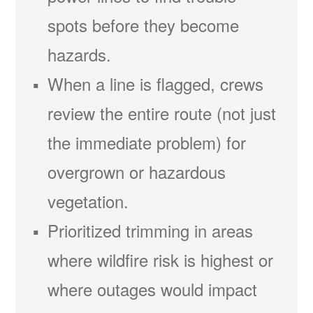
spots before they become
hazards.
When a line is flagged, crews
review the entire route (not just
the immediate problem) for
overgrown or hazardous
vegetation.
Prioritized trimming in areas
where wildfire risk is highest or
where outages would impact