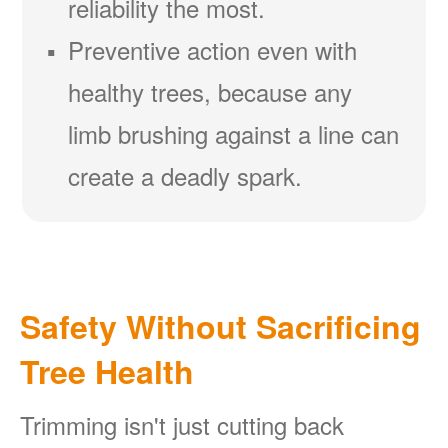
reliability the most.
Preventive action even with
healthy trees, because any
limb brushing against a line can
create a deadly spark.
Safety Without Sacrificing
Tree Health
Trimming isn't just cutting back