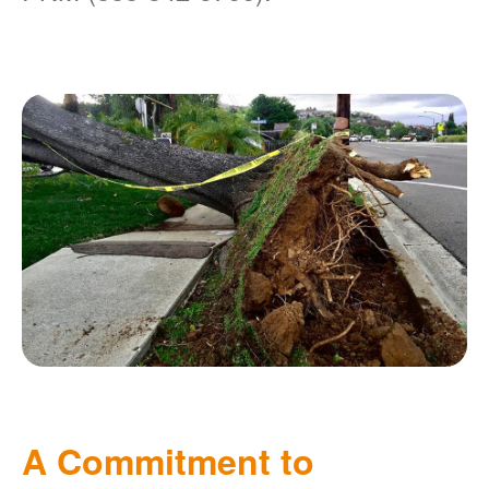
A Commitment to