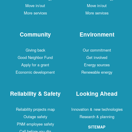
Move in/out
Move in/out
More services
More services
Community
Environment
Giving back
Our commitment
Good Neighbor Fund
Get involved
Apply for a grant
Energy sources
Economic development
Renewable energy
Reliability & Safety
Looking Ahead
Reliability projects map
Innovation & new technologies
Outage safety
Research & planning
PNM employee safety
SITEMAP
Call before you dig