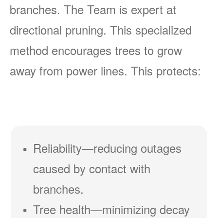
branches. The Team is expert at
directional pruning. This specialized
method encourages trees to grow
away from power lines. This protects:
Reliability
reducing outages
caused by contact with
branches.
Tree health
minimizing decay