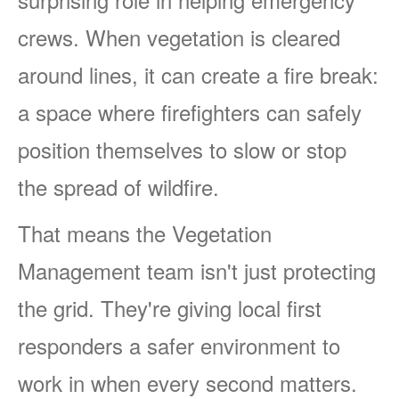
crews. When vegetation is cleared
around lines, it can create a fire break:
a space where firefighters can safely
position themselves to slow or stop
the spread of wildfire.
That means the Vegetation
Management team isn't just protecting
the grid. They're giving local first
responders a safer environment to
work in when every second matters.