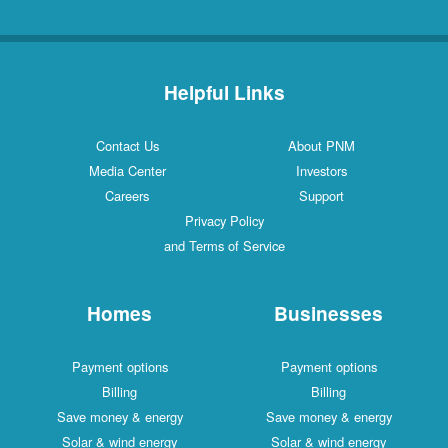
Helpful Links
Contact Us
About PNM
Media Center
Investors
Careers
Support
Privacy Policy
and Terms of Service
Homes
Businesses
Payment options
Payment options
Billing
Billing
Save money & energy
Save money & energy
Solar & wind energy
Solar & wind energy