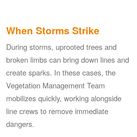
When Storms Strike
During storms, uprooted trees and
broken limbs can bring down lines and
create sparks. In these cases, the
Vegetation Management Team
mobilizes quickly, working alongside
line crews to remove immediate
dangers.