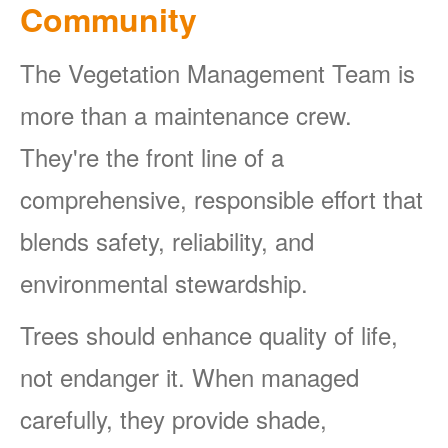
Community
The Vegetation Management Team is
more than a maintenance crew.
They're the front line of a
comprehensive, responsible effort that
blends safety, reliability, and
environmental stewardship.
Trees should enhance quality of life,
not endanger it. When managed
carefully, they provide shade,