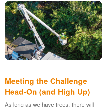
Meeting the Challenge
Head-On (and High Up)
As long as we have trees, there will