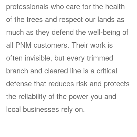
professionals who care for the health
of the trees and respect our lands as
much as they defend the well-being of
all PNM customers. Their work is
often invisible, but every trimmed
branch and cleared line is a critical
defense that reduces risk and protects
the reliability of the power you and
local businesses rely on.