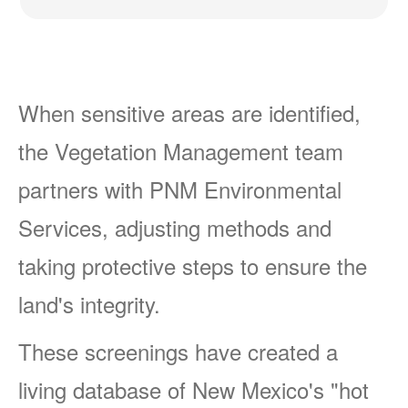
When sensitive areas are identified,
the Vegetation Management team
partners with PNM Environmental
Services, adjusting methods and
taking protective steps to ensure the
land's integrity.
These screenings have created a
living database of New Mexico's "hot