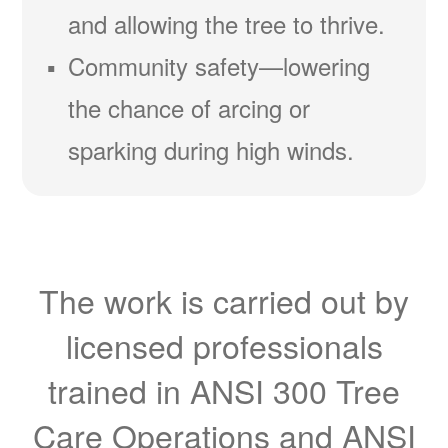
and allowing the tree to thrive.
Community safety
lowering
the chance of arcing or
sparking during high winds.
The work is carried out by
licensed professionals
trained in ANSI 300 Tree
Care Operations and ANSI