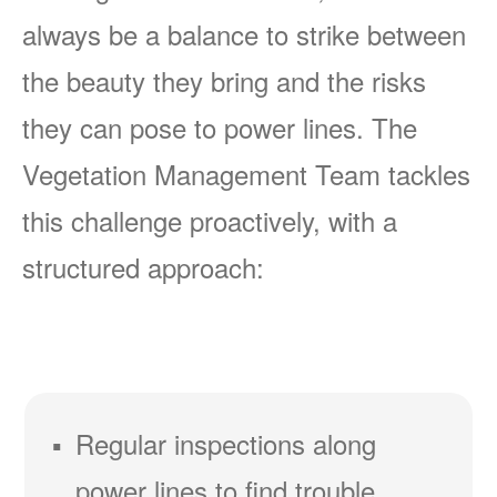
always be a balance to strike between
the beauty they bring and the risks
they can pose to power lines. The
Vegetation Management Team tackles
this challenge proactively, with a
structured approach:
Regular inspections along
power lines to find trouble