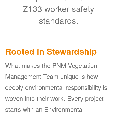
Z133 worker safety
standards.
Rooted in Stewardship
What makes the PNM Vegetation
Management Team unique is how
deeply environmental responsibility is
woven into their work. Every project
starts with an Environmental