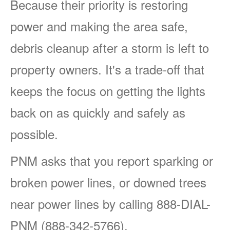
Because their priority is restoring
power and making the area safe,
debris cleanup after a storm is left to
property owners. It's a trade-off that
keeps the focus on getting the lights
back on as quickly and safely as
possible.
PNM asks that you report sparking or
broken power lines, or downed trees
near power lines by calling 888-DIAL-
PNM (888-342-5766).