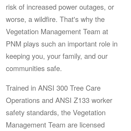
risk of increased power outages, or
worse, a wildfire. That's why the
Vegetation Management Team at
PNM plays such an important role in
keeping you, your family, and our
communities safe.
Trained in ANSI 300 Tree Care
Operations and ANSI Z133 worker
safety standards, the Vegetation
Management Team are licensed