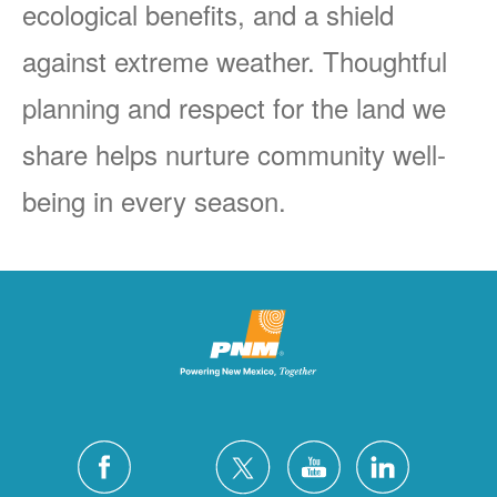
ecological benefits, and a shield
against extreme weather. Thoughtful
planning and respect for the land we
share helps nurture community well-
being in every season.