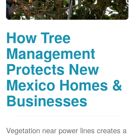
How Tree
Management
Protects New
Mexico Homes &
Businesses
Vegetation near power lines creates a