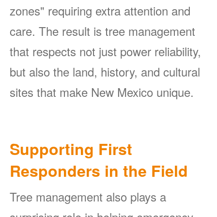
zones" requiring extra attention and
care. The result is tree management
that respects not just power reliability,
but also the land, history, and cultural
sites that make New Mexico unique.
Supporting First
Responders in the Field
Tree management also plays a
surprising role in helping emergency