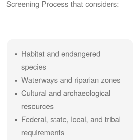
Screening Process that considers:
Habitat and endangered
species
Waterways and riparian zones
Cultural and archaeological
resources
Federal, state, local, and tribal
requirements