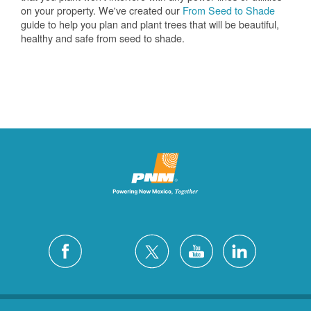
on your property. We've created our
From Seed to Shade
guide to help you plan and plant trees that will be beautiful,
healthy and safe from seed to shade.