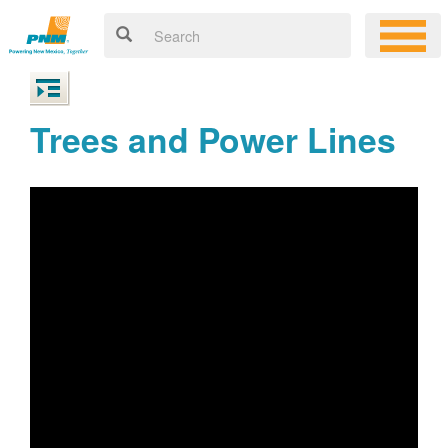
Trees and Power Lines