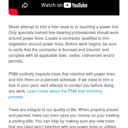
Never attempt to trim a tree close to or touching a power line.
Only specially-trained line-clearing professionals should work
around power lines. Locate a contractor qualified to trim
vegetation around power lines. Before work begins, be sure
to verify that the contractor is licensed and insured, and
complies with all applicable laws, codes, ordinances and/or
permits.
PNM routinely inspects trees that interfere with power lines
and trim them on a planned schedule. If we need to trim a
tree in your yard, we'll attempt to contact you before doing
any work.
Learn more about the PNM tree trimming
process
.
Trees are integral to our quality of life. When properly placed
and planted, trees can even save you money on your heating
a cooling bills. You can help by making sure any new trees
that you plant won't interfere with any power lines or utilities