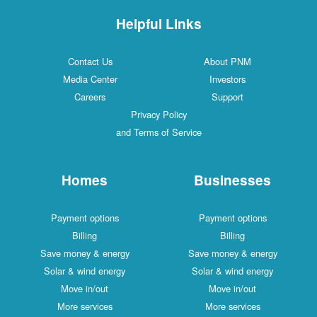
Helpful Links
Contact Us
About PNM
Media Center
Investors
Careers
Support
Privacy Policy
and Terms of Service
Homes
Businesses
Payment options
Payment options
Billing
Billing
Save money & energy
Save money & energy
Solar & wind energy
Solar & wind energy
Move in/out
Move in/out
More services
More services