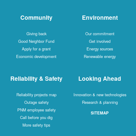
Community
Environment
Giving back
Our commitment
Good Neighbor Fund
Get involved
Apply for a grant
Energy sources
Economic development
Renewable energy
Reliability & Safety
Looking Ahead
Reliability projects map
Innovation & new technologies
Outage safety
Research & planning
PNM employee safety
SITEMAP
Call before you dig
More safety tips