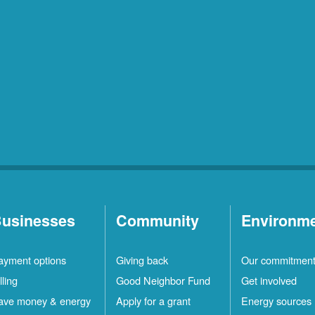
usinesses
Community
Environm
ayment options
Giving back
Our commitmen
lling
Good Neighbor Fund
Get involved
ave money & energy
Apply for a grant
Energy sources