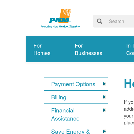
For
For
In 
Homes
Businesses
Co
H
Payment Options
Billing
If y
addr
Financial
your
Assistance
plac
Save Energy &