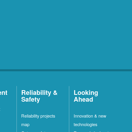
ent
Reliability &
Looking
Safety
Ahead
t
Reliability projects
Innovation & new
map
technologies