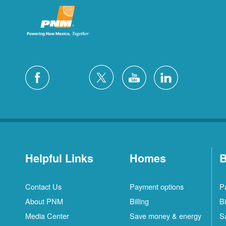
Helpful Links
Homes
B
Contact Us
Payment options
P
About PNM
Billing
Bi
Media Center
Save money & energy
S