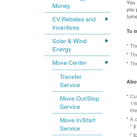
You 
Money
you 
turn
EV Rebates and
Incentives
To t
Solar & Wind
Th
Energy
The
Move Center
The
Transfer
Abou
Service
Cus
Move Out/Stop
1/6
Service
the
A c
Move In/Start
$
Service
$