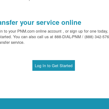
ansfer your service online
in to your PNM.com online account , or sign up for one today,
started. You can also call us at 888-DIAL-PNM / (888) 342-57
ansfer service.
Log In to Get Started