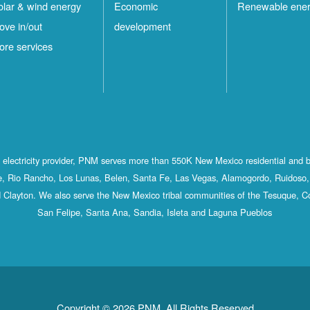
olar & wind energy
Economic
Renewable ene
ove in/out
development
ore services
st electricity provider, PNM serves more than 550K New Mexico residential and 
, Rio Rancho, Los Lunas, Belen, Santa Fe, Las Vegas, Alamogordo, Ruidoso, 
 Clayton. We also serve the New Mexico tribal communities of the Tesuque, C
San Felipe, Santa Ana, Sandia, Isleta and Laguna Pueblos
Copyright © 2026 PNM. All Rights Reserved