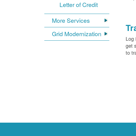
Letter of Credit
More Services
Tr
Grid Modernization
Log 
get 
to tr