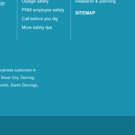
Outage safety
Research & planning
rgy
PNM employee safety
SITEMAP
Call before you dig
More safety tips
business customers in
Silver City, Deming,
ochiti, Santo Domingo,