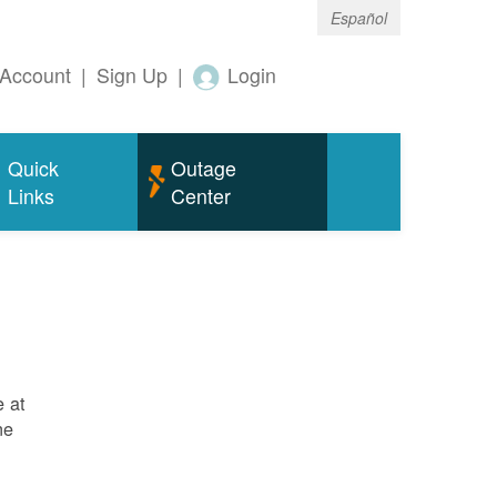
Español
Account
|
Sign Up
|
Login
Quick
Outage
Links
Center
e at
ne