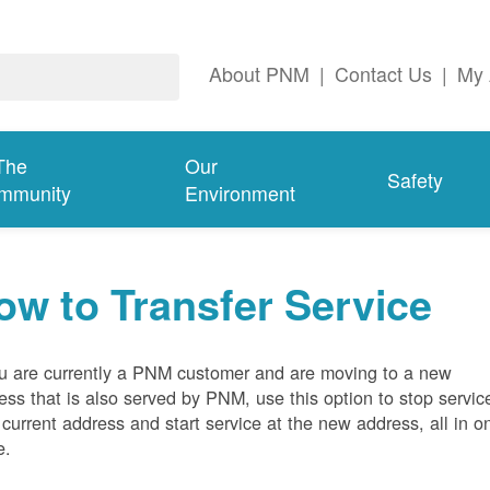
About PNM
|
Contact Us
|
My 
The
Our
Safety
mmunity
Environment
ow to Transfer Service
ou are currently a PNM customer and are moving to a new
ess that is also served by PNM, use this option to stop servic
 current address and start service at the new address, all in o
e.