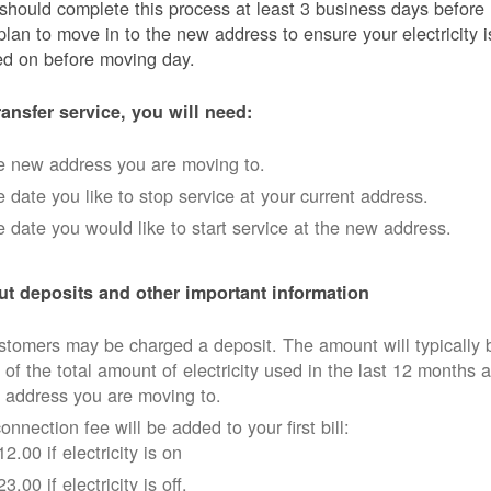
should complete this process at least 3 business days before
plan to move in to the new address to ensure your electricity i
ed on before moving day.
ransfer service, you will need:
e new address you are moving to.
 date you like to stop service at your current address.
 date you would like to start service at the new address.
t deposits and other important information
tomers may be charged a deposit. The amount will typically 
 of the total amount of electricity used in the last 12 months a
 address you are moving to.
onnection fee will be added to your first bill:
12.00 if electricity is on
23.00 if electricity is off.