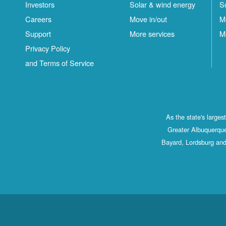
Investors
Solar & wind energy
S
Careers
Move in/out
M
Support
More services
M
Privacy Policy
and Terms of Service
As the state's large
Greater Albuquerque
Bayard, Lordsburg and