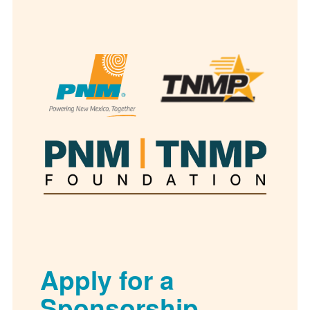
Apply for a
Sponsorship