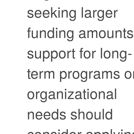
seeking larger
funding amounts
support for long-
term programs o
organizational
needs should
consider applyin