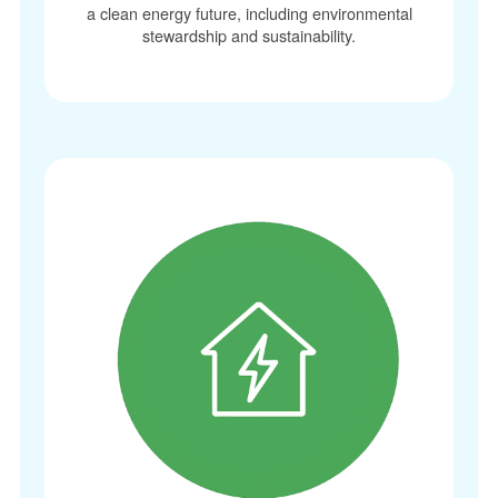
a clean energy future, including environmental
stewardship and sustainability.