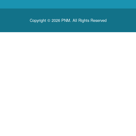
Copyright © 2026 PNM. All Rights Reserved