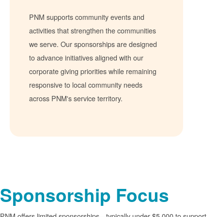
PNM supports community events and
activities that strengthen the communities
we serve. Our sponsorships are designed
to advance initiatives aligned with our
corporate giving priorities while remaining
responsive to local community needs
across PNM's service territory.
Sponsorship Focus
PNM offers limited sponsorships
typically under $5,000 to support