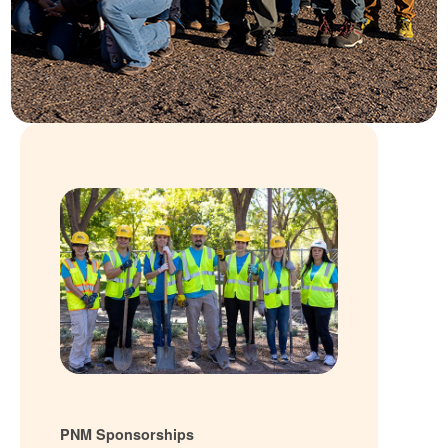
PNM Sponsorships