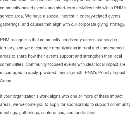
community-based events and short-term activities held within PNM's
service area. We have a special interest in energy-related events,
gatherings, and causes that align with our corporate giving strategy.
PNM recognizes that community needs vary across our service
territory, and we encourage organizations in rural and underserved
areas to share how their events support and strengthen their local
communities. Community-focused events with clear local impact are
encouraged to apply, provided they align with PNM's Priority Impact
Areas.
If your organization's work aligns with one or more of these impact
areas, we welcome you to apply for sponsorship to support community
meetings, gatherings, conferences, and fundraisers.