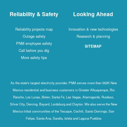
Reliability & Safety
Looking Ahead
Reliability projects map
Innovation & new technologies
Outage safety
Research & planning
PNM employee safety
SITEMAP
Call before you dig
More safety tips
As the state's largest electricity provider, PNM serves more than 550K New
Mexico residential and business customers in Greater Albuquerque, Rio
Rancho, Los Lunas, Belen, Santa Fe, Las Vegas, Alamogordo, Ruidoso,
Silver City, Deming, Bayard, Lordsburg and Clayton. We also serve the New
Mexico tribal communities of the Tesuque, Cochiti, Santo Domingo, San
Felipe, Santa Ana, Sandia, Isleta and Laguna Pueblos