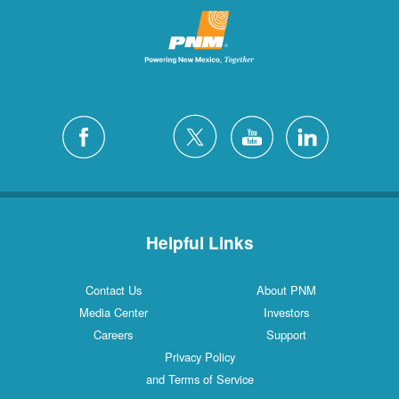
Helpful Links
Contact Us
About PNM
Media Center
Investors
Careers
Support
Privacy Policy
and Terms of Service