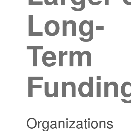
Long-
Term
Fundin
Organizations