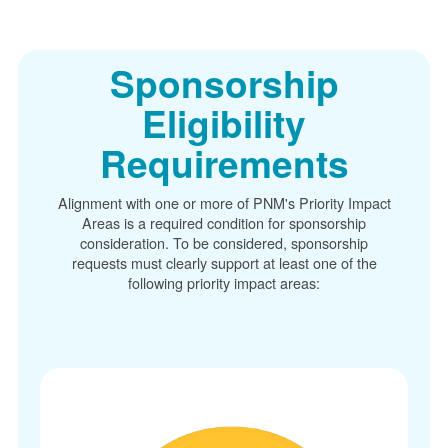
Sponsorship
Eligibility
Requirements
Alignment with one or more of PNM's Priority Impact
Areas is a required condition for sponsorship
consideration. To be considered, sponsorship
requests must clearly support at least one of the
following priority impact areas: