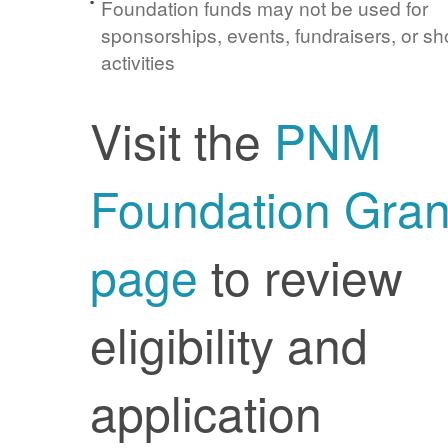
Foundation funds may not be used for
sponsorships, events, fundraisers, or sh
activities
Visit the
PNM
Foundation Gran
page
to review
eligibility and
application