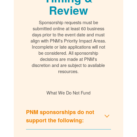
Review
Sponsorship requests must be
submitted online at least 60 business
days prior to the event date and must
align with PNM's Priority Impact Areas.
Incomplete or late applications will not
be considered. All sponsorship
decisions are made at PNM's
discretion and are subject to available
resources.
What We Do Not Fund
PNM sponsorships do not
support the following: