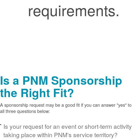
requirements.
Is a PNM Sponsorship
the Right Fit?
A sponsorship request may be a good fit if you can answer "yes" to
all three questions below:
Is your request for an event or short-term activity
taking place within PNM's service territory?