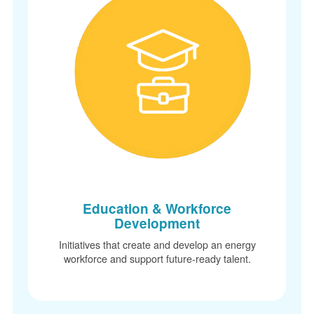
Education & Workforce
Development
Initiatives that create and develop an energy
workforce and support future-ready talent.