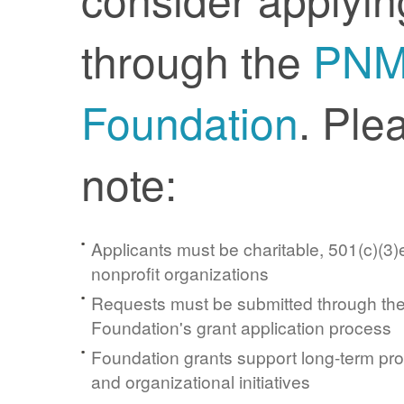
through the
PN
Foundation
. Ple
note:
Applicants must be charitable, 501(c)(3)e
nonprofit organizations
Requests must be submitted through t
Foundation's grant application process
Foundation grants support long-term pr
and organizational initiatives