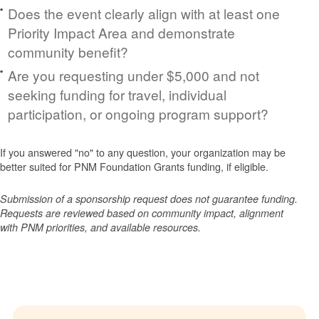
Does the event clearly align with at least one
Priority Impact Area and demonstrate
community benefit?
Are you requesting under $5,000 and not
seeking funding for travel, individual
participation, or ongoing program support?
If you answered "no" to any question, your organization may be
better suited for PNM Foundation Grants funding, if eligible.
Submission of a sponsorship request does not guarantee funding.
Requests are reviewed based on community impact, alignment
with PNM priorities, and available resources.