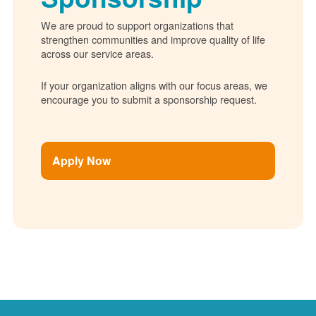
We are proud to support organizations that
strengthen communities and improve quality of life
across our service areas.
If your organization aligns with our focus areas, we
encourage you to submit a sponsorship request.
Apply Now