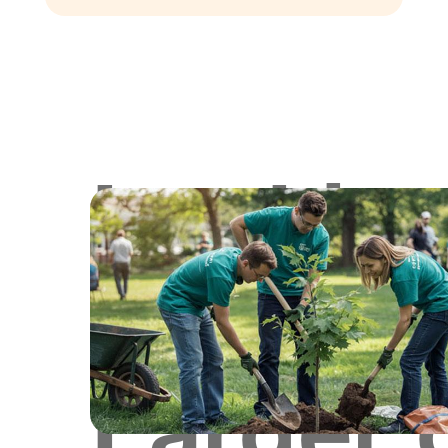
Lookin
for
Larger 