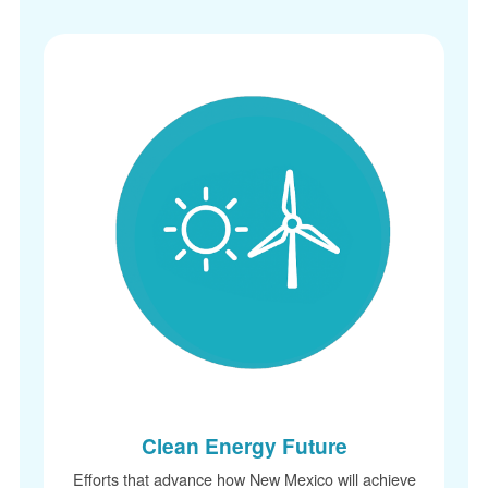
Clean Energy Future
Efforts that advance how New Mexico will achieve