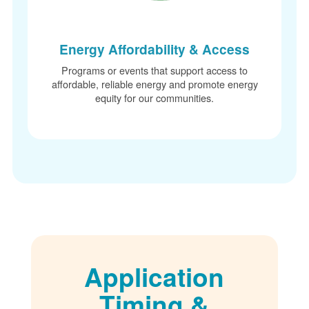
Energy Affordability & Access
Programs or events that support access to
affordable, reliable energy and promote energy
equity for our communities.
Application
Timing &