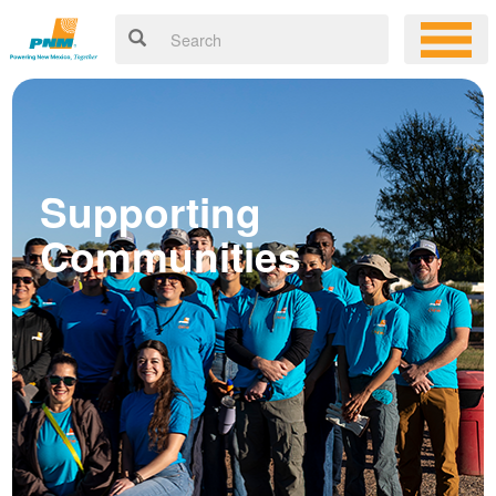
Supporting
Communities