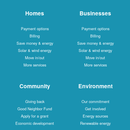
Homes
Businesses
Payment options
Payment options
Billing
Billing
Save money & energy
Save money & energy
Solar & wind energy
Solar & wind energy
Move in/out
Move in/out
More services
More services
Community
Environment
Giving back
Our commitment
Good Neighbor Fund
Get involved
Apply for a grant
Energy sources
Economic development
Renewable energy