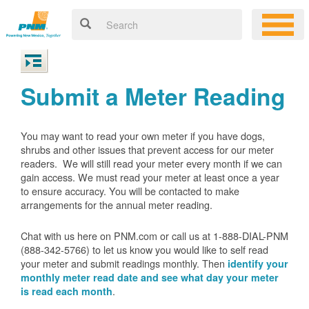
Submit a Meter Reading
You may want to read your own meter if you have dogs,
shrubs and other issues that prevent access for our meter
readers. We will still read your meter every month if we can
gain access. We must read your meter at least once a year
to ensure accuracy. You will be contacted to make
arrangements for the annual meter reading.
Chat with us here on PNM.com or call us at 1-888-DIAL-PNM
(888-342-5766) to let us know you would like to self read
your meter and submit readings monthly. Then
identify your
monthly meter read date and see what day your meter
.
is read each month