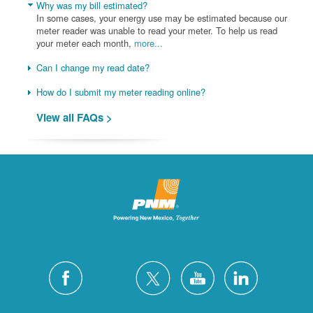
Why was my bill estimated?
In some cases, your energy use may be estimated because our
meter reader was unable to read your meter. To help us read
your meter each month,
more...
Can I change my read date?
How do I submit my meter reading online?
View all FAQs >