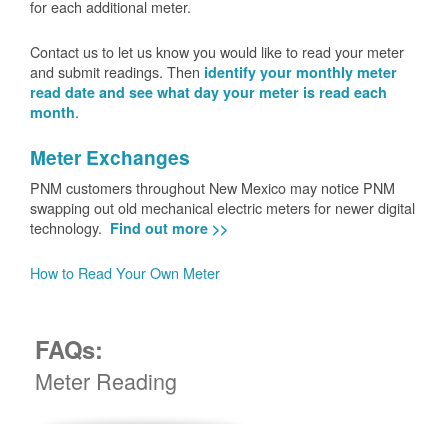
for each additional meter.
Contact us to let us know you would like to read your meter
and submit readings. Then
identify your monthly meter
read date and see what day your meter is read each
.
month
Meter Exchanges
PNM customers throughout New Mexico may notice PNM
swapping out old mechanical electric meters for newer digital
technology.
Find out more >>
How to Read Your Own Meter
FAQs:
Meter Reading