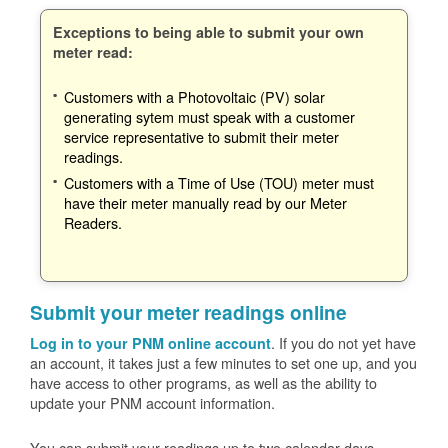
Exceptions to being able to submit your own
meter read:
Customers with a Photovoltaic (PV) solar
generating sytem must speak with a customer
service representative to submit their meter
readings.
Customers with a Time of Use (TOU) meter must
have their meter manually read by our Meter
Readers.
Submit your meter readings online
. If you do not yet have
Log in to your PNM online account
an account, it takes just a few minutes to set one up, and you
have access to other programs, as well as the ability to
update your PNM account information.
You can submit your readings up to two calendar days