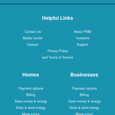
Helpful Links
Contact Us
About PNM
Media Center
Investors
Careers
Support
Privacy Policy
and Terms of Service
Homes
Businesses
Payment options
Payment options
Billing
Billing
Save money & energy
Save money & energy
Solar & wind energy
Solar & wind energy
Move in/out
Move in/out