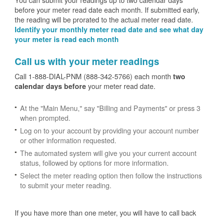
before your meter read date each month. If submitted early,
the reading will be prorated to the actual meter read date.
Identify your monthly meter read date and see what day
your meter is read each month
Call us with your meter readings
Call 1-888-DIAL-PNM (888-342-5766) each month
two
your meter read date.
calendar days before
At the "Main Menu," say "Billing and Payments" or press 3
when prompted.
Log on to your account by providing your account number
or other information requested.
The automated system will give you your current account
status, followed by options for more information.
Select the meter reading option then follow the instructions
to submit your meter reading.
If you have more than one meter, you will have to call back