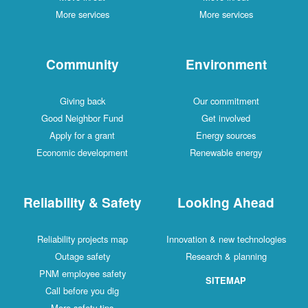
More services
More services
Community
Environment
Giving back
Our commitment
Good Neighbor Fund
Get involved
Apply for a grant
Energy sources
Economic development
Renewable energy
Reliability & Safety
Looking Ahead
Reliability projects map
Innovation & new technologies
Outage safety
Research & planning
PNM employee safety
SITEMAP
Call before you dig
More safety tips