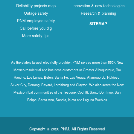
Reliability projects map
Innovation & new technologies
Outage safety
Research & planning
PNM employee safety
SITEMAP
Call before you dig
More safety tips
As the state's largest electricity provider, PNM serves more than 550K New
Mexico residential and business customers in Greater Albuquerque, Rio
Rancho, Los Lunas, Belen, Santa Fe, Las Vegas, Alamogordo, Ruidoso,
Silver City, Deming, Bayard, Lordsburg and Clayton. We also serve the New
Mexico tribal communities of the Tesuque, Cochiti, Santo Domingo, San
Felipe, Santa Ana, Sandia, Isleta and Laguna Pueblos
Copyright © 2026 PNM. All Rights Reserved