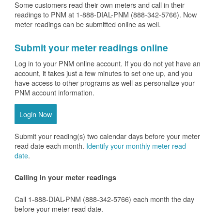
Some customers read their own meters and call in their
readings to PNM at 1-888-DIAL-PNM (888-342-5766).
Now
meter readings can be submitted online as well.
Submit your meter readings online
Log in to your PNM online account. If you do not yet have an
account, it takes just a few minutes to set one up, and you
have access to other programs as well as personalize your
PNM account information.
Login Now
Submit your reading(s) two calendar days before your meter
read date each month.
Identify your monthly meter read
date
.
Calling in your meter readings
Call 1-888-DIAL-PNM (888-342-5766) each month the day
before your meter read date.