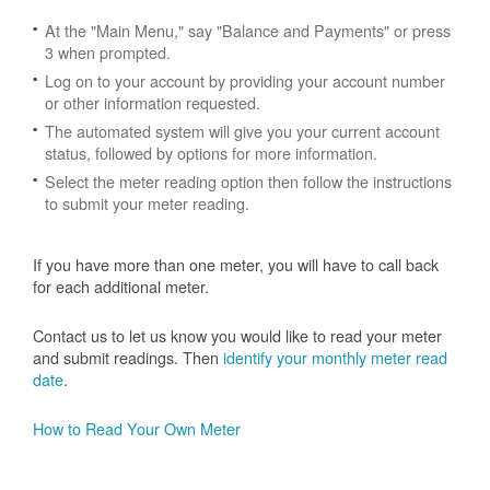
At the "Main Menu," say "Balance and Payments" or press
3 when prompted.
Log on to your account by providing your account number
or other information requested.
The automated system will give you your current account
status, followed by options for more information.
Select the meter reading option then follow the instructions
to submit your meter reading.
If you have more than one meter, you will have to call back
for each additional meter.
Contact us to let us know you would like to read your meter
and submit readings. Then
identify your monthly meter read
date
.
How to Read Your Own Meter