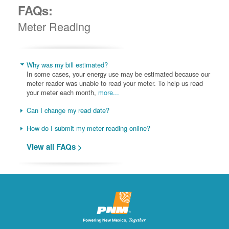
FAQs:
Meter Reading
Why was my bill estimated?
In some cases, your energy use may be estimated because our
meter reader was unable to read your meter. To help us read
your meter each month,
more...
Can I change my read date?
How do I submit my meter reading online?
View all FAQs >