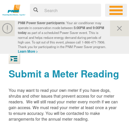
PNM Power Saver participants
: Your air conditioner may
operate in conservation mode between
5:00PM and 9:00PM
today
as part of a scheduled Power Saver event. This is
normal and helps reduce energy demand during periods of
high use. To opt out of this event, please call 1-866-471-7906.
Thank you for participating in the PNM Power Saver program.
Learn More >
Submit a Meter Reading
You may want to read your own meter if you have dogs,
shrubs and other issues that prevent access for our meter
readers. We will still read your meter every month if we can
gain access. We must read your meter at least once a year
to ensure accuracy. You will be contacted to make
arrangements for the annual meter reading.