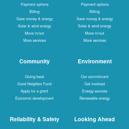
Payment options
Payment options
Billing
Billing
Save money & energy
Save money & energy
Solar & wind energy
Solar & wind energy
Move in/out
Move in/out
More services
More services
Community
Environment
Giving back
Our commitment
Good Neighbor Fund
Get involved
Apply for a grant
Energy sources
Economic development
Renewable energy
Reliability & Safety
Looking Ahead