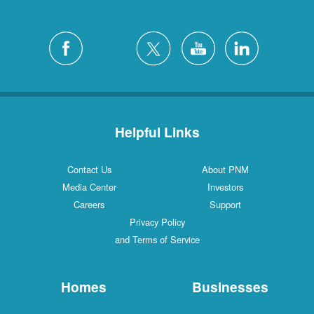
Helpful Links
Contact Us
About PNM
Media Center
Investors
Careers
Support
Privacy Policy
and Terms of Service
Homes
Businesses