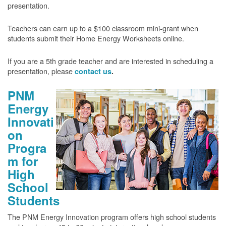
presentation.
Teachers can earn up to a $100 classroom mini-grant when
students submit their Home Energy Worksheets online.
If you are a 5th grade teacher and are interested in scheduling a
presentation, please
contact us
.
PNM
Energy
Innovati
on
Progra
m for
High
School
Students
The PNM Energy Innovation program offers high school students