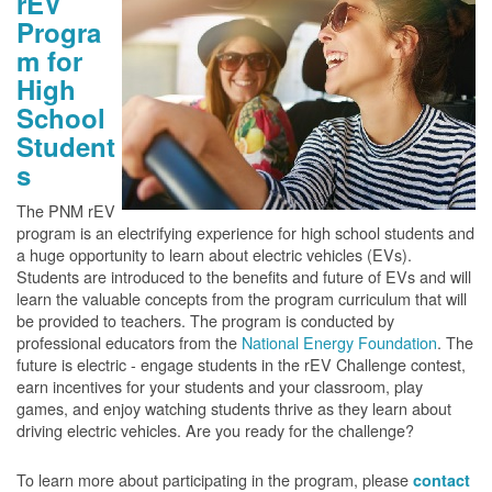
rEV
Progra
m for
High
School
Student
s
The PNM rEV
program is an electrifying experience for high school students and
a huge opportunity to learn about electric vehicles (EVs).
Students are introduced to the benefits and future of EVs and will
learn the valuable concepts from the program curriculum that will
be provided to teachers. The program is conducted by
professional educators from the
National Energy Foundation
. The
future is electric - engage students in the rEV Challenge contest,
earn incentives for your students and your classroom, play
games, and enjoy watching students thrive as they learn about
driving electric vehicles. Are you ready for the challenge?
To learn more about participating in the program, please
contact