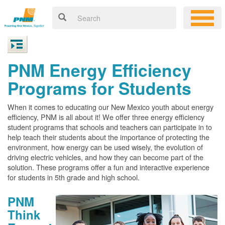
PNM Energy Efficiency
Programs for Students
When it comes to educating our New Mexico youth about energy
efficiency, PNM is all about it! We offer three energy efficiency
student programs that schools and teachers can participate in to
help teach their students about the importance of protecting the
environment, how energy can be used wisely, the evolution of
driving electric vehicles, and how they can become part of the
solution. These programs offer a fun and interactive experience
for students in 5th grade and high school.
PNM
Think