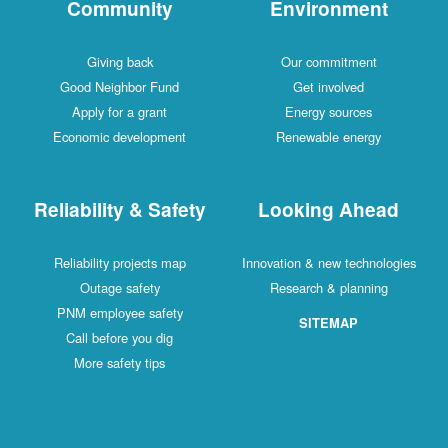
Community
Environment
Giving back
Our commitment
Good Neighbor Fund
Get involved
Apply for a grant
Energy sources
Economic development
Renewable energy
Reliability & Safety
Looking Ahead
Reliability projects map
Innovation & new technologies
Outage safety
Research & planning
PNM employee safety
SITEMAP
Call before you dig
More safety tips