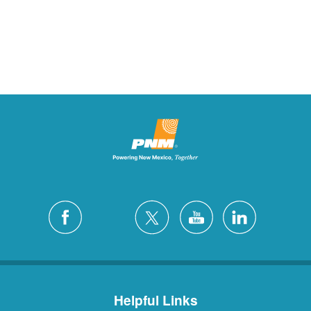
Helpful Links