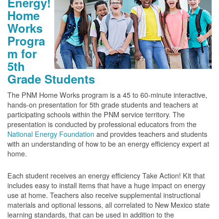
Energy!
Home
Works
Progra
m for
5th
Grade Students
The PNM Home Works program is a 45 to 60-minute interactive,
hands-on presentation for 5th grade students and teachers at
participating schools within the PNM service territory. The
presentation is conducted by professional educators from the
National Energy Foundation
and provides teachers and students
with an understanding of how to be an energy efficiency expert at
home.
Each student receives an energy efficiency Take Action! Kit that
includes easy to install items that have a huge impact on energy
use at home. Teachers also receive supplemental instructional
materials and optional lessons, all correlated to New Mexico state
learning standards, that can be used in addition to the