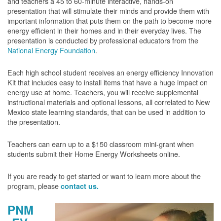
and teachers a 45 to 60-minute interactive, hands-on
presentation that will stimulate their minds and provide them with
important information that puts them on the path to become more
energy efficient in their homes and in their everyday lives. The
presentation is conducted by professional educators from the
National Energy Foundation
.
Each high school student receives an energy efficiency Innovation
Kit that includes easy to install items that have a huge impact on
energy use at home. Teachers, you will receive supplemental
instructional materials and optional lessons, all correlated to New
Mexico state learning standards, that can be used in addition to
the presentation.
Teachers can earn up to a $150 classroom mini-grant when
students submit their Home Energy Worksheets online.
If you are ready to get started or want to learn more about the
program, please
contact us.
PNM