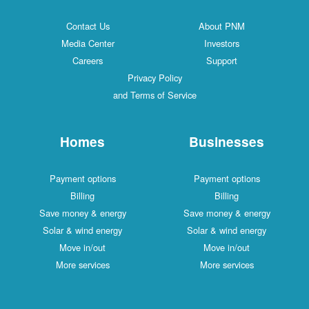
Contact Us
About PNM
Media Center
Investors
Careers
Support
Privacy Policy
and Terms of Service
Homes
Businesses
Payment options
Payment options
Billing
Billing
Save money & energy
Save money & energy
Solar & wind energy
Solar & wind energy
Move in/out
Move in/out
More services
More services