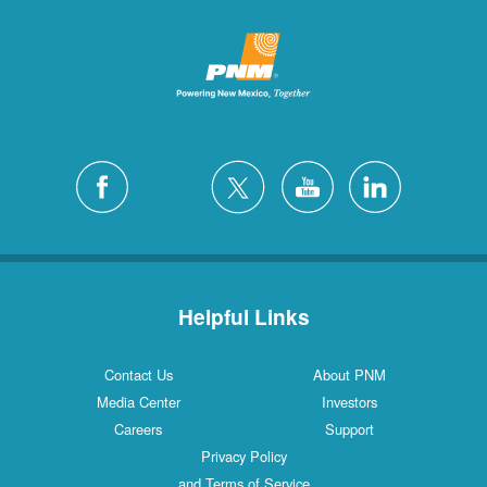
Helpful Links
Contact Us
About PNM
Media Center
Investors
Careers
Support
Privacy Policy
and Terms of Service