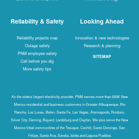
Reliability & Safety
Looking Ahead
Reliability projects map
Innovation & new technologies
Outage safety
Research & planning
PNM employee safety
SITEMAP
Call before you dig
More safety tips
As the state's largest electricity provider, PNM serves more than 550K New
Mexico residential and business customers in Greater Albuquerque, Rio
Rancho, Los Lunas, Belen, Santa Fe, Las Vegas, Alamogordo, Ruidoso,
Silver City, Deming, Bayard, Lordsburg and Clayton. We also serve the New
Mexico tribal communities of the Tesuque, Cochiti, Santo Domingo, San
Felipe, Santa Ana, Sandia, Isleta and Laguna Pueblos