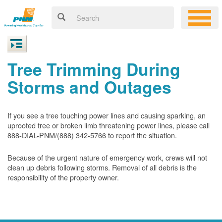
Tree Trimming During
Storms and Outages
If you see a tree touching power lines and causing sparking, an
uprooted tree or broken limb threatening power lines, please call
888-DIAL-PNM/(888) 342-5766 to report the situation.
Because of the urgent nature of emergency work, crews will not
clean up debris following storms. Removal of all debris is the
responsibility of the property owner.