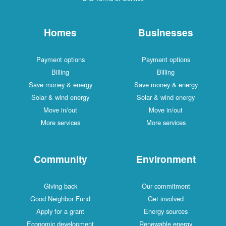
Homes
Businesses
Payment options
Payment options
Billing
Billing
Save money & energy
Save money & energy
Solar & wind energy
Solar & wind energy
Move in/out
Move in/out
More services
More services
Community
Environment
Giving back
Our commitment
Good Neighbor Fund
Get involved
Apply for a grant
Energy sources
Economic development
Renewable energy