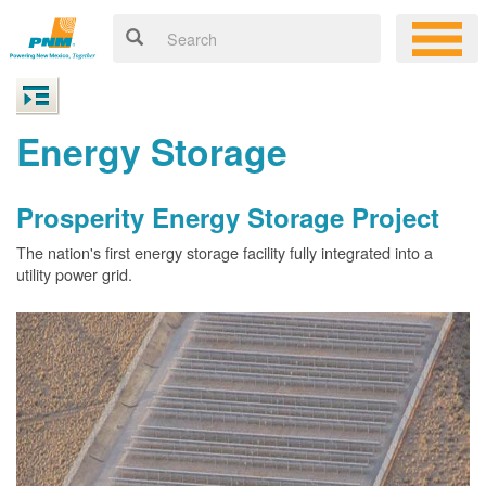
Energy Storage
Prosperity Energy Storage Project
The nation's first energy storage facility fully integrated into a
utility power grid.