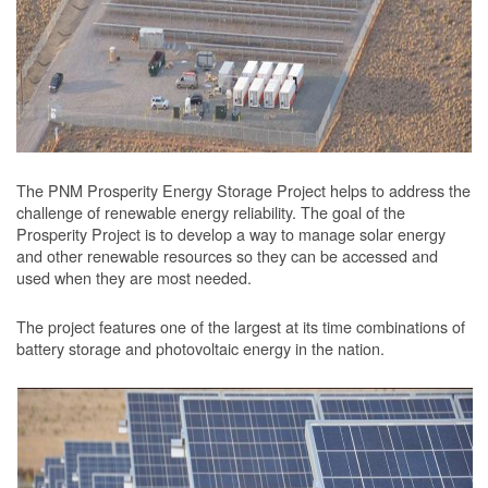
The PNM Prosperity Energy Storage Project helps to address the
challenge of renewable energy reliability. The goal of the
Prosperity Project is to develop a way to manage solar energy
and other renewable resources so they can be accessed and
used when they are most needed.
The project features one of the largest at its time combinations of
battery storage and photovoltaic energy in the nation.