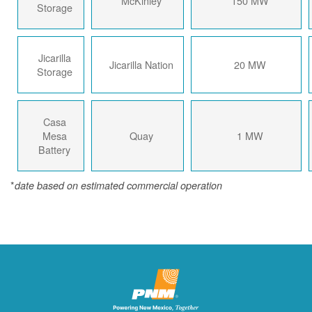
McKinley
150 MW
Storage
Jicarilla
Jicarilla Nation
20 MW
Storage
Casa
Mesa
Quay
1 MW
Battery
*
date based on estimated commercial operation