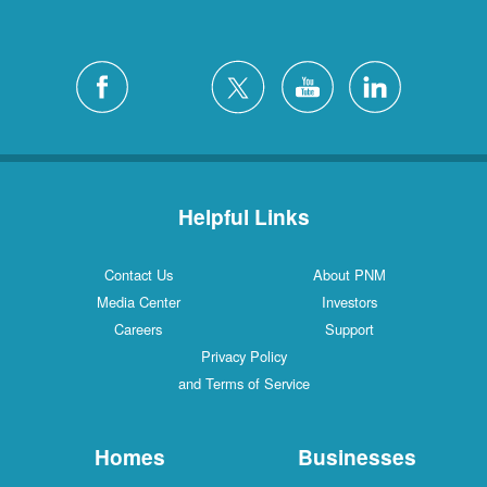
Helpful Links
Contact Us
About PNM
Media Center
Investors
Careers
Support
Privacy Policy
and Terms of Service
Homes
Businesses