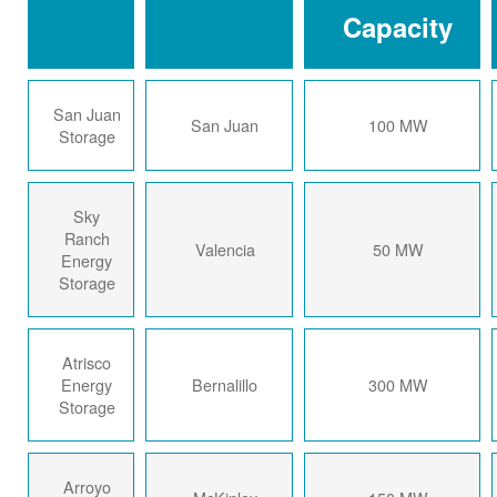
Capacity
San Juan
San Juan
100 MW
Storage
Sky
Ranch
Valencia
50 MW
Energy
Storage
Atrisco
Energy
Bernalillo
300 MW
Storage
Arroyo