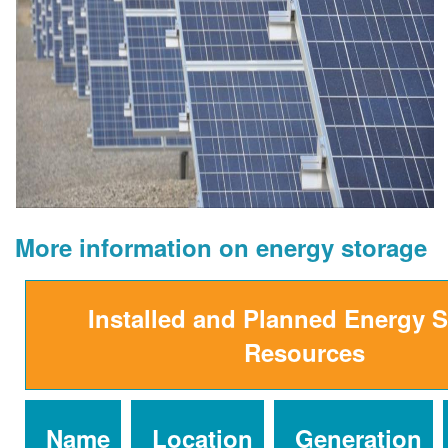
More information on energy storage
Installed and Planned Energy 
Resources
Name
Location
Generation