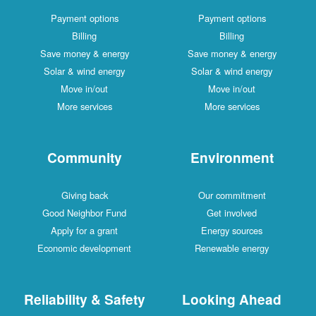
Payment options
Payment options
Billing
Billing
Save money & energy
Save money & energy
Solar & wind energy
Solar & wind energy
Move in/out
Move in/out
More services
More services
Community
Environment
Giving back
Our commitment
Good Neighbor Fund
Get involved
Apply for a grant
Energy sources
Economic development
Renewable energy
Reliability & Safety
Looking Ahead