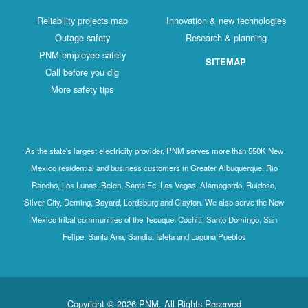
Reliability projects map
Innovation & new technologies
Outage safety
Research & planning
PNM employee safety
SITEMAP
Call before you dig
More safety tips
As the state's largest electricity provider, PNM serves more than 550K New
Mexico residential and business customers in Greater Albuquerque, Rio
Rancho, Los Lunas, Belen, Santa Fe, Las Vegas, Alamogordo, Ruidoso,
Silver City, Deming, Bayard, Lordsburg and Clayton. We also serve the New
Mexico tribal communities of the Tesuque, Cochiti, Santo Domingo, San
Felipe, Santa Ana, Sandia, Isleta and Laguna Pueblos
Copyright © 2026 PNM. All Rights Reserved