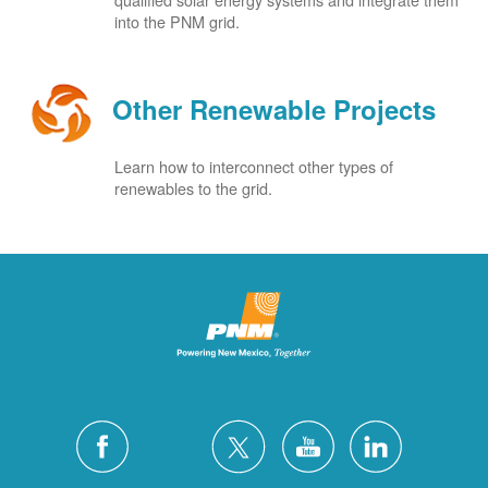
into the PNM grid.
Other Renewable Projects
Learn how to interconnect other types of
renewables to the grid.