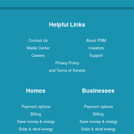
Helpful Links
Contact Us
About PNM
Media Center
Investors
Careers
Support
Privacy Policy
and Terms of Service
Homes
Businesses
Payment options
Payment options
Billing
Billing
Save money & energy
Save money & energy
Solar & wind energy
Solar & wind energy