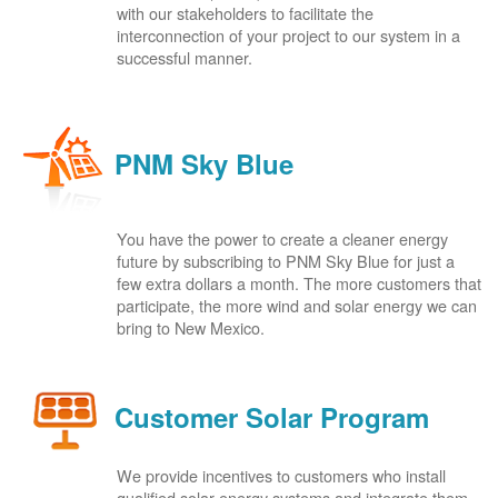
with our stakeholders to facilitate the
interconnection of your project to our system in a
successful manner.
PNM Sky Blue
You have the power to create a cleaner energy
future by subscribing to PNM Sky Blue for just a
few extra dollars a month. The more customers that
participate, the more wind and solar energy we can
bring to New Mexico.
Customer Solar Program
We provide incentives to customers who install
qualified solar energy systems and integrate them