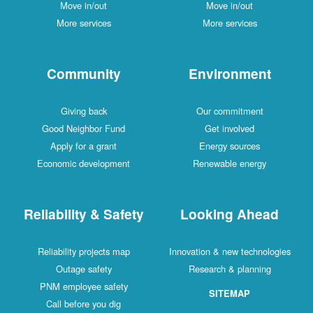
Move in/out
Move in/out
More services
More services
Community
Environment
Giving back
Our commitment
Good Neighbor Fund
Get involved
Apply for a grant
Energy sources
Economic development
Renewable energy
Reliability & Safety
Looking Ahead
Reliability projects map
Innovation & new technologies
Outage safety
Research & planning
PNM employee safety
SITEMAP
Call before you dig