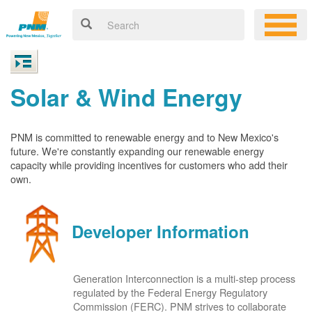
Solar & Wind Energy
PNM is committed to renewable energy and to New Mexico's
future. We're constantly expanding our renewable energy
capacity while providing incentives for customers who add their
own.
Developer Information
Generation Interconnection is a multi-step process
regulated by the Federal Energy Regulatory
Commission (FERC). PNM strives to collaborate