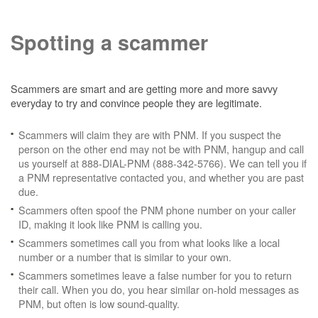
Spotting a scammer
Scammers are smart and are getting more and more savvy
everyday to try and convince people they are legitimate.
Scammers will claim they are with PNM. If you suspect the
person on the other end may not be with PNM, hangup and call
us yourself at 888-DIAL-PNM (888-342-5766). We can tell you if
a PNM representative contacted you, and whether you are past
due.
Scammers often spoof the PNM phone number on your caller
ID, making it look like PNM is calling you.
Scammers sometimes call you from what looks like a local
number or a number that is similar to your own.
Scammers sometimes leave a false number for you to return
their call. When you do, you hear similar on-hold messages as
PNM, but often is low sound-quality.