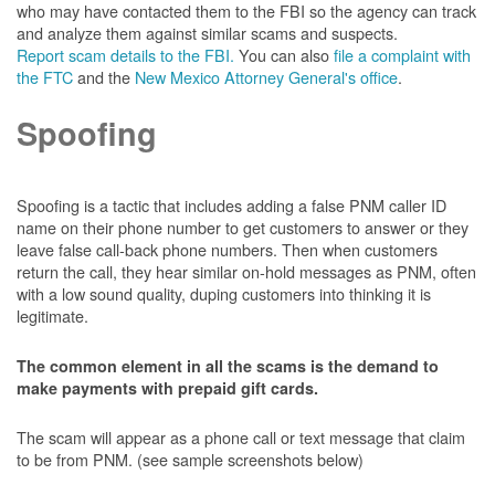
who may have contacted them to the FBI so the agency can track
and analyze them against similar scams and suspects.
Report scam details to the FBI.
You can also
file a complaint with
the FTC
and the
New Mexico Attorney General's office
.
Spoofing
Spoofing is a tactic that includes adding a false PNM caller ID
name on their phone number to get customers to answer or they
leave false call-back phone numbers. Then when customers
return the call, they hear similar on-hold messages as PNM, often
with a low sound quality, duping customers into thinking it is
legitimate.
The common element in all the scams is the demand to
make payments with prepaid gift cards.
The scam will appear as a phone call or text message that claim
to be from PNM. (see sample screenshots below)