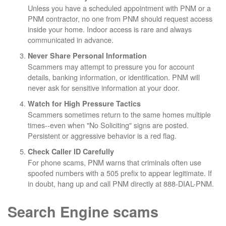
Unless you have a scheduled appointment with PNM or a
PNM contractor, no one from PNM should request access
inside your home. Indoor access is rare and always
communicated in advance.
Never Share Personal Information
Scammers may attempt to pressure you for account
details, banking information, or identification. PNM will
never ask for sensitive information at your door.
Watch for High Pressure Tactics
Scammers sometimes return to the same homes multiple
times--even when "No Soliciting" signs are posted.
Persistent or aggressive behavior is a red flag.
Check Caller ID Carefully
For phone scams, PNM warns that criminals often use
spoofed numbers with a 505 prefix to appear legitimate. If
in doubt, hang up and call PNM directly at 888-DIAL-PNM.
Search Engine scams