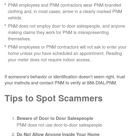
PNM employees and PNM contractors wear PNM-branded
clothing and, in most cases, arrive in a clearly marked PNM
vehicle.
PNM does not employ door to door salespeople, and anyone
making claims they work for PNM is misrepresenting
themselves.
PNM employees or PNM contractors will not ask to enter your
home unless you have scheduled an appointment. Reading
your meter does not require indoor access.
If someone's behavior or identification doesn't seem right, trust
your instincts and contact PNM to verify at 888-DIAL-PNM.
Tips to Spot Scammers
Beware of Door to Door Salespeople
PNM does not use door-to-door salespeople.
Do Not Allow Anyone Inside Your Home