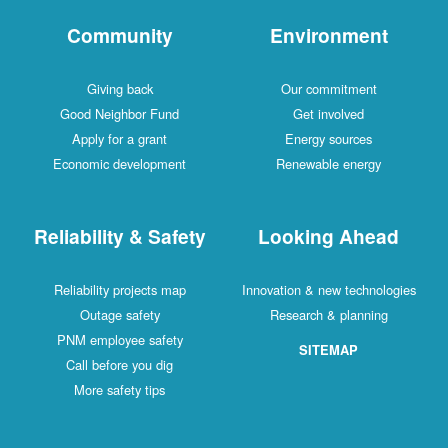
Community
Environment
Giving back
Our commitment
Good Neighbor Fund
Get involved
Apply for a grant
Energy sources
Economic development
Renewable energy
Reliability & Safety
Looking Ahead
Reliability projects map
Innovation & new technologies
Outage safety
Research & planning
PNM employee safety
SITEMAP
Call before you dig
More safety tips