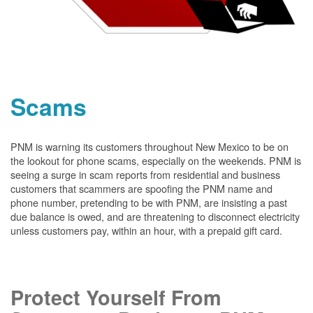
Scams
PNM is warning its customers throughout New Mexico to be on
the lookout for phone scams, especially on the weekends. PNM is
seeing a surge in scam reports from residential and business
customers that scammers are spoofing the PNM name and
phone number, pretending to be with PNM, are insisting a past
due balance is owed, and are threatening to disconnect electricity
unless customers pay, within an hour, with a prepaid gift card.
Protect Yourself From