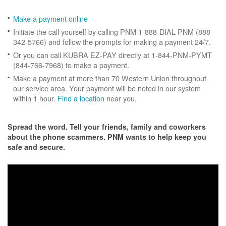
Make a payment online
Initiate the call yourself by calling PNM 1-888-DIAL PNM (888-
342-5766) and follow the prompts for making a payment 24/7.
Or you can call KUBRA EZ-PAY directly at 1-844-PNM-PYMT
(844-766-7968) to make a payment.
Make a payment at more than 70 Western Union throughout
our service area. Your payment will be noted in our system
within 1 hour.
Find a location
near you.
Spread the word. Tell your friends, family and coworkers
about the phone scammers. PNM wants to help keep you
safe and secure.