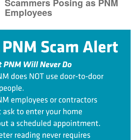
Scammers Posing as PNM
Employees