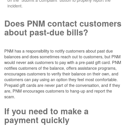
incident.
Does PNM contact customers
about past-due bills?
PNM has a responsibility to notify customers about past due
balances and does sometimes reach out to customers, but PNM
would never ask customers to pay with a pre-paid gift card. PNM
notifies customers of the balance, offers assistance programs,
encourages customers to verify their balance on their own, and
customers can pay using an option they feel most comfortable.
Prepaid gift cards are never part of the conversation, and if they
are, PNM encourages customers to hang-up and report the
scam.
If you need to make a
payment quickly