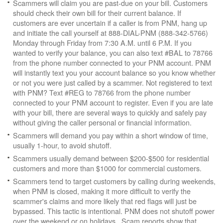
Scammers will claim you are past-due on your bill. Customers
should check their own bill for their current balance. If
customers are ever uncertain if a caller is from PNM, hang up
and initiate the call yourself at 888-DIAL-PNM (888-342-5766)
Monday through Friday from 7:30 A.M. until 6 P.M. If you
wanted to verify your balance, you can also text #BAL to 78766
from the phone number connected to your PNM account. PNM
will instantly text you your account balance so you know whether
or not you were just called by a scammer. Not registered to text
with PNM? Text #REG to 78766 from the phone number
connected to your PNM account to register. Even if you are late
with your bill, there are several ways to quickly and safely pay
without giving the caller personal or financial information.
Scammers will demand you pay within a short window of time,
usually 1-hour, to avoid shutoff.
Scammers usually demand between $200-$500 for residential
customers and more than $1000 for commercial customers.
Scammers tend to target customers by calling during weekends,
when PNM is closed, making it more difficult to verify the
scammer's claims and more likely that red flags will just be
bypassed. This tactic is intentional. PNM does not shutoff power
over the weekend or on holidays. Scam reports show that