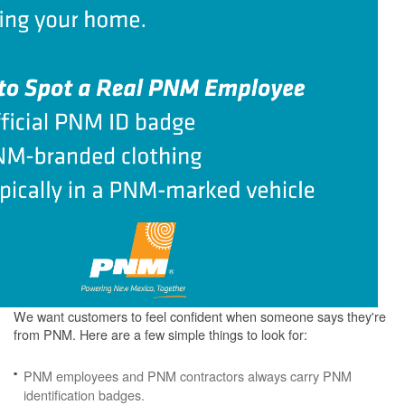
We want customers to feel confident when someone says they're
from PNM. Here are a few simple things to look for:
PNM employees and PNM contractors always carry PNM
identification badges.