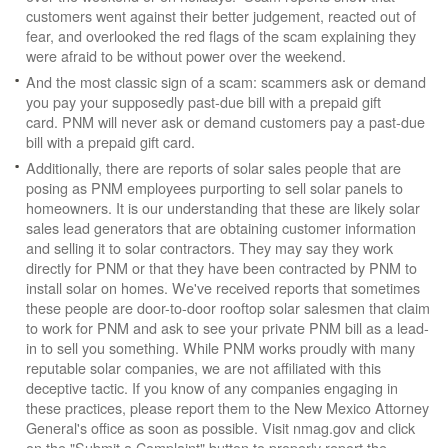
customers went against their better judgement, reacted out of
fear, and overlooked the red flags of the scam explaining they
were afraid to be without power over the weekend.
And the most classic sign of a scam: scammers ask or demand
you pay your supposedly past-due bill with a prepaid gift
card. PNM will never ask or demand customers pay a past-due
bill with a prepaid gift card.
Additionally, there are reports of solar sales people that are
posing as PNM employees purporting to sell solar panels to
homeowners. It is our understanding that these are likely solar
sales lead generators that are obtaining customer information
and selling it to solar contractors. They may say they work
directly for PNM or that they have been contracted by PNM to
install solar on homes. We've received reports that sometimes
these people are door-to-door rooftop solar salesmen that claim
to work for PNM and ask to see your private PNM bill as a lead-
in to sell you something. While PNM works proudly with many
reputable solar companies, we are not affiliated with this
deceptive tactic. If you know of any companies engaging in
these practices, please report them to the New Mexico Attorney
General's office as soon as possible. Visit nmag.gov and click
on the "Submit a Complaint" button to properly report the