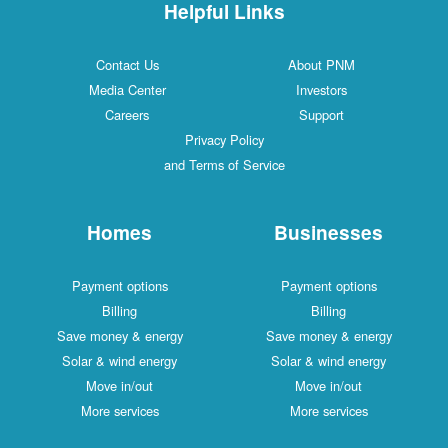
Helpful Links
Contact Us
About PNM
Media Center
Investors
Careers
Support
Privacy Policy
and Terms of Service
Homes
Businesses
Payment options
Payment options
Billing
Billing
Save money & energy
Save money & energy
Solar & wind energy
Solar & wind energy
Move in/out
Move in/out
More services
More services