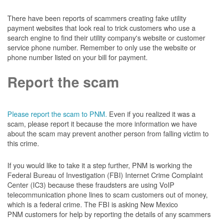
There have been reports of scammers creating fake utility
payment websites that look real to trick customers who use a
search engine to find their utility company's website or customer
service phone number. Remember to only use the website or
phone number listed on your bill for payment.
Report the scam
Please report the scam to PNM.
Even if you realized it was a
scam, please report it because the more information we have
about the scam may prevent another person from falling victim to
this crime.
If you would like to take it a step further, PNM is working the
Federal Bureau of Investigation (FBI) Internet Crime Complaint
Center (IC3) because these fraudsters are using VoIP
telecommunication phone lines to scam customers out of money,
which is a federal crime. The FBI is asking New Mexico
PNM customers for help by reporting the details of any scammers