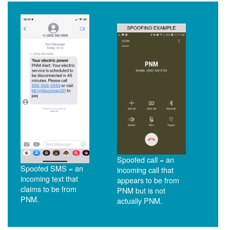
Spoofed call = an
Spoofed SMS = an
incoming call that
incoming text that
appears to be from
claims to be from
PNM but is not
PNM.
actually PNM.