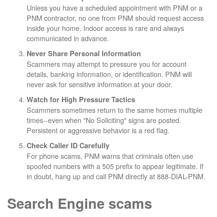
Unless you have a scheduled appointment with PNM or a
PNM contractor, no one from PNM should request access
inside your home. Indoor access is rare and always
communicated in advance.
Never Share Personal Information
Scammers may attempt to pressure you for account
details, banking information, or identification. PNM will
never ask for sensitive information at your door.
Watch for High Pressure Tactics
Scammers sometimes return to the same homes multiple
times--even when "No Soliciting" signs are posted.
Persistent or aggressive behavior is a red flag.
Check Caller ID Carefully
For phone scams, PNM warns that criminals often use
spoofed numbers with a 505 prefix to appear legitimate. If
in doubt, hang up and call PNM directly at 888-DIAL-PNM.
Search Engine scams