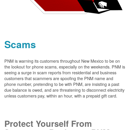
Scams
PNM is warning its customers throughout New Mexico to be on
the lookout for phone scams, especially on the weekends. PNM is
seeing a surge in scam reports from residential and business
customers that scammers are spoofing the PNM name and
phone number, pretending to be with PNM, are insisting a past
due balance is owed, and are threatening to disconnect electricity
unless customers pay, within an hour, with a prepaid gift card.
Protect Yourself From