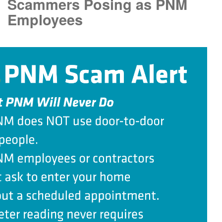
Scammers Posing as PNM
Employees