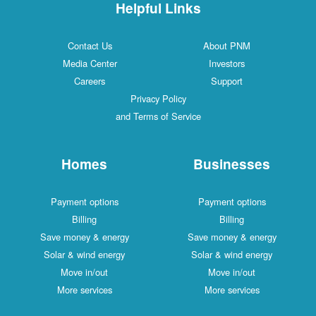
Helpful Links
Contact Us
About PNM
Media Center
Investors
Careers
Support
Privacy Policy
and Terms of Service
Homes
Businesses
Payment options
Payment options
Billing
Billing
Save money & energy
Save money & energy
Solar & wind energy
Solar & wind energy
Move in/out
Move in/out
More services
More services