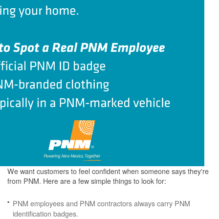
We want customers to feel confident when someone says they're
from PNM. Here are a few simple things to look for:
PNM employees and PNM contractors always carry PNM
identification badges.