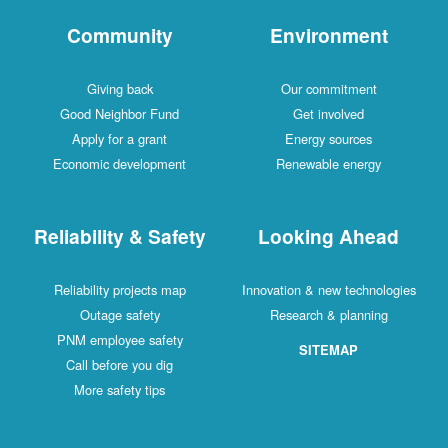
Community
Environment
Giving back
Our commitment
Good Neighbor Fund
Get involved
Apply for a grant
Energy sources
Economic development
Renewable energy
Reliability & Safety
Looking Ahead
Reliability projects map
Innovation & new technologies
Outage safety
Research & planning
PNM employee safety
SITEMAP
Call before you dig
More safety tips