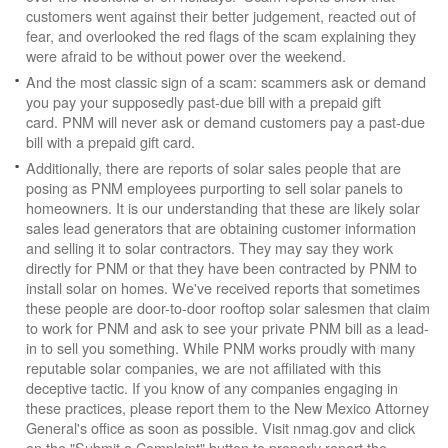
customers went against their better judgement, reacted out of
fear, and overlooked the red flags of the scam explaining they
were afraid to be without power over the weekend.
And the most classic sign of a scam: scammers ask or demand
you pay your supposedly past-due bill with a prepaid gift
card. PNM will never ask or demand customers pay a past-due
bill with a prepaid gift card.
Additionally, there are reports of solar sales people that are
posing as PNM employees purporting to sell solar panels to
homeowners. It is our understanding that these are likely solar
sales lead generators that are obtaining customer information
and selling it to solar contractors. They may say they work
directly for PNM or that they have been contracted by PNM to
install solar on homes. We've received reports that sometimes
these people are door-to-door rooftop solar salesmen that claim
to work for PNM and ask to see your private PNM bill as a lead-
in to sell you something. While PNM works proudly with many
reputable solar companies, we are not affiliated with this
deceptive tactic. If you know of any companies engaging in
these practices, please report them to the New Mexico Attorney
General's office as soon as possible. Visit nmag.gov and click
on the "Submit a Complaint" button to properly report the