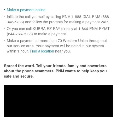
Make a payment online
Initiate the call yourself by calling PNM 1-888-DIAL PNM (888-
342-5766) and follow the prompts for making a payment 24/7.
Or you can call KUBRA EZ-PAY directly at 1-844-PNM-PYMT
(844-766-7968) to make a payment.
Make a payment at more than 70 Western Union throughout
our service area. Your payment will be noted in our system
within 1 hour.
Find a location
near you.
Spread the word. Tell your friends, family and coworkers
about the phone scammers. PNM wants to help keep you
safe and secure.