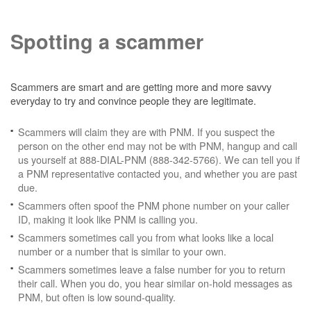
Spotting a scammer
Scammers are smart and are getting more and more savvy
everyday to try and convince people they are legitimate.
Scammers will claim they are with PNM. If you suspect the
person on the other end may not be with PNM, hangup and call
us yourself at 888-DIAL-PNM (888-342-5766). We can tell you if
a PNM representative contacted you, and whether you are past
due.
Scammers often spoof the PNM phone number on your caller
ID, making it look like PNM is calling you.
Scammers sometimes call you from what looks like a local
number or a number that is similar to your own.
Scammers sometimes leave a false number for you to return
their call. When you do, you hear similar on-hold messages as
PNM, but often is low sound-quality.