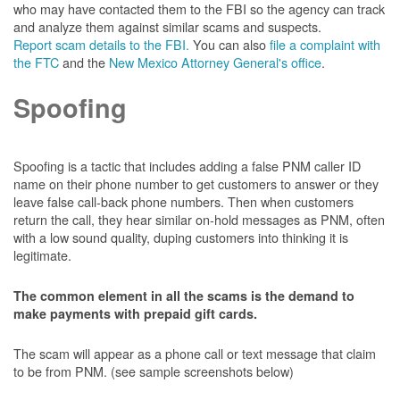
who may have contacted them to the FBI so the agency can track
and analyze them against similar scams and suspects.
Report scam details to the FBI.
You can also
file a complaint with
the FTC
and the
New Mexico Attorney General's office
.
Spoofing
Spoofing is a tactic that includes adding a false PNM caller ID
name on their phone number to get customers to answer or they
leave false call-back phone numbers. Then when customers
return the call, they hear similar on-hold messages as PNM, often
with a low sound quality, duping customers into thinking it is
legitimate.
The common element in all the scams is the demand to
make payments with prepaid gift cards.
The scam will appear as a phone call or text message that claim
to be from PNM. (see sample screenshots below)