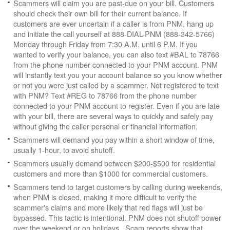
Scammers will claim you are past-due on your bill. Customers
should check their own bill for their current balance. If
customers are ever uncertain if a caller is from PNM, hang up
and initiate the call yourself at 888-DIAL-PNM (888-342-5766)
Monday through Friday from 7:30 A.M. until 6 P.M. If you
wanted to verify your balance, you can also text #BAL to 78766
from the phone number connected to your PNM account. PNM
will instantly text you your account balance so you know whether
or not you were just called by a scammer. Not registered to text
with PNM? Text #REG to 78766 from the phone number
connected to your PNM account to register. Even if you are late
with your bill, there are several ways to quickly and safely pay
without giving the caller personal or financial information.
Scammers will demand you pay within a short window of time,
usually 1-hour, to avoid shutoff.
Scammers usually demand between $200-$500 for residential
customers and more than $1000 for commercial customers.
Scammers tend to target customers by calling during weekends,
when PNM is closed, making it more difficult to verify the
scammer's claims and more likely that red flags will just be
bypassed. This tactic is intentional. PNM does not shutoff power
over the weekend or on holidays. Scam reports show that