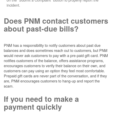
incident.
Does PNM contact customers
about past-due bills?
PNM has a responsibility to notify customers about past due
balances and does sometimes reach out to customers, but PNM
would never ask customers to pay with a pre-paid gift card. PNM
notifies customers of the balance, offers assistance programs,
encourages customers to verify their balance on their own, and
customers can pay using an option they feel most comfortable.
Prepaid gift cards are never part of the conversation, and if they
are, PNM encourages customers to hang-up and report the
scam.
If you need to make a
payment quickly