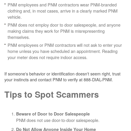
PNM employees and PNM contractors wear PNM-branded
clothing and, in most cases, arrive in a clearly marked PNM
vehicle.
PNM does not employ door to door salespeople, and anyone
making claims they work for PNM is misrepresenting
themselves.
PNM employees or PNM contractors will not ask to enter your
home unless you have scheduled an appointment. Reading
your meter does not require indoor access.
If someone's behavior or identification doesn't seem right, trust
your instincts and contact PNM to verify at 888-DIAL-PNM.
Tips to Spot Scammers
Beware of Door to Door Salespeople
PNM does not use door-to-door salespeople.
Do Not Allow Anyone Inside Your Home