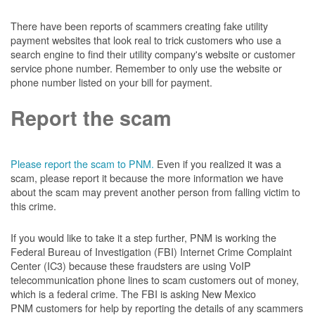
There have been reports of scammers creating fake utility
payment websites that look real to trick customers who use a
search engine to find their utility company's website or customer
service phone number. Remember to only use the website or
phone number listed on your bill for payment.
Report the scam
Please report the scam to PNM.
Even if you realized it was a
scam, please report it because the more information we have
about the scam may prevent another person from falling victim to
this crime.
If you would like to take it a step further, PNM is working the
Federal Bureau of Investigation (FBI) Internet Crime Complaint
Center (IC3) because these fraudsters are using VoIP
telecommunication phone lines to scam customers out of money,
which is a federal crime. The FBI is asking New Mexico
PNM customers for help by reporting the details of any scammers