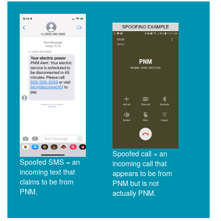
Spoofed call = an
Spoofed SMS = an
incoming call that
incoming text that
appears to be from
claims to be from
PNM but is not
PNM.
actually PNM.