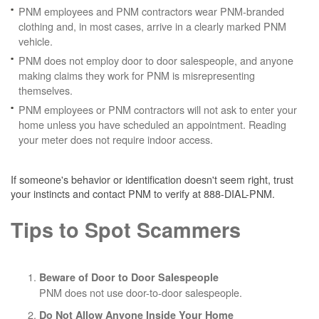
PNM employees and PNM contractors wear PNM-branded
clothing and, in most cases, arrive in a clearly marked PNM
vehicle.
PNM does not employ door to door salespeople, and anyone
making claims they work for PNM is misrepresenting
themselves.
PNM employees or PNM contractors will not ask to enter your
home unless you have scheduled an appointment. Reading
your meter does not require indoor access.
If someone's behavior or identification doesn't seem right, trust
your instincts and contact PNM to verify at 888-DIAL-PNM.
Tips to Spot Scammers
Beware of Door to Door Salespeople
PNM does not use door-to-door salespeople.
Do Not Allow Anyone Inside Your Home