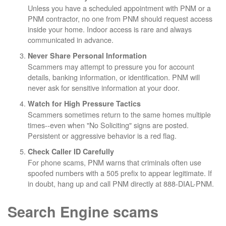
Unless you have a scheduled appointment with PNM or a
PNM contractor, no one from PNM should request access
inside your home. Indoor access is rare and always
communicated in advance.
Never Share Personal Information
Scammers may attempt to pressure you for account
details, banking information, or identification. PNM will
never ask for sensitive information at your door.
Watch for High Pressure Tactics
Scammers sometimes return to the same homes multiple
times--even when "No Soliciting" signs are posted.
Persistent or aggressive behavior is a red flag.
Check Caller ID Carefully
For phone scams, PNM warns that criminals often use
spoofed numbers with a 505 prefix to appear legitimate. If
in doubt, hang up and call PNM directly at 888-DIAL-PNM.
Search Engine scams