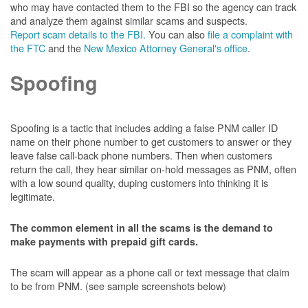
who may have contacted them to the FBI so the agency can track
and analyze them against similar scams and suspects.
Report scam details to the FBI.
You can also
file a complaint with
the FTC
and the
New Mexico Attorney General's office
.
Spoofing
Spoofing is a tactic that includes adding a false PNM caller ID
name on their phone number to get customers to answer or they
leave false call-back phone numbers. Then when customers
return the call, they hear similar on-hold messages as PNM, often
with a low sound quality, duping customers into thinking it is
legitimate.
The common element in all the scams is the demand to
make payments with prepaid gift cards.
The scam will appear as a phone call or text message that claim
to be from PNM. (see sample screenshots below)