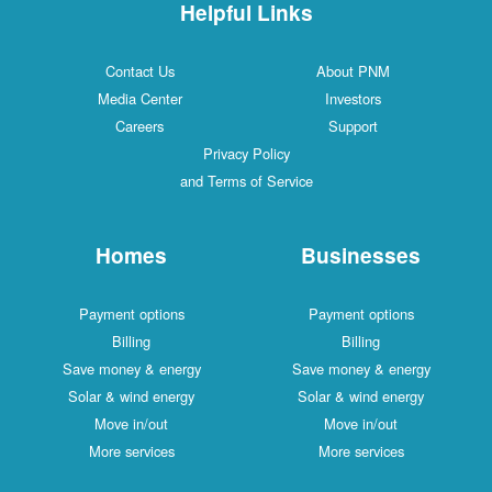
Helpful Links
Contact Us
About PNM
Media Center
Investors
Careers
Support
Privacy Policy
and Terms of Service
Homes
Businesses
Payment options
Payment options
Billing
Billing
Save money & energy
Save money & energy
Solar & wind energy
Solar & wind energy
Move in/out
Move in/out
More services
More services