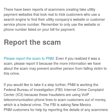
There have been reports of scammers creating fake utility
payment websites that look real to trick customers who use a
search engine to find their utility company's website or customer
service phone number. Remember to only use the website or
phone number listed on your bill for payment.
Report the scam
Please report the scam to PNM.
Even if you realized it was a
scam, please report it because the more information we have
about the scam may prevent another person from falling victim to
this crime.
If you would like to take it a step further, PNM is working the
Federal Bureau of Investigation (FBI) Internet Crime Complaint
Center (IC3) because these fraudsters are using VoIP
telecommunication phone lines to scam customers out of money,
which is a federal crime. The FBI is asking New Mexico
PNM customers for help by reporting the details of any scammers