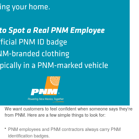
We want customers to feel confident when someone says they're
from PNM. Here are a few simple things to look for:
PNM employees and PNM contractors always carry PNM
identification badges.