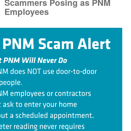
Scammers Posing as PNM
Employees