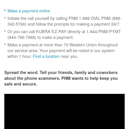
Make a payment online
Initiate the call yourself by calling PNM 1-888-DIAL PNM (888-
342-5766) and follow the prompts for making a payment 24/7.
Or you can call KUBRA EZ-PAY directly at 1-844-PNM-PYMT
(844-766-7968) to make a payment.
Make a payment at more than 70 Western Union throughout
our service area. Your payment will be noted in our system
within 1 hour.
Find a location
near you.
Spread the word. Tell your friends, family and coworkers
about the phone scammers. PNM wants to help keep you
safe and secure.