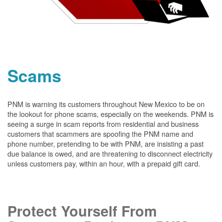
Scams
PNM is warning its customers throughout New Mexico to be on
the lookout for phone scams, especially on the weekends. PNM is
seeing a surge in scam reports from residential and business
customers that scammers are spoofing the PNM name and
phone number, pretending to be with PNM, are insisting a past
due balance is owed, and are threatening to disconnect electricity
unless customers pay, within an hour, with a prepaid gift card.
Protect Yourself From