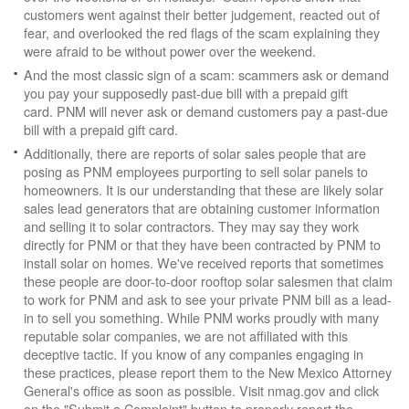
customers went against their better judgement, reacted out of
fear, and overlooked the red flags of the scam explaining they
were afraid to be without power over the weekend.
And the most classic sign of a scam: scammers ask or demand
you pay your supposedly past-due bill with a prepaid gift
card. PNM will never ask or demand customers pay a past-due
bill with a prepaid gift card.
Additionally, there are reports of solar sales people that are
posing as PNM employees purporting to sell solar panels to
homeowners. It is our understanding that these are likely solar
sales lead generators that are obtaining customer information
and selling it to solar contractors. They may say they work
directly for PNM or that they have been contracted by PNM to
install solar on homes. We've received reports that sometimes
these people are door-to-door rooftop solar salesmen that claim
to work for PNM and ask to see your private PNM bill as a lead-
in to sell you something. While PNM works proudly with many
reputable solar companies, we are not affiliated with this
deceptive tactic. If you know of any companies engaging in
these practices, please report them to the New Mexico Attorney
General's office as soon as possible. Visit nmag.gov and click
on the "Submit a Complaint" button to properly report the