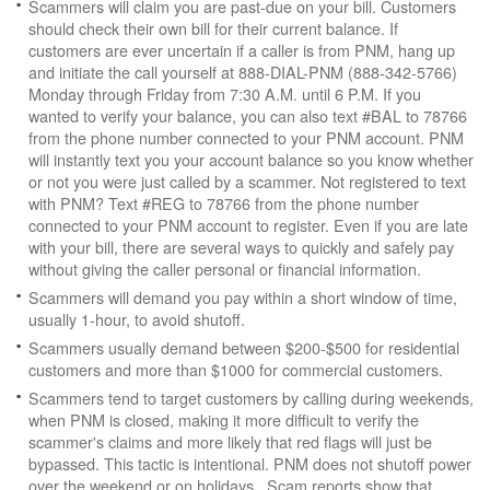
Scammers will claim you are past-due on your bill. Customers
should check their own bill for their current balance. If
customers are ever uncertain if a caller is from PNM, hang up
and initiate the call yourself at 888-DIAL-PNM (888-342-5766)
Monday through Friday from 7:30 A.M. until 6 P.M. If you
wanted to verify your balance, you can also text #BAL to 78766
from the phone number connected to your PNM account. PNM
will instantly text you your account balance so you know whether
or not you were just called by a scammer. Not registered to text
with PNM? Text #REG to 78766 from the phone number
connected to your PNM account to register. Even if you are late
with your bill, there are several ways to quickly and safely pay
without giving the caller personal or financial information.
Scammers will demand you pay within a short window of time,
usually 1-hour, to avoid shutoff.
Scammers usually demand between $200-$500 for residential
customers and more than $1000 for commercial customers.
Scammers tend to target customers by calling during weekends,
when PNM is closed, making it more difficult to verify the
scammer's claims and more likely that red flags will just be
bypassed. This tactic is intentional. PNM does not shutoff power
over the weekend or on holidays. Scam reports show that