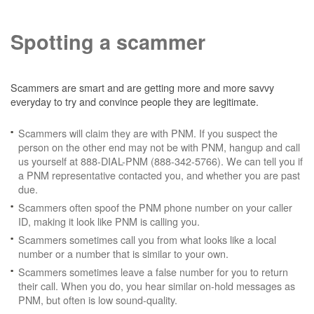
Spotting a scammer
Scammers are smart and are getting more and more savvy
everyday to try and convince people they are legitimate.
Scammers will claim they are with PNM. If you suspect the
person on the other end may not be with PNM, hangup and call
us yourself at 888-DIAL-PNM (888-342-5766). We can tell you if
a PNM representative contacted you, and whether you are past
due.
Scammers often spoof the PNM phone number on your caller
ID, making it look like PNM is calling you.
Scammers sometimes call you from what looks like a local
number or a number that is similar to your own.
Scammers sometimes leave a false number for you to return
their call. When you do, you hear similar on-hold messages as
PNM, but often is low sound-quality.