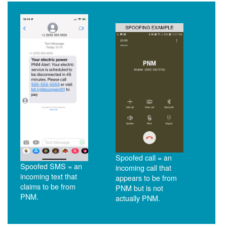
Spoofed call = an
Spoofed SMS = an
incoming call that
incoming text that
appears to be from
claims to be from
PNM but is not
PNM.
actually PNM.