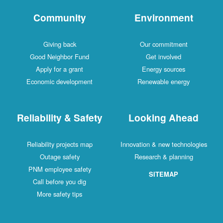
Community
Environment
Giving back
Our commitment
Good Neighbor Fund
Get involved
Apply for a grant
Energy sources
Economic development
Renewable energy
Reliability & Safety
Looking Ahead
Reliability projects map
Innovation & new technologies
Outage safety
Research & planning
PNM employee safety
SITEMAP
Call before you dig
More safety tips