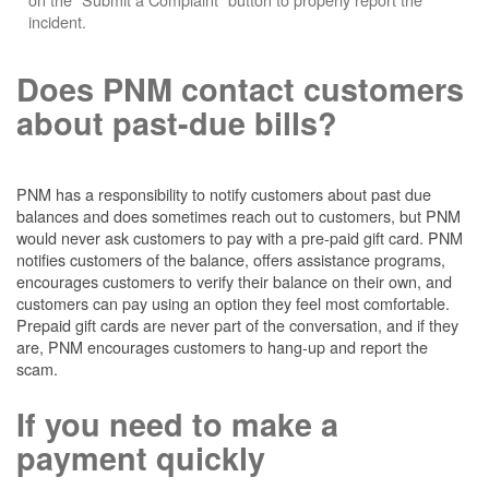
incident.
Does PNM contact customers
about past-due bills?
PNM has a responsibility to notify customers about past due
balances and does sometimes reach out to customers, but PNM
would never ask customers to pay with a pre-paid gift card. PNM
notifies customers of the balance, offers assistance programs,
encourages customers to verify their balance on their own, and
customers can pay using an option they feel most comfortable.
Prepaid gift cards are never part of the conversation, and if they
are, PNM encourages customers to hang-up and report the
scam.
If you need to make a
payment quickly