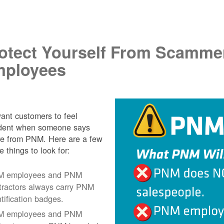
.
otect Yourself From Scamme
ployees
nt customers to feel
ident when someone says
re from PNM. Here are a few
e things to look for:
 employees and PNM
tractors always carry PNM
ntification badges.
 employees and PNM