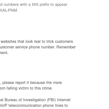
d numbers with a 505 prefix to appear
8-DIAL-PNM.
websites that look real to trick customers
or customer service phone number. Remember
ment.
, please report it because the more
 falling victim to this crime.
ral Bureau of Investigation (FBI) Internet
VoIP telecommunication phone lines to