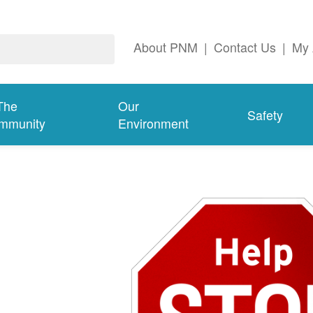
About PNM
|
Contact Us
|
My 
The
Our
Safety
mmunity
Environment