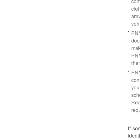
con
clo
arr
veh
PNM
doo
mak
PNM
the
PNM
cont
you
sch
Rea
req
If so
ident