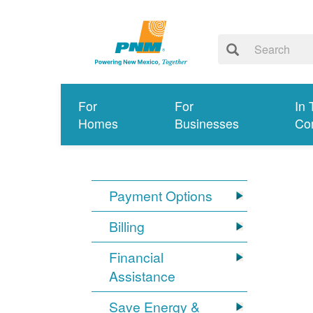
For
For
In 
Homes
Businesses
Co
Payment Options
Billing
Financial
Assistance
Save Energy &