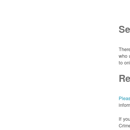
Se
There
who u
to on
Re
Pleas
infor
If yo
Crime