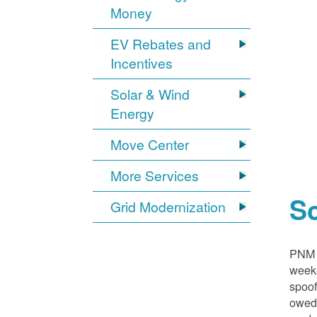
Money
EV Rebates and
Incentives
Solar & Wind
Energy
Move Center
More Services
S
Grid Modernization
PNM i
weeke
spoof
owed,