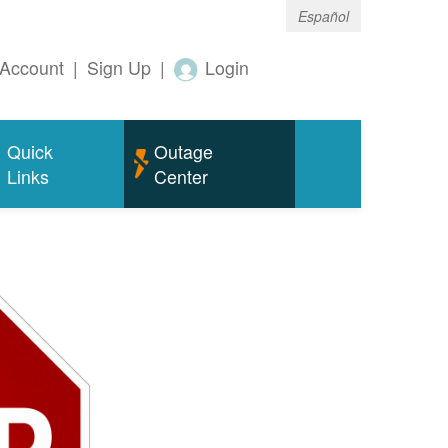
Español
Account
|
Sign Up
|
Login
Quick
Outage
Links
Center