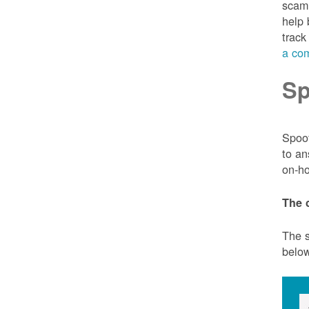
scam 
help 
track
a com
Sp
Spoof
to an
on-ho
The 
The s
belo