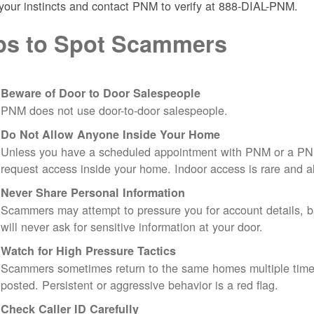
 your instincts and contact PNM to verify at 888-DIAL-PNM.
ps to Spot Scammers
Beware of Door to Door Salespeople
PNM does not use door-to-door salespeople.
Do Not Allow Anyone Inside Your Home
Unless you have a scheduled appointment with PNM or a PN
request access inside your home. Indoor access is rare and
Never Share Personal Information
Scammers may attempt to pressure you for account details, ba
will never ask for sensitive information at your door.
Watch for High Pressure Tactics
Scammers sometimes return to the same homes multiple times
posted. Persistent or aggressive behavior is a red flag.
Check Caller ID Carefully