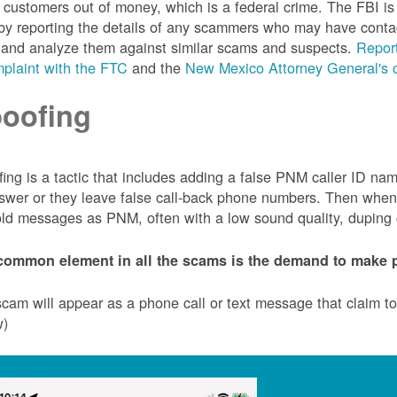
customers out of money, which is a federal crime. The FBI 
by reporting the details of any scammers who may have conta
 and analyze them against similar scams and suspects.
Report
plaint with the FTC
and the
New Mexico Attorney General's o
oofing
ing is a tactic that includes adding a false PNM caller ID n
swer or they leave false call-back phone numbers. Then when c
ld messages as PNM, often with a low sound quality, duping cu
common element in all the scams is the demand to make p
cam will appear as a phone call or text message that claim 
w)