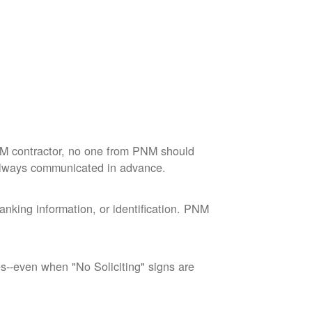
M contractor, no one from PNM should
 always communicated in advance.
nking information, or identification. PNM
--even when "No Soliciting" signs are