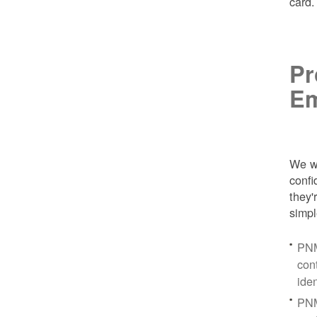
card
Pr
Em
We wa
conf
they'
simpl
PNM
con
ide
PNM