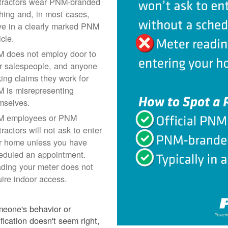
tractors wear PNM-branded
thing and, in most cases,
ive in a clearly marked PNM
icle.
 does not employ door to
r salespeople, and anyone
ing claims they work for
 is misrepresenting
mselves.
 employees or PNM
ractors will not ask to enter
r home unless you have
eduled an appointment.
ding your meter does not
uire indoor access.
meone's behavior or
ification doesn't seem right,