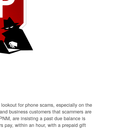
lookout for phone scams, especially on the
l and business customers that scammers are
NM, are insisting a past due balance is
s pay, within an hour, with a prepaid gift