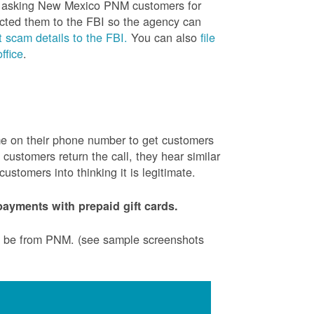
is asking New Mexico PNM customers for
cted them to the FBI so the agency can
 scam details to the FBI.
You can also
file
ffice
.
ame on their phone number to get customers
ustomers return the call, they hear similar
stomers into thinking it is legitimate.
ayments with prepaid gift cards.
to be from PNM. (see sample screenshots