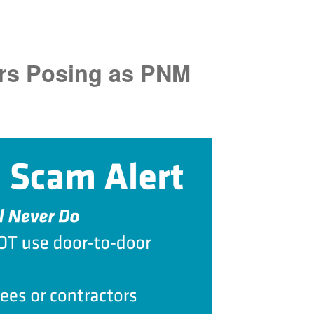
rs Posing as PNM