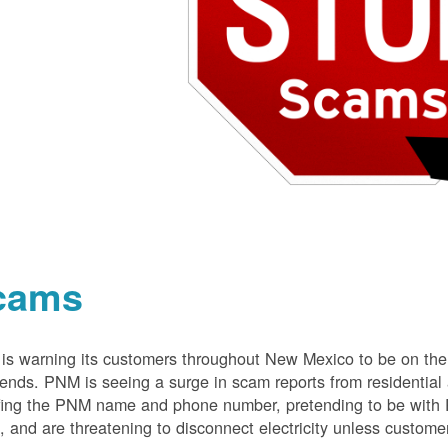
cams
s warning its customers throughout New Mexico to be on the 
nds. PNM is seeing a surge in scam reports from residentia
ing the PNM name and phone number, pretending to be with P
 and are threatening to disconnect electricity unless customer