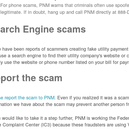
For phone scams, PNM warns that criminals often use spoofe
legitimate. If in doubt, hang up and call PNM directly at 88
arch Engine scams
 have been reports of scammers creating fake utility payment 
se a search engine to find their utility company's website 
ly use the website or phone number listed on your bill for pay
port the scam
e report the scam to PNM.
Even if you realized it was a scam
mation we have about the scam may prevent another person from
u would like to take it a step further, PNM is working the Fede
 Complaint Center (IC3) because these fraudsters are using 