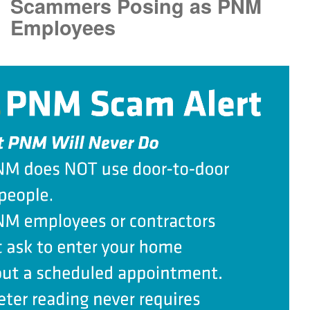
Scammers Posing as PNM
Employees