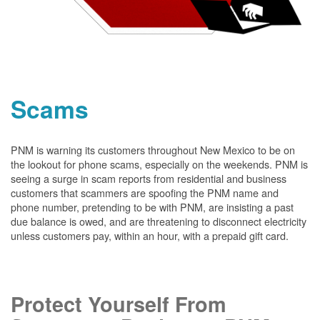
Scams
PNM is warning its customers throughout New Mexico to be on
the lookout for phone scams, especially on the weekends. PNM is
seeing a surge in scam reports from residential and business
customers that scammers are spoofing the PNM name and
phone number, pretending to be with PNM, are insisting a past
due balance is owed, and are threatening to disconnect electricity
unless customers pay, within an hour, with a prepaid gift card.
Protect Yourself From