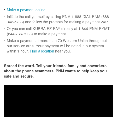
Make a payment online
Initiate the call yourself by calling PNM 1-888-DIAL PNM (888-
342-5766) and follow the prompts for making a payment 24/7.
Or you can call KUBRA EZ-PAY directly at 1-844-PNM-PYMT
(844-766-7968) to make a payment.
Make a payment at more than 70 Western Union throughout
our service area. Your payment will be noted in our system
within 1 hour.
Find a location
near you.
Spread the word. Tell your friends, family and coworkers
about the phone scammers. PNM wants to help keep you
safe and secure.