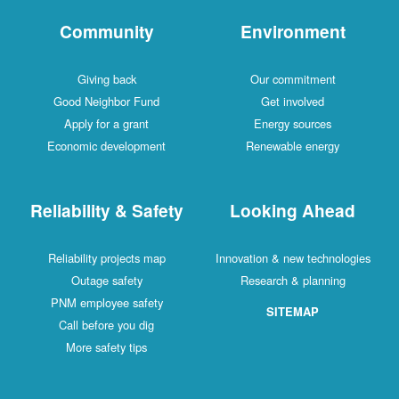
Community
Environment
Giving back
Our commitment
Good Neighbor Fund
Get involved
Apply for a grant
Energy sources
Economic development
Renewable energy
Reliability & Safety
Looking Ahead
Reliability projects map
Innovation & new technologies
Outage safety
Research & planning
PNM employee safety
SITEMAP
Call before you dig
More safety tips