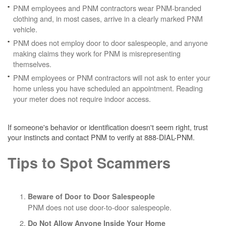
PNM employees and PNM contractors wear PNM-branded
clothing and, in most cases, arrive in a clearly marked PNM
vehicle.
PNM does not employ door to door salespeople, and anyone
making claims they work for PNM is misrepresenting
themselves.
PNM employees or PNM contractors will not ask to enter your
home unless you have scheduled an appointment. Reading
your meter does not require indoor access.
If someone's behavior or identification doesn't seem right, trust
your instincts and contact PNM to verify at 888-DIAL-PNM.
Tips to Spot Scammers
Beware of Door to Door Salespeople
PNM does not use door-to-door salespeople.
Do Not Allow Anyone Inside Your Home