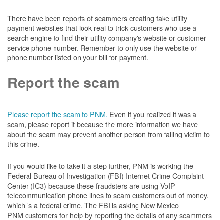
There have been reports of scammers creating fake utility
payment websites that look real to trick customers who use a
search engine to find their utility company's website or customer
service phone number. Remember to only use the website or
phone number listed on your bill for payment.
Report the scam
Please report the scam to PNM.
Even if you realized it was a
scam, please report it because the more information we have
about the scam may prevent another person from falling victim to
this crime.
If you would like to take it a step further, PNM is working the
Federal Bureau of Investigation (FBI) Internet Crime Complaint
Center (IC3) because these fraudsters are using VoIP
telecommunication phone lines to scam customers out of money,
which is a federal crime. The FBI is asking New Mexico
PNM customers for help by reporting the details of any scammers