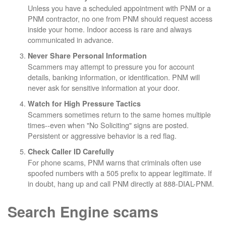
Unless you have a scheduled appointment with PNM or a
PNM contractor, no one from PNM should request access
inside your home. Indoor access is rare and always
communicated in advance.
Never Share Personal Information
Scammers may attempt to pressure you for account
details, banking information, or identification. PNM will
never ask for sensitive information at your door.
Watch for High Pressure Tactics
Scammers sometimes return to the same homes multiple
times--even when "No Soliciting" signs are posted.
Persistent or aggressive behavior is a red flag.
Check Caller ID Carefully
For phone scams, PNM warns that criminals often use
spoofed numbers with a 505 prefix to appear legitimate. If
in doubt, hang up and call PNM directly at 888-DIAL-PNM.
Search Engine scams