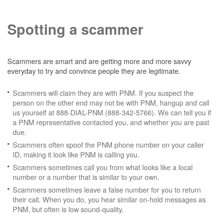
Spotting a scammer
Scammers are smart and are getting more and more savvy
everyday to try and convince people they are legitimate.
Scammers will claim they are with PNM. If you suspect the
person on the other end may not be with PNM, hangup and call
us yourself at 888-DIAL-PNM (888-342-5766). We can tell you if
a PNM representative contacted you, and whether you are past
due.
Scammers often spoof the PNM phone number on your caller
ID, making it look like PNM is calling you.
Scammers sometimes call you from what looks like a local
number or a number that is similar to your own.
Scammers sometimes leave a false number for you to return
their call. When you do, you hear similar on-hold messages as
PNM, but often is low sound-quality.