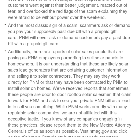
customers went against their better judgement, reacted out of
fear, and overlooked the red flags of the scam explaining they
were afraid to be without power over the weekend.
And the most classic sign of a scam: scammers ask or demand
you pay your supposedly past-due bill with a prepaid gift
card. PNM will never ask or demand customers pay a past-due
bill with a prepaid gift card.
Additionally, there are reports of solar sales people that are
posing as PNM employees purporting to sell solar panels to
homeowners. It is our understanding that these are likely solar
sales lead generators that are obtaining customer information
and selling it to solar contractors. They may say they work
directly for PNM or that they have been contracted by PNM to
install solar on homes. We've received reports that sometimes
these people are door-to-door rooftop solar salesmen that claim
to work for PNM and ask to see your private PNM bill as a lead-
in to sell you something. While PNM works proudly with many
reputable solar companies, we are not affiliated with this
deceptive tactic. If you know of any companies engaging in
these practices, please report them to the New Mexico Attorney
General's office as soon as possible. Visit nmag.gov and click
on the "Submit a Complaint" button to properly report the