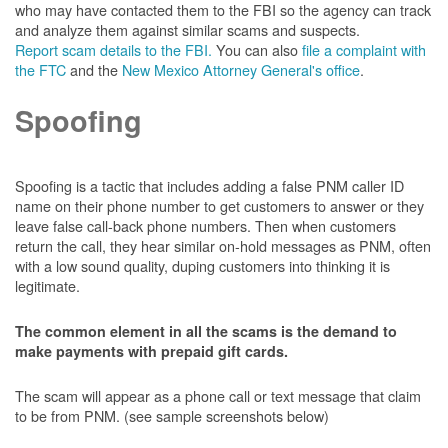
who may have contacted them to the FBI so the agency can track
and analyze them against similar scams and suspects.
Report scam details to the FBI.
You can also
file a complaint with
the FTC
and the
New Mexico Attorney General's office
.
Spoofing
Spoofing is a tactic that includes adding a false PNM caller ID
name on their phone number to get customers to answer or they
leave false call-back phone numbers. Then when customers
return the call, they hear similar on-hold messages as PNM, often
with a low sound quality, duping customers into thinking it is
legitimate.
The common element in all the scams is the demand to
make payments with prepaid gift cards.
The scam will appear as a phone call or text message that claim
to be from PNM. (see sample screenshots below)