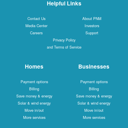
Helpful Links
Contact Us
About PNM
Media Center
Investors
Careers
Support
Privacy Policy
and Terms of Service
Homes
Businesses
Payment options
Payment options
Billing
Billing
Save money & energy
Save money & energy
Solar & wind energy
Solar & wind energy
Move in/out
Move in/out
More services
More services