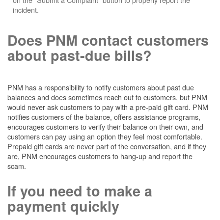
incident.
Does PNM contact customers
about past-due bills?
PNM has a responsibility to notify customers about past due
balances and does sometimes reach out to customers, but PNM
would never ask customers to pay with a pre-paid gift card. PNM
notifies customers of the balance, offers assistance programs,
encourages customers to verify their balance on their own, and
customers can pay using an option they feel most comfortable.
Prepaid gift cards are never part of the conversation, and if they
are, PNM encourages customers to hang-up and report the
scam.
If you need to make a
payment quickly