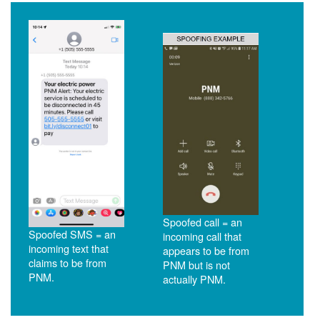
Spoofed call = an
Spoofed SMS = an
incoming call that
incoming text that
appears to be from
claims to be from
PNM but is not
PNM.
actually PNM.