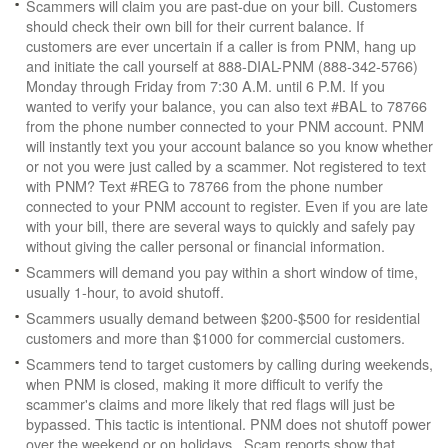
Scammers will claim you are past-due on your bill. Customers
should check their own bill for their current balance. If
customers are ever uncertain if a caller is from PNM, hang up
and initiate the call yourself at 888-DIAL-PNM (888-342-5766)
Monday through Friday from 7:30 A.M. until 6 P.M. If you
wanted to verify your balance, you can also text #BAL to 78766
from the phone number connected to your PNM account. PNM
will instantly text you your account balance so you know whether
or not you were just called by a scammer. Not registered to text
with PNM? Text #REG to 78766 from the phone number
connected to your PNM account to register. Even if you are late
with your bill, there are several ways to quickly and safely pay
without giving the caller personal or financial information.
Scammers will demand you pay within a short window of time,
usually 1-hour, to avoid shutoff.
Scammers usually demand between $200-$500 for residential
customers and more than $1000 for commercial customers.
Scammers tend to target customers by calling during weekends,
when PNM is closed, making it more difficult to verify the
scammer's claims and more likely that red flags will just be
bypassed. This tactic is intentional. PNM does not shutoff power
over the weekend or on holidays. Scam reports show that