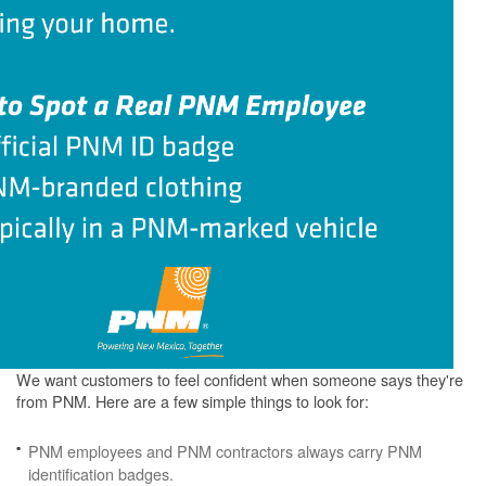
We want customers to feel confident when someone says they're
from PNM. Here are a few simple things to look for:
PNM employees and PNM contractors always carry PNM
identification badges.