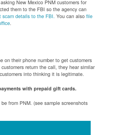
is asking New Mexico PNM customers for
cted them to the FBI so the agency can
 scam details to the FBI.
You can also
file
ffice
.
ame on their phone number to get customers
ustomers return the call, they hear similar
stomers into thinking it is legitimate.
ayments with prepaid gift cards.
to be from PNM. (see sample screenshots