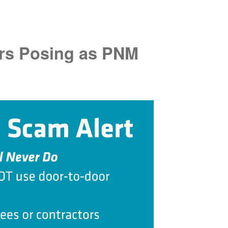
rs Posing as PNM