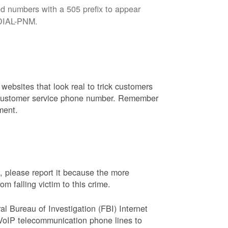
d numbers with a 505 prefix to appear
8-DIAL-PNM.
websites that look real to trick customers
or customer service phone number. Remember
ment.
, please report it because the more
 falling victim to this crime.
ral Bureau of Investigation (FBI) Internet
VoIP telecommunication phone lines to