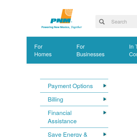
For
For
In 
Homes
Businesses
Co
Payment Options
Billing
Financial
Assistance
Save Energy &