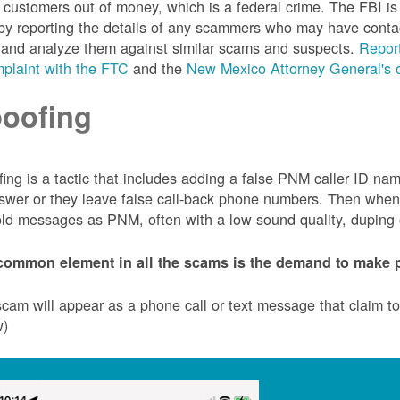
customers out of money, which is a federal crime. The FBI 
by reporting the details of any scammers who may have conta
 and analyze them against similar scams and suspects.
Report
plaint with the FTC
and the
New Mexico Attorney General's o
oofing
ing is a tactic that includes adding a false PNM caller ID n
swer or they leave false call-back phone numbers. Then when c
ld messages as PNM, often with a low sound quality, duping cu
common element in all the scams is the demand to make p
cam will appear as a phone call or text message that claim 
w)