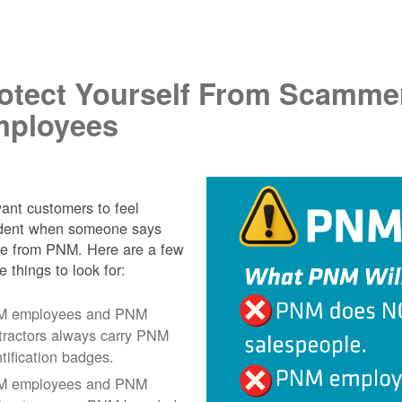
.
otect Yourself From Scamme
ployees
nt customers to feel
ident when someone says
re from PNM. Here are a few
e things to look for:
 employees and PNM
tractors always carry PNM
ntification badges.
 employees and PNM