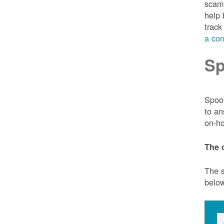
scam 
help 
track
a com
Sp
Spoof
to an
on-ho
The 
The s
belo