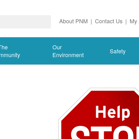
About PNM
|
Contact Us
|
My 
The
Our
Safety
mmunity
Environment