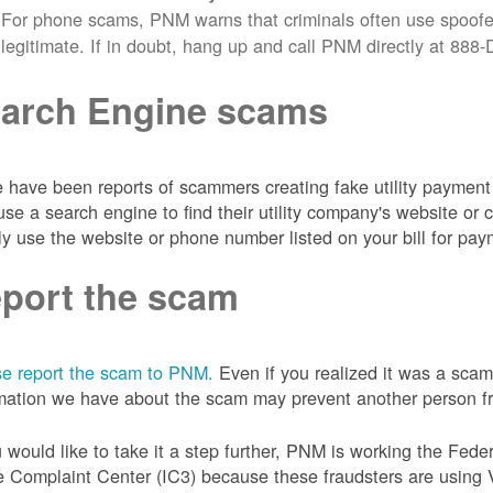
For phone scams, PNM warns that criminals often use spoofe
legitimate. If in doubt, hang up and call PNM directly at 88
arch Engine scams
 have been reports of scammers creating fake utility payment 
se a search engine to find their utility company's website 
ly use the website or phone number listed on your bill for pay
port the scam
e report the scam to PNM.
Even if you realized it was a scam
mation we have about the scam may prevent another person from
u would like to take it a step further, PNM is working the Fede
 Complaint Center (IC3) because these fraudsters are using 