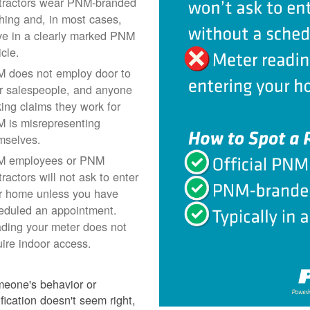
tractors wear PNM-branded
thing and, in most cases,
ive in a clearly marked PNM
icle.
 does not employ door to
r salespeople, and anyone
ing claims they work for
 is misrepresenting
mselves.
 employees or PNM
ractors will not ask to enter
r home unless you have
eduled an appointment.
ding your meter does not
uire indoor access.
meone's behavior or
ification doesn't seem right,