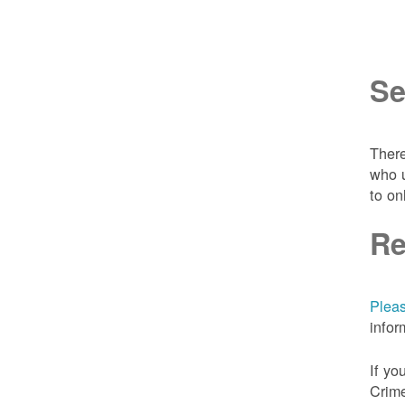
Se
There
who u
to on
Re
Pleas
infor
If yo
Crime