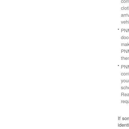
con
clo
arr
veh
PNM
doo
mak
PNM
the
PNM
cont
you
sch
Rea
req
If so
ident