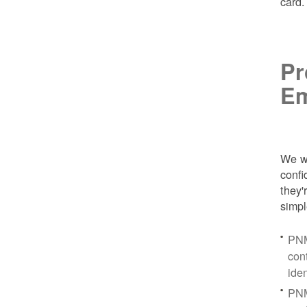
card
Pr
Em
We wa
conf
they'
simpl
PNM
con
ide
PNM