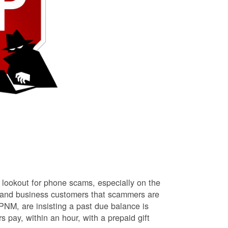
lookout for phone scams, especially on the
l and business customers that scammers are
NM, are insisting a past due balance is
s pay, within an hour, with a prepaid gift