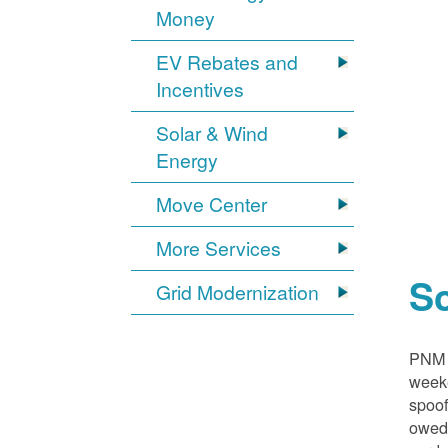
Money
EV Rebates and
Incentives
Solar & Wind
Energy
Move Center
More Services
S
Grid Modernization
PNM i
weeke
spoof
owed,