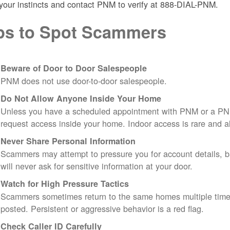
 your instincts and contact PNM to verify at 888-DIAL-PNM.
ps to Spot Scammers
Beware of Door to Door Salespeople
PNM does not use door-to-door salespeople.
Do Not Allow Anyone Inside Your Home
Unless you have a scheduled appointment with PNM or a PN
request access inside your home. Indoor access is rare and
Never Share Personal Information
Scammers may attempt to pressure you for account details, ba
will never ask for sensitive information at your door.
Watch for High Pressure Tactics
Scammers sometimes return to the same homes multiple times
posted. Persistent or aggressive behavior is a red flag.
Check Caller ID Carefully