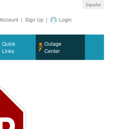
Español
Account
|
Sign Up
|
Login
Quick
Outage
Links
Center