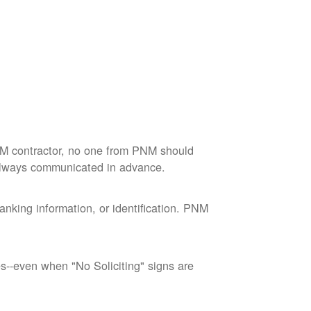
M contractor, no one from PNM should
 always communicated in advance.
nking information, or identification. PNM
--even when "No Soliciting" signs are