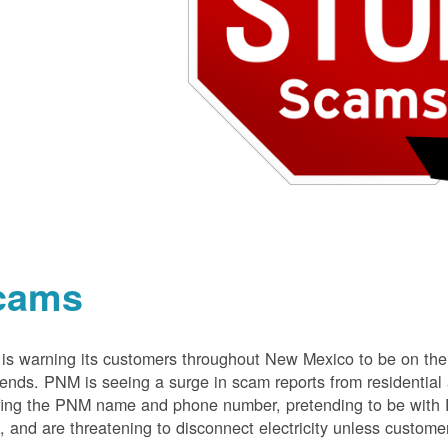
cams
s warning its customers throughout New Mexico to be on the 
nds. PNM is seeing a surge in scam reports from residentia
ing the PNM name and phone number, pretending to be with P
 and are threatening to disconnect electricity unless customer