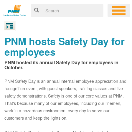
PNM hosts Safety Day for
employees
PNM hosted its annual Safety Day for employees in
October.
PNM Safety Day is an annual internal employee appreciation and
recognition event, with guest speakers, training classes and live
safety demonstrations. Safety is one of our core values at PNM.
That's because many of our employees, including our linemen,
work in a hazardous environment every day to serve our
customers and keep the lights on.