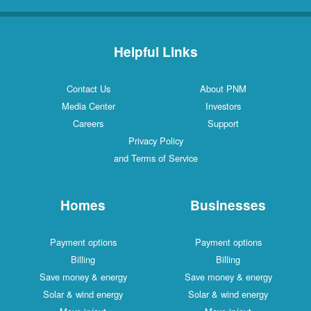
Helpful Links
Contact Us
About PNM
Media Center
Investors
Careers
Support
Privacy Policy
and Terms of Service
Homes
Businesses
Payment options
Payment options
Billing
Billing
Save money & energy
Save money & energy
Solar & wind energy
Solar & wind energy