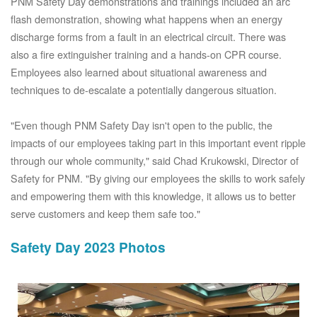
PNM Safety Day demonstrations and trainings included an arc
flash demonstration, showing what happens when an energy
discharge forms from a fault in an electrical circuit. There was
also a fire extinguisher training and a hands-on CPR course.
Employees also learned about situational awareness and
techniques to de-escalate a potentially dangerous situation.
"Even though PNM Safety Day isn't open to the public, the
impacts of our employees taking part in this important event ripple
through our whole community," said Chad Krukowski, Director of
Safety for PNM. "By giving our employees the skills to work safely
and empowering them with this knowledge, it allows us to better
serve customers and keep them safe too."
Safety Day 2023 Photos