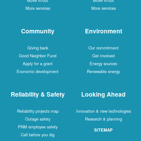
Move in/out
Move in/out
More services
More services
Community
Environment
Giving back
Our commitment
Good Neighbor Fund
Get involved
Apply for a grant
Energy sources
Economic development
Renewable energy
Reliability & Safety
Looking Ahead
Reliability projects map
Innovation & new technologies
Outage safety
Research & planning
PNM employee safety
SITEMAP
Call before you dig