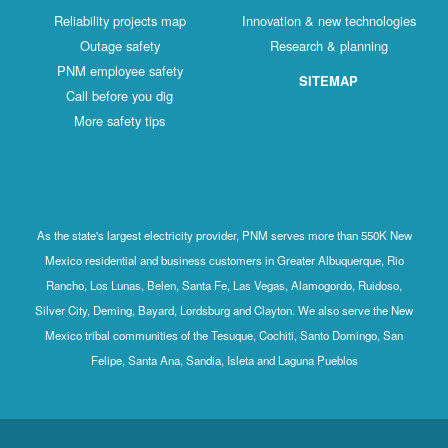
Reliability projects map
Innovation & new technologies
Outage safety
Research & planning
PNM employee safety
SITEMAP
Call before you dig
More safety tips
As the state's largest electricity provider, PNM serves more than 550K New
Mexico residential and business customers in Greater Albuquerque, Rio
Rancho, Los Lunas, Belen, Santa Fe, Las Vegas, Alamogordo, Ruidoso,
Silver City, Deming, Bayard, Lordsburg and Clayton. We also serve the New
Mexico tribal communities of the Tesuque, Cochiti, Santo Domingo, San
Felipe, Santa Ana, Sandia, Isleta and Laguna Pueblos