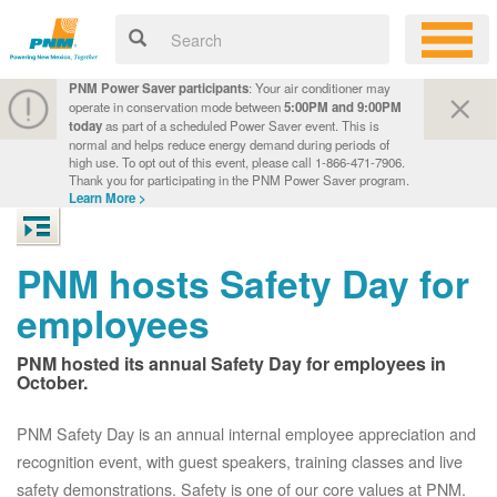
PNM Power Saver participants
: Your air conditioner may
operate in conservation mode between
5:00PM and 9:00PM
today
as part of a scheduled Power Saver event. This is
normal and helps reduce energy demand during periods of
high use. To opt out of this event, please call 1-866-471-7906.
Thank you for participating in the PNM Power Saver program.
Learn More >
PNM hosts Safety Day for
employees
PNM hosted its annual Safety Day for employees in
October.
PNM Safety Day is an annual internal employee appreciation and
recognition event, with guest speakers, training classes and live
safety demonstrations. Safety is one of our core values at PNM.