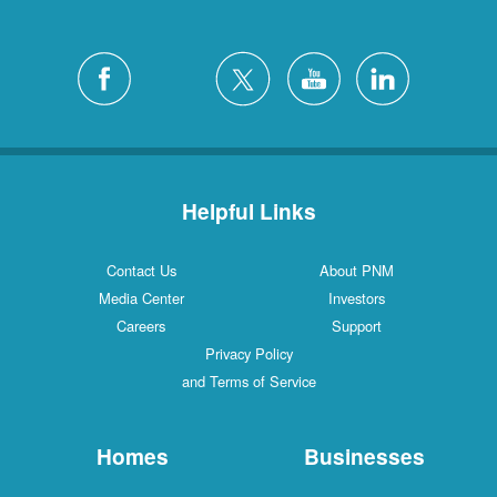
Helpful Links
Contact Us
About PNM
Media Center
Investors
Careers
Support
Privacy Policy
and Terms of Service
Homes
Businesses