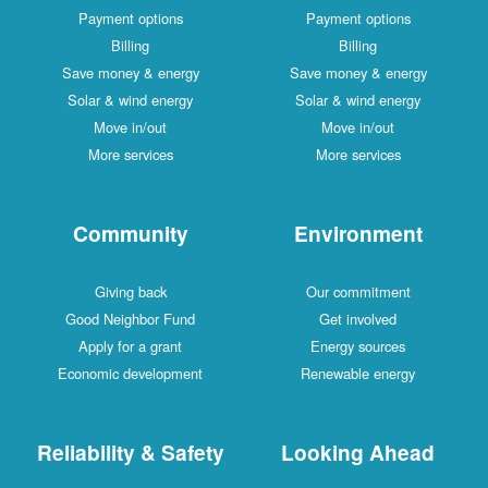
Payment options
Payment options
Billing
Billing
Save money & energy
Save money & energy
Solar & wind energy
Solar & wind energy
Move in/out
Move in/out
More services
More services
Community
Environment
Giving back
Our commitment
Good Neighbor Fund
Get involved
Apply for a grant
Energy sources
Economic development
Renewable energy
Reliability & Safety
Looking Ahead