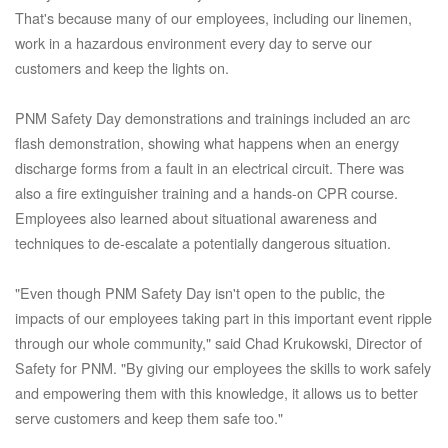
That's because many of our employees, including our linemen,
work in a hazardous environment every day to serve our
customers and keep the lights on.
PNM Safety Day demonstrations and trainings included an arc
flash demonstration, showing what happens when an energy
discharge forms from a fault in an electrical circuit. There was
also a fire extinguisher training and a hands-on CPR course.
Employees also learned about situational awareness and
techniques to de-escalate a potentially dangerous situation.
"Even though PNM Safety Day isn't open to the public, the
impacts of our employees taking part in this important event ripple
through our whole community," said Chad Krukowski, Director of
Safety for PNM. "By giving our employees the skills to work safely
and empowering them with this knowledge, it allows us to better
serve customers and keep them safe too."