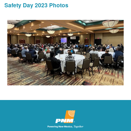
Safety Day 2023 Photos