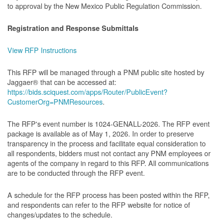
to approval by the New Mexico Public Regulation Commission.
Registration and Response Submittals
View RFP Instructions
This RFP will be managed through a PNM public site hosted by
Jaggaer® that can be accessed at:
https://bids.sciquest.com/apps/Router/PublicEvent?
CustomerOrg=PNMResources
.
The RFP's event number is 1024-GENALL-2026. The RFP event
package is available as of May 1, 2026. In order to preserve
transparency in the process and facilitate equal consideration to
all respondents, bidders must not contact any PNM employees or
agents of the company in regard to this RFP. All communications
are to be conducted through the RFP event.
A schedule for the RFP process has been posted within the RFP,
and respondents can refer to the RFP website for notice of
changes/updates to the schedule.