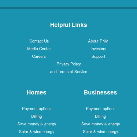
Helpful Links
Contact Us
About PNM
Media Center
Investors
Careers
Support
Privacy Policy
and Terms of Service
Homes
Businesses
Payment options
Payment options
Billing
Billing
Save money & energy
Save money & energy
Solar & wind energy
Solar & wind energy