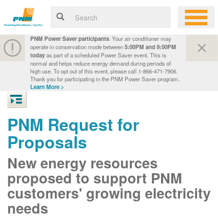
PNM Power Saver participants
: Your air conditioner may
operate in conservation mode between
5:00PM and 9:00PM
today
as part of a scheduled Power Saver event. This is
normal and helps reduce energy demand during periods of
high use. To opt out of this event, please call 1-866-471-7906.
Thank you for participating in the PNM Power Saver program.
Learn More >
PNM Request for
Proposals
New energy resources
proposed to support PNM
customers' growing electricity
needs