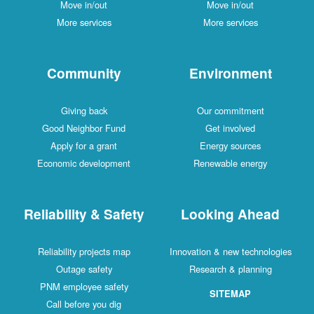
Move in/out
Move in/out
More services
More services
Community
Environment
Giving back
Our commitment
Good Neighbor Fund
Get involved
Apply for a grant
Energy sources
Economic development
Renewable energy
Reliability & Safety
Looking Ahead
Reliability projects map
Innovation & new technologies
Outage safety
Research & planning
PNM employee safety
SITEMAP
Call before you dig