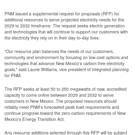
PNM issued a supplemental request for proposals (RFP) for
additional resources to serve projected electricity needs for the
2029 to 2032 timeframe. The request seeks electric generation
and technologies that will continue to support our customers with
the electricity they rely on in their day-to-day lives.
"Our resource plan balances the needs of our customers,
community and environment by focusing on low-cost options and
technologies that advance New Mexico's carbon-free electricity
goals," said Laurie Williams, vice president of integrated planning
for PNM.
The RFP seeks at least 50 to 250 megawatts of new, accredited
capacity to come online between 2029 and 2032 to serve
customers in New Mexico. The proposed resources should
reliably meet PNM's forecasted peak load requirements and
continue progress toward the zero-carbon requirements of New
Mexico's Energy Transition Act.
Any resource additions selected through this RFP will be subject