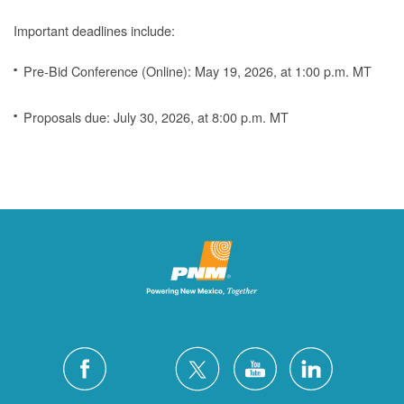
Important deadlines include:
Pre-Bid Conference (Online): May 19, 2026, at 1:00 p.m. MT
Proposals due: July 30, 2026, at 8:00 p.m. MT