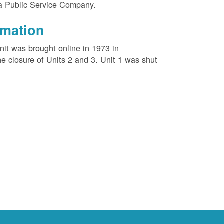
na Public Service Company.
rmation
unit was brought online in 1973 in
e closure of Units 2 and 3. Unit 1 was shut