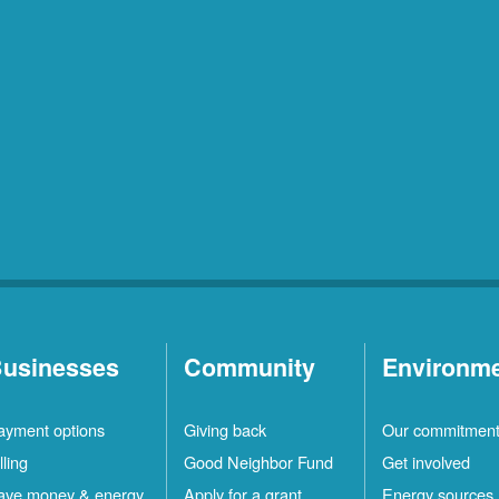
usinesses
Community
Environm
ayment options
Giving back
Our commitmen
lling
Good Neighbor Fund
Get involved
ave money & energy
Apply for a grant
Energy sources