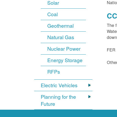
Solar
Natio
Coal
CC
Geothermal
The f
Water
Natural Gas
down
Nuclear Power
FER 1
Energy Storage
Other
RFPs
Electric Vehicles
Planning for the
Future