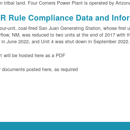
n tribal land. Four Corners Power Plant is operated by Arizo
R Rule Compliance Data and Info
our-unit, coal-fired San Juan Generating Station, whose first 
flow, NM, was reduced to two units at the end of 2017 with th
 in June 2022, and Unit 4 was shut down in September 2022.
 will be hosted here as a PDF
 documents posted here, as required