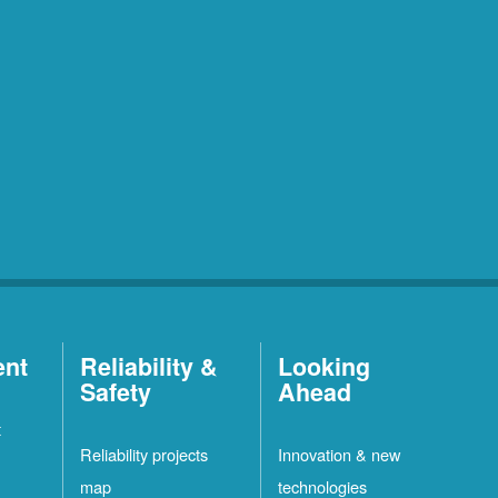
ent
Reliability &
Looking
Safety
Ahead
t
Reliability projects
Innovation & new
map
technologies