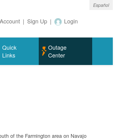
Español
Account
|
Sign Up
|
Login
Quick
Outage
Links
Center
outh of the Farmington area on Navajo