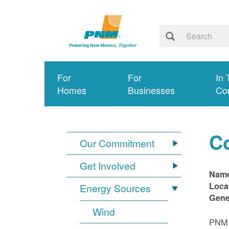
For
For
In 
Homes
Businesses
Co
C
Our Commitment
Get Involved
Nam
Loca
Energy Sources
Gene
Wind
PNM i