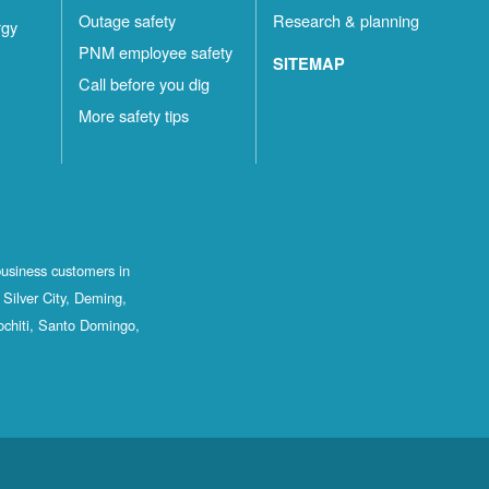
Outage safety
Research & planning
rgy
PNM employee safety
SITEMAP
Call before you dig
More safety tips
business customers in
Silver City, Deming,
ochiti, Santo Domingo,