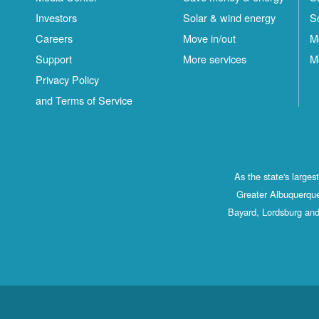
Investors
Solar & wind energy
S
Careers
Move in/out
M
Support
More services
M
Privacy Policy
and Terms of Service
As the state's large
Greater Albuquerque
Bayard, Lordsburg and