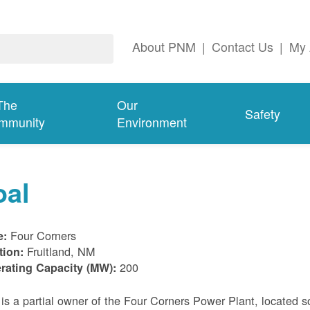
About PNM
|
Contact Us
|
My 
The
Our
Safety
mmunity
Environment
oal
Four Corners
e:
Fruitland, NM
tion:
200
rating Capacity (MW):
s a partial owner of the Four Corners Power Plant, located s