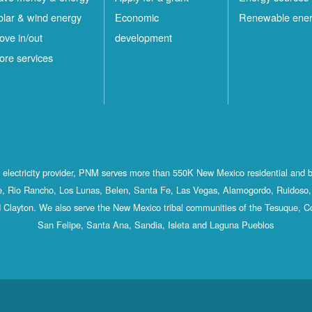
olar & wind energy
Economic
Renewable ene
ove in/out
development
ore services
st electricity provider, PNM serves more than 550K New Mexico residential and 
, Rio Rancho, Los Lunas, Belen, Santa Fe, Las Vegas, Alamogordo, Ruidoso, 
 Clayton. We also serve the New Mexico tribal communities of the Tesuque, C
San Felipe, Santa Ana, Sandia, Isleta and Laguna Pueblos