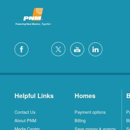
Helpful Links
Homes
B
Contact Us
Payment options
P
About PNM
Billing
Bi
Media Center
Save money & energy
S