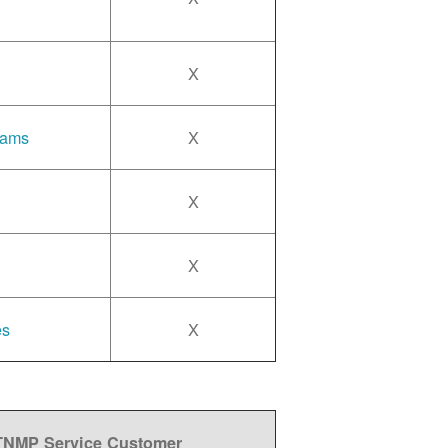
X
rams
X
X
X
es
X
 TNMP Service Customer