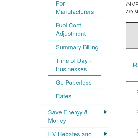
For
(NMPR
Manufacturers
are s
Fuel Cost
Adjustment
Summary Billing
Time of Day -
R
Businesses
Go Paperless
Rates
Save Energy &
Money
EV Rebates and