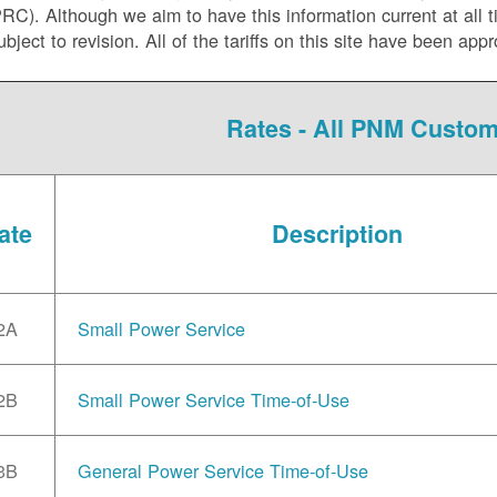
C). Although we aim to have this information current at all tim
ubject to revision. All of the tariffs on this site have been 
Rates - All PNM Custo
ate
Description
2A
Small Power Service
2B
Small Power Service Time-of-Use
3B
General Power Service Time-of-Use