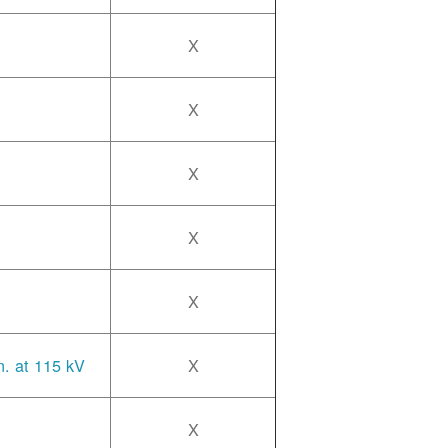
X
X
X
X
X
n. at 115 kV
X
X