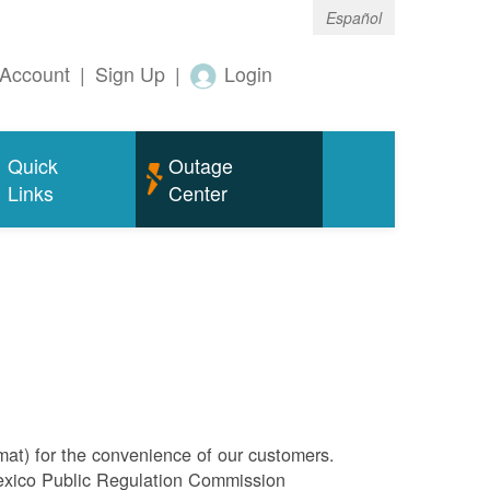
Español
Account
|
Sign Up
|
Login
Quick
Outage
Links
Center
rmat) for the convenience of our customers.
Mexico Public Regulation Commission