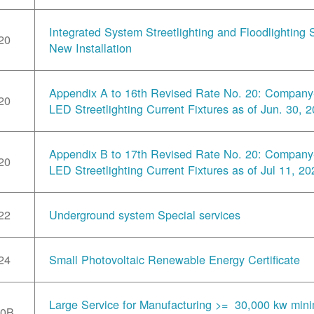
Integrated System Streetlighting and Floodlighting S
20
New Installation
Appendix A to 16th Revised Rate No. 20: Compan
20
LED Streetlighting Current Fixtures as of Jun. 30, 
Appendix B to 17th Revised Rate No. 20: Compan
20
LED Streetlighting Current Fixtures as of Jul 11, 20
22
Underground system Special services
24
Small Photovoltaic Renewable Energy Certificate
Large Service for Manufacturing >= 30,000 kw min
30B