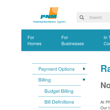
For
For
In 
Homes
Businesses
Co
R
Payment Options
Billing
No
Budget Billing
Bill Definitions
At P
Our t