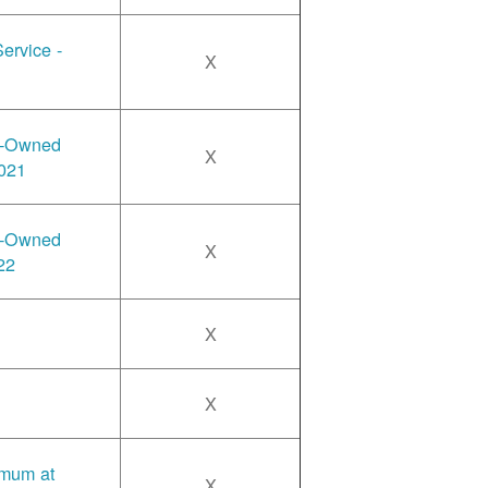
ervice -
X
y-Owned
X
2021
y-Owned
X
22
X
X
imum at
X