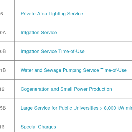
6
Private Area Lighting Service
10A
Irrigation Service
10B
Irrigation Service Time-of-Use
11B
Water and Sewage Pumping Service Time-of-Use
12
Cogeneration and Small Power Production
15B
Large Service for Public Universities > 8,000 kW mi
16
Special Charges