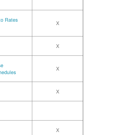
 to Rates
X
X
se
X
hedules
X
X