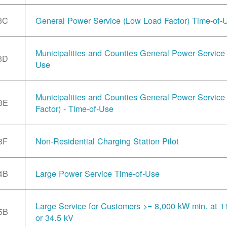
3C
General Power Service (Low Load Factor) Time-of-
Municipalities and Counties General Power Service 
3D
Use
Municipalities and Counties General Power Servic
3E
Factor) - Time-of-Use
3F
Non-Residential Charging Station Pilot
4B
Large Power Service Time-of-Use
Large Service for Customers >= 8,000 kW min. at 1
5B
or 34.5 kV