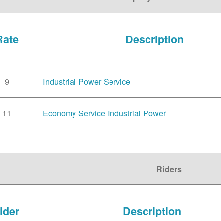
Rate
Description
9
Industrial Power Service
11
Economy Service Industrial Power
Riders
ider
Description