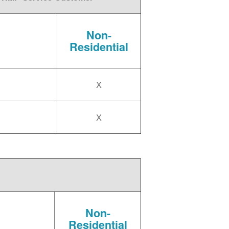
Non-
Residential
X
X
Non-
Residential