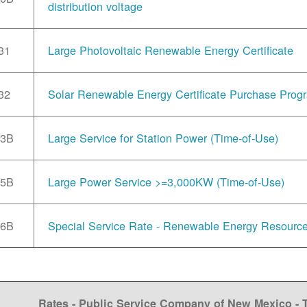
distribution voltage
31
Large Photovoltaic Renewable Energy Certificate
32
Solar Renewable Energy Certificate Purchase Prog
33B
Large Service for Station Power (Time-of-Use)
35B
Large Power Service >=3,000KW (Time-of-Use)
36B
Special Service Rate - Renewable Energy Resourc
Rates - Public Service Company of New Mexico -