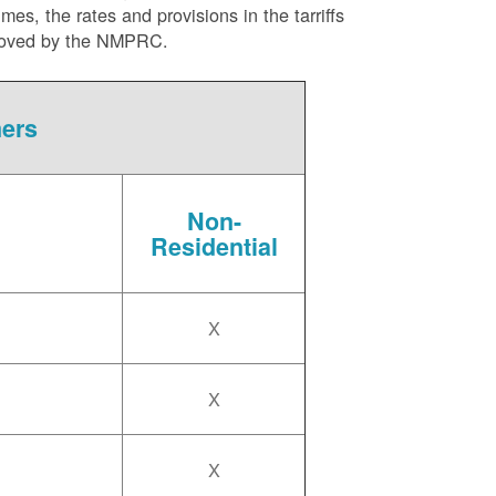
es, the rates and provisions in the tarriffs
approved by the NMPRC.
mers
Non-
Residential
X
X
X