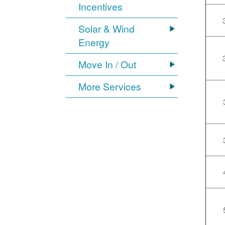
Incentives
Solar & Wind
Energy
Move In / Out
More Services