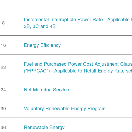
Incremental Interruptible Power Rate - Applicable
8
3B, 3C and 4B
16
Energy Efficiency
Fuel and Purchased Power Cost Adjustment Clau
23
("FPPCAC") - Applicable to Retail Energy Rate sc
24
Net Metering Service
30
Voluntary Renewable Energy Program
36
Renewable Energy