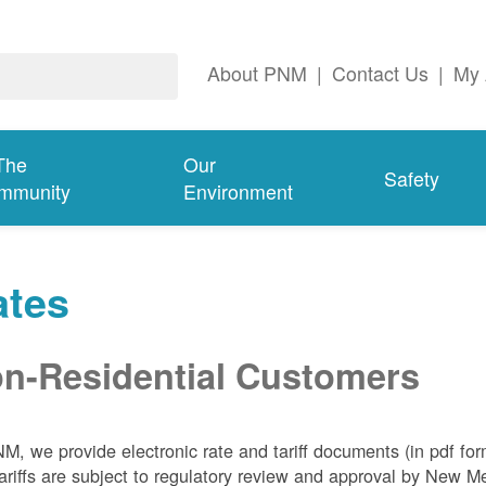
About PNM
|
Contact Us
|
My 
The
Our
Safety
mmunity
Environment
ates
n-Residential Customers
NM, we
provide electronic rate and tariff documents (in pdf fo
ariffs are subject to regulatory review and approval by New 