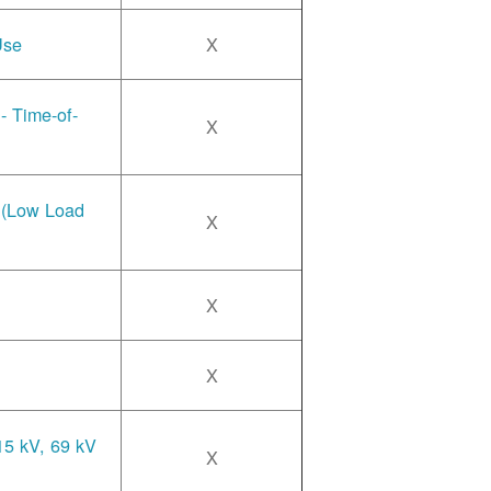
Use
X
- Time-of-
X
e (Low Load
X
X
X
15 kV, 69 kV
X