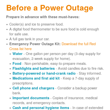
Before a Power Outage
Prepare in advance with these must-haves:
Cooler(s) and ice to preserve food.
A digital food thermometer to be sure food is cold enough
for safe use.
A full gas tank in your car.
Download the full Red
Emergency Power Outage Kit:
Cross list here
- One gallon per person per day (3-day supply for
Water
evacuation, 2-week supply for home).
- Non-perishable, easy-to-prepare meals.
Food
- Avoid candles due to fire risk.
Flashlights and batteries
- Stay informed.
Battery-powered or hand-crank radio
- Keep a 7-day supply of
Medications and first aid kit
prescriptions.
- Consider a backup power
Cell phone and chargers
bank.
- Copies of insurance, medical
Important documents
records, and emergency contacts.
- In case of extended
Cash and personal hygiene items