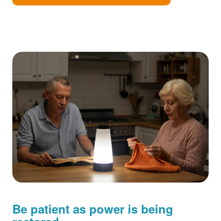
Be patient as power is being