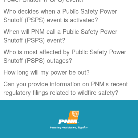
Who decides when a Public Safety Power
Shutoff (PSPS) event is activated?
When will PNM call a Public Safety Power
Shutoff (PSPS) event?
Who is most affected by Public Safety Power
Shutoff (PSPS) outages?
How long will my power be out?
Can you provide information on PNM's recent
regulatory filings related to wildfire safety?