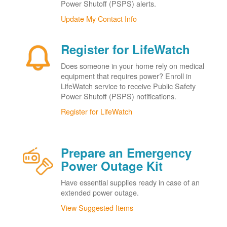
Power Shutoff (PSPS) alerts.
Update My Contact Info
Register for LifeWatch
Does someone in your home rely on medical
equipment that requires power? Enroll in
LifeWatch service to receive Public Safety
Power Shutoff (PSPS) notifications.
Register for LifeWatch
Prepare an Emergency
Power Outage Kit
Have essential supplies ready in case of an
extended power outage.
View Suggested Items