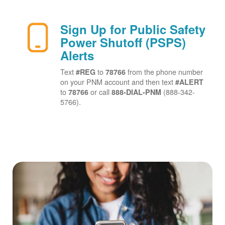
Sign Up for Public Safety
Power Shutoff (PSPS)
Alerts
Text
to
from the phone number
#REG
78766
on your PNM account and then text
#ALERT
to
or call
(888-342-
78766
888-DIAL-PNM
5766).