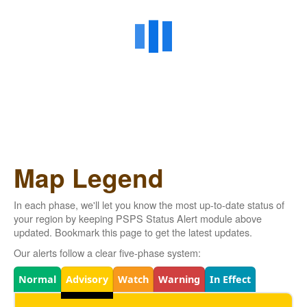
Map Legend
In each phase, we'll let you know the most up-to-date status of
your region by keeping PSPS Status Alert module above
updated. Bookmark this page to get the latest updates.
Our alerts follow a clear five-phase system:
Legend
Normal
Advisory
Watch
Warning
In Effect