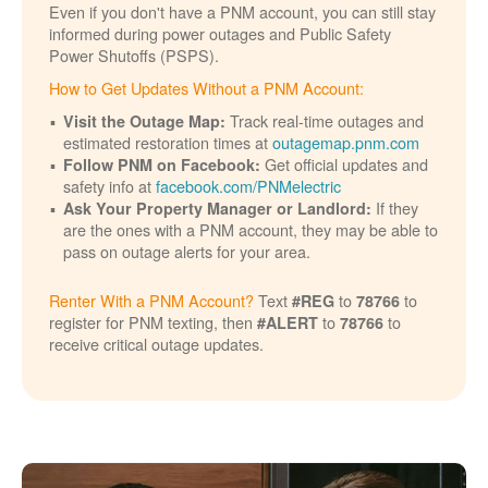
Even if you don't have a PNM account, you can still stay
informed during power outages and Public Safety
Power Shutoffs (PSPS).
How to Get Updates Without a PNM Account:
Track real-time outages and
Visit the Outage Map:
estimated restoration times at
outagemap.pnm.com
Get official updates and
Follow PNM on Facebook:
safety info at
facebook.com/PNMelectric
If they
Ask Your Property Manager or Landlord:
are the ones with a PNM account, they may be able to
pass on outage alerts for your area.
Renter With a PNM Account?
Text
to
to
#REG
78766
register for PNM texting, then
to
to
#ALERT
78766
receive critical outage updates.