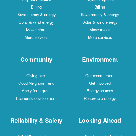
Billing
Billing
Save money & energy
Save money & energy
Solar & wind energy
Solar & wind energy
Move in/out
Move in/out
More services
More services
Community
Environment
Giving back
Our commitment
Good Neighbor Fund
Get involved
Apply for a grant
Energy sources
Economic development
Renewable energy
Reliability & Safety
Looking Ahead