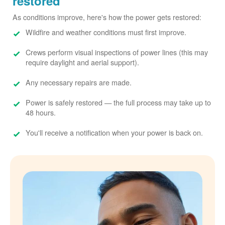
restored
As conditions improve, here's how the power gets restored:
Wildfire and weather conditions must first improve.
Crews perform visual inspections of power lines (this may
require daylight and aerial support).
Any necessary repairs are made.
Power is safely restored
the full process may take up to
48 hours.
You'll receive a notification when your power is back on.