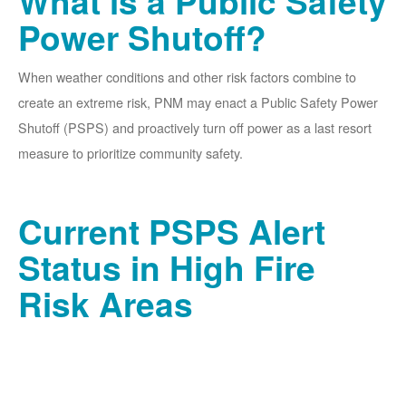
What is a Public Safety
Power Shutoff?
When weather conditions and other risk factors combine to
create an extreme risk, PNM may enact a Public Safety Power
Shutoff (PSPS) and proactively turn off power as a last resort
measure to prioritize community safety.
Current PSPS Alert
Status in High Fire
Risk Areas