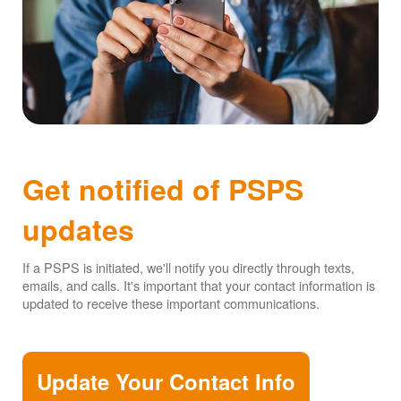
Get notified of PSPS
updates
If a PSPS is initiated, we'll notify you directly through texts,
emails, and calls. It's important that your contact information is
updated to receive these important communications.
Update Your Contact Info