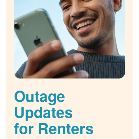
Outage
Updates
for Renters