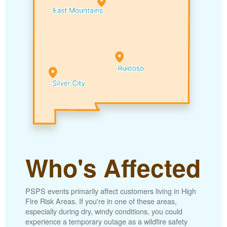
Who's Affected
PSPS events primarily affect customers living in High
Fire Risk Areas. If you're in one of these areas,
especially during dry, windy conditions, you could
experience a temporary outage as a wildfire safety