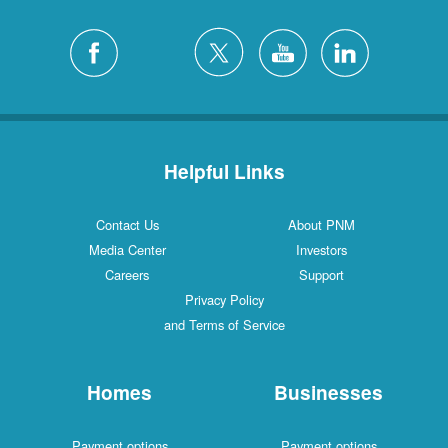
Helpful Links
Contact Us
About PNM
Media Center
Investors
Careers
Support
Privacy Policy
and Terms of Service
Homes
Businesses
Payment options
Payment options