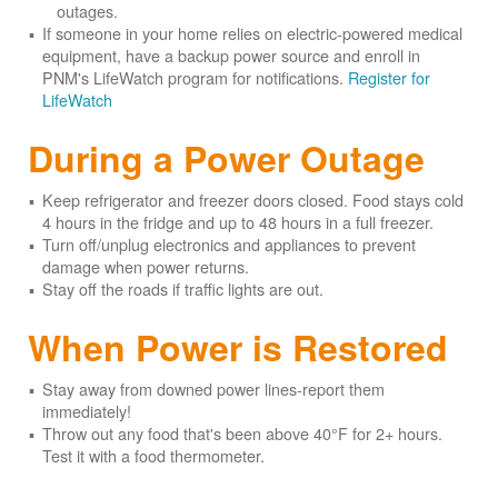
outages.
If someone in your home relies on electric-powered medical
equipment, have a backup power source and enroll in
PNM's LifeWatch program for notifications.
Register for
LifeWatch
During a Power Outage
Keep refrigerator and freezer doors closed. Food stays cold
4 hours in the fridge and up to 48 hours in a full freezer.
Turn off/unplug electronics and appliances to prevent
damage when power returns.
Stay off the roads if traffic lights are out.
When Power is Restored
Stay away from downed power lines-report them
immediately!
Throw out any food that's been above 40°F for 2+ hours.
Test it with a food thermometer.