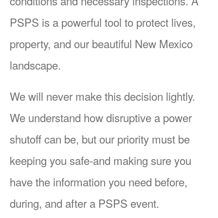
conditions and necessary inspections. A
PSPS is a powerful tool to protect lives,
property, and our beautiful New Mexico
landscape.
We will never make this decision lightly.
We understand how disruptive a power
shutoff can be, but our priority must be
keeping you safe-and making sure you
have the information you need before,
during, and after a PSPS event.