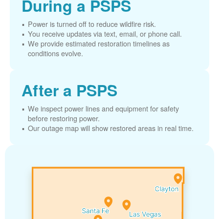
During a PSPS
Power is turned off to reduce wildfire risk.
You receive updates via text, email, or phone call.
We provide estimated restoration timelines as
conditions evolve.
After a PSPS
We inspect power lines and equipment for safety
before restoring power.
Our outage map will show restored areas in real time.