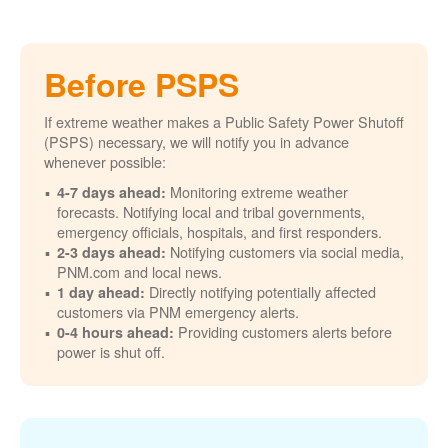
Before PSPS
If extreme weather makes a Public Safety Power Shutoff
(PSPS) necessary, we will notify you in advance
whenever possible:
Monitoring extreme weather
4-7 days ahead:
forecasts. Notifying local and tribal governments,
emergency officials, hospitals, and first responders.
Notifying customers via social media,
2-3 days ahead:
PNM.com and local news.
Directly notifying potentially affected
1 day ahead:
customers via PNM emergency alerts.
Providing customers alerts before
0-4 hours ahead:
power is shut off.