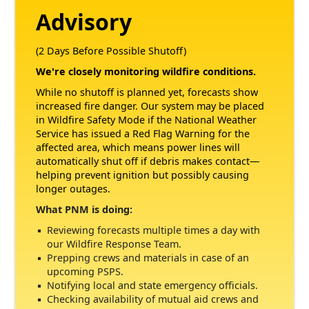
Advisory
(2 Days Before Possible Shutoff)
We're closely monitoring wildfire conditions.
While no shutoff is planned yet, forecasts show
increased fire danger. Our system may be placed
in Wildfire Safety Mode if the National Weather
Service has issued a Red Flag Warning for the
affected area, which means power lines will
automatically shut off if debris makes contact
helping prevent ignition but possibly causing
longer outages.
What PNM is doing:
Reviewing forecasts multiple times a day with
our Wildfire Response Team.
Prepping crews and materials in case of an
upcoming PSPS.
Notifying local and state emergency officials.
Checking availability of mutual aid crews and