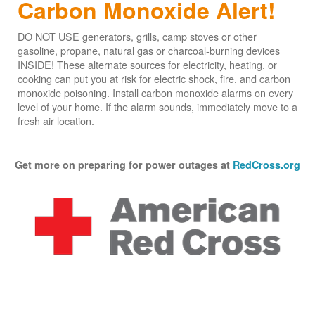
Carbon Monoxide Alert!
DO NOT USE generators, grills, camp stoves or other
gasoline, propane, natural gas or charcoal-burning devices
INSIDE! These alternate sources for electricity, heating, or
cooking can put you at risk for electric shock, fire, and carbon
monoxide poisoning. Install carbon monoxide alarms on every
level of your home. If the alarm sounds, immediately move to a
fresh air location.
Get more on preparing for power outages at
RedCross.org