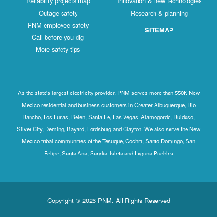
Reliability projects map
Innovation & new technologies
Outage safety
Research & planning
PNM employee safety
SITEMAP
Call before you dig
More safety tips
As the state's largest electricity provider, PNM serves more than 550K New
Mexico residential and business customers in Greater Albuquerque, Rio
Rancho, Los Lunas, Belen, Santa Fe, Las Vegas, Alamogordo, Ruidoso,
Silver City, Deming, Bayard, Lordsburg and Clayton. We also serve the New
Mexico tribal communities of the Tesuque, Cochiti, Santo Domingo, San
Felipe, Santa Ana, Sandia, Isleta and Laguna Pueblos
Copyright © 2026 PNM. All Rights Reserved