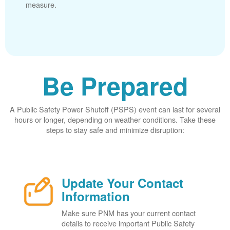
measure.
Be Prepared
A Public Safety Power Shutoff (PSPS) event can last for several
hours or longer, depending on weather conditions. Take these
steps to stay safe and minimize disruption:
Update Your Contact
Information
Make sure PNM has your current contact
details to receive important Public Safety