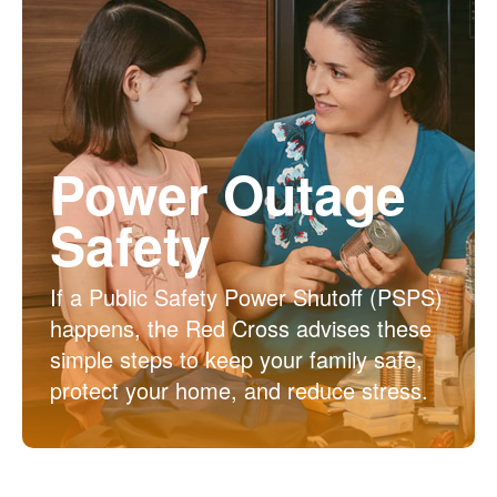
Power Outage
Safety
If a Public Safety Power Shutoff (PSPS)
happens, the Red Cross advises these
simple steps to keep your family safe,
protect your home, and reduce stress.