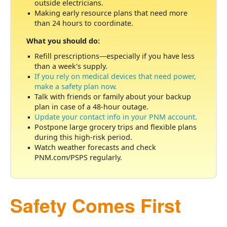
outside electricians.
Making early resource plans that need more
than 24 hours to coordinate.
What you should do:
Refill prescriptions
especially if you have less
than a week's supply.
If you rely on medical devices that need power,
make a safety plan now.
Talk with friends or family about your backup
plan in case of a 48-hour outage.
Update your contact info in your PNM account.
Postpone large grocery trips and flexible plans
during this high-risk period.
Watch weather forecasts and check
PNM.com/PSPS regularly.
Safety Comes First