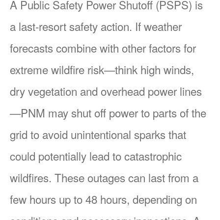
A Public Safety Power Shutoff (PSPS) is
a last-resort safety action. If weather
forecasts combine with other factors for
extreme wildfire risk
think high winds,
dry vegetation and overhead power lines
PNM may shut off power to parts of the
grid to avoid unintentional sparks that
could potentially lead to catastrophic
wildfires. These outages can last from a
few hours up to 48 hours, depending on