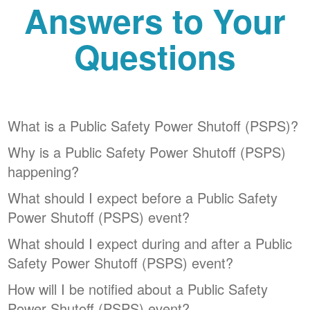
Answers to Your
Questions
What is a Public Safety Power Shutoff (PSPS)?
Why is a Public Safety Power Shutoff (PSPS)
happening?
What should I expect before a Public Safety
Power Shutoff (PSPS) event?
What should I expect during and after a Public
Safety Power Shutoff (PSPS) event?
How will I be notified about a Public Safety
Power Shutoff (PSPS) event?