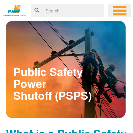
Public Safety
Power
Shutoff (PSPS)