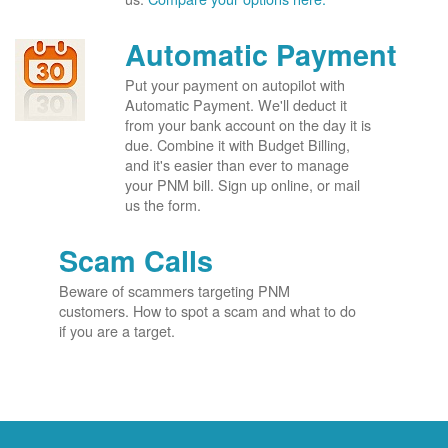
Automatic Payment
Put your payment on autopilot with
Automatic Payment. We'll deduct it
from your bank account on the day it is
due. Combine it with Budget Billing,
and it's easier than ever to manage
your PNM bill. Sign up online, or mail
us the form.
Scam Calls
Beware of scammers targeting PNM
customers. How to spot a scam and what to do
if you are a target.