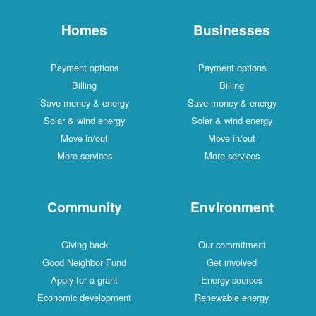
Homes
Businesses
Payment options
Payment options
Billing
Billing
Save money & energy
Save money & energy
Solar & wind energy
Solar & wind energy
Move in/out
Move in/out
More services
More services
Community
Environment
Giving back
Our commitment
Good Neighbor Fund
Get involved
Apply for a grant
Energy sources
Economic development
Renewable energy