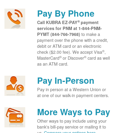
Pay By Phone
®
Call KUBRA EZ-PAY
payment
services for PNM at
1-844-PNM-
to make a
PYMT (844-766-7968)
payment over the phone with a credit,
debit or ATM card or an electronic
®
check ($2.00 fee). We accept Visa
,
®
®
MasterCard
or Discover
card as well
as an ATM card.
Pay In-Person
Pay in person at a Western Union or
at one of our walk-in payment centers.
More Ways to Pay
Other ways to pay include using your
bank's bill-pay service or mailing it to
us.
Compare your options here.