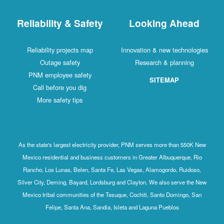
Reliability & Safety
Looking Ahead
Reliability projects map
Innovation & new technologies
Outage safety
Research & planning
PNM employee safety
SITEMAP
Call before you dig
More safety tips
As the state's largest electricity provider, PNM serves more than 550K New
Mexico residential and business customers in Greater Albuquerque, Rio
Rancho, Los Lunas, Belen, Santa Fe, Las Vegas, Alamogordo, Ruidoso,
Silver City, Deming, Bayard, Lordsburg and Clayton. We also serve the New
Mexico tribal communities of the Tesuque, Cochiti, Santo Domingo, San
Felipe, Santa Ana, Sandia, Isleta and Laguna Pueblos