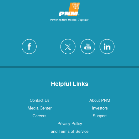
Helpful Links
Contact Us
About PNM
Media Center
Investors
Careers
Support
Privacy Policy
and Terms of Service