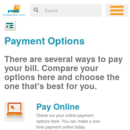
Payment Options
There are several ways to pay
your bill. Compare your
options here and choose the
one that's best for you.
Pay Online
Check out your online payment
options here. You can make a one-
time payment online today.