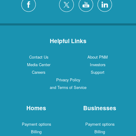
Helpful Links
Contact Us
About PNM
Media Center
Investors
Careers
Support
Privacy Policy
and Terms of Service
Homes
Businesses
Payment options
Payment options
Billing
Billing