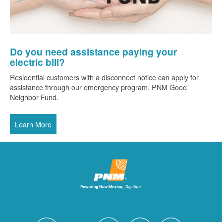
Do you need assistance paying your
electric bill?
Residential customers with a disconnect notice can apply for
assistance through our emergency program, PNM Good
Neighbor Fund.
Learn More