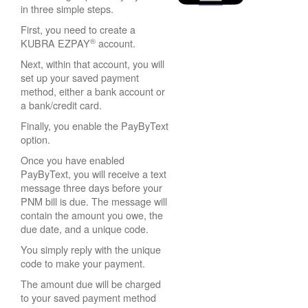
in three simple steps.
First, you need to create a
®
KUBRA EZPAY
account.
Next, within that account, you will
set up your saved payment
method, either a bank account or
a bank/credit card.
Finally, you enable the PayByText
option.
Once you have enabled
PayByText, you will receive a text
message three days before your
PNM bill is due. The message will
contain the amount you owe, the
due date, and a unique code.
You simply reply with the unique
code to make your payment.
The amount due will be charged
to your saved payment method