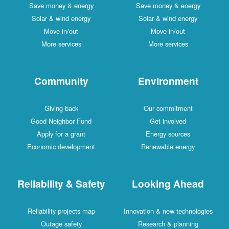
Save money & energy
Save money & energy
Solar & wind energy
Solar & wind energy
Move in/out
Move in/out
More services
More services
Community
Environment
Giving back
Our commitment
Good Neighbor Fund
Get involved
Apply for a grant
Energy sources
Economic development
Renewable energy
Reliability & Safety
Looking Ahead
Reliability projects map
Innovation & new technologies
Outage safety
Research & planning