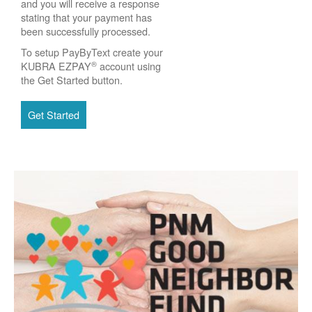
and you will receive a response
stating that your payment has
been successfully processed.
To setup PayByText create your
®
KUBRA EZPAY
account using
the Get Started button.