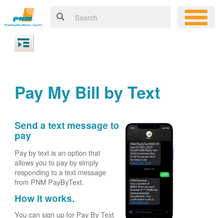
Pay My Bill by Text
Send a text message to
pay
Pay by text is an option that
allows you to pay by simply
responding to a text message
from PNM PayByText.
How it works.
You can sign up for Pay By Text