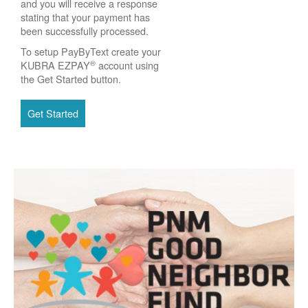
and you will receive a response
stating that your payment has
been successfully processed.
To setup PayByText create your
®
KUBRA EZPAY
account using
the Get Started button.