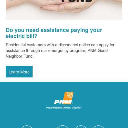
Do you need assistance paying your
electric bill?
Residential customers with a disconnect notice can apply for
assistance through our emergency program, PNM Good
Neighbor Fund.
Learn More