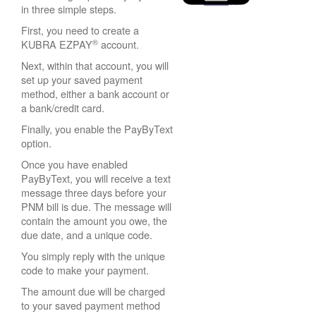
in three simple steps.
First, you need to create a
®
KUBRA EZPAY
account.
Next, within that account, you will
set up your saved payment
method, either a bank account or
a bank/credit card.
Finally, you enable the PayByText
option.
Once you have enabled
PayByText, you will receive a text
message three days before your
PNM bill is due. The message will
contain the amount you owe, the
due date, and a unique code.
You simply reply with the unique
code to make your payment.
The amount due will be charged
to your saved payment method