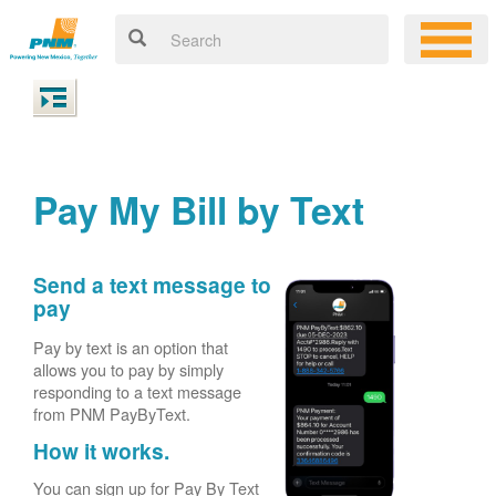
Pay My Bill by Text
Send a text message to
pay
Pay by text is an option that
allows you to pay by simply
responding to a text message
from PNM PayByText.
How it works.
You can sign up for Pay By Text