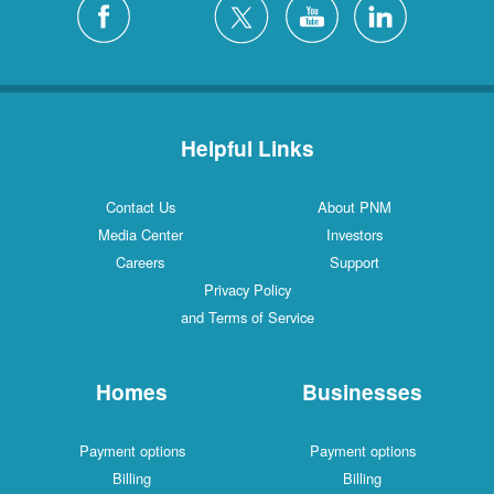
Helpful Links
Contact Us
About PNM
Media Center
Investors
Careers
Support
Privacy Policy
and Terms of Service
Homes
Businesses
Payment options
Payment options
Billing
Billing