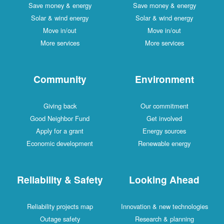
Save money & energy
Save money & energy
Solar & wind energy
Solar & wind energy
Move in/out
Move in/out
More services
More services
Community
Environment
Giving back
Our commitment
Good Neighbor Fund
Get involved
Apply for a grant
Energy sources
Economic development
Renewable energy
Reliability & Safety
Looking Ahead
Reliability projects map
Innovation & new technologies
Outage safety
Research & planning