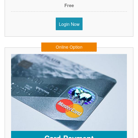
Free
Login Now
Online Option