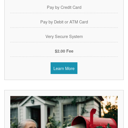
Pay by Credit Card
Pay by Debit or ATM Card
Very Secure System
$2.00 Fee
Learn More