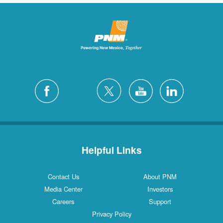
Helpful Links
Contact Us
About PNM
Media Center
Investors
Careers
Support
Privacy Policy