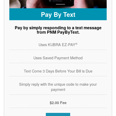
Pay By Text
Pay by simply responding to a text message
from PNM PayByText.
®
Uses KUBRA EZ-PAY
Uses Saved Payment Method
Text Come 3 Days Before Your Bill is Due
Simply reply with the unique code to make your
payment
$2.00 Fee