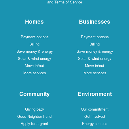
and Terms of Service
Homes
Businesses
Payment options
Payment options
Billing
Billing
Save money & energy
Save money & energy
Solar & wind energy
Solar & wind energy
Move in/out
Move in/out
More services
More services
Community
Environment
Giving back
Our commitment
Good Neighbor Fund
Get involved
Apply for a grant
Energy sources