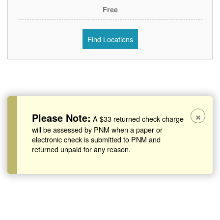
Free
Find Locations
×
Please Note:
A $33 returned check charge
will be assessed by PNM when a paper or
electronic check is submitted to PNM and
returned unpaid for any reason.