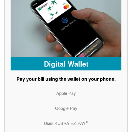
Digital Wallet
Pay your bill using the wallet on your phone.
Apple Pay
Google Pay
®
Uses KUBRA EZ-PAY