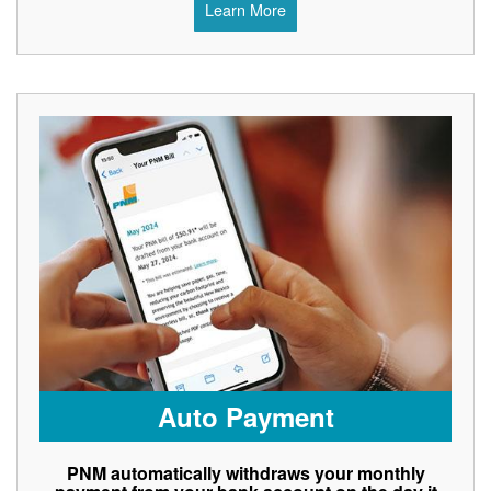
Learn More
Auto Payment
PNM automatically withdraws your monthly