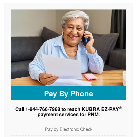
Pay By Phone
®
Call 1-844-766-7968 to reach KUBRA EZ-PAY
payment services for PNM.
Pay by Electronic Check