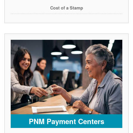
Cost of a Stamp
PNM Payment Centers