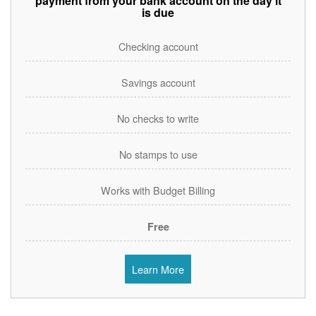
payment from your bank account on the day it
is due
Checking account
Savings account
No checks to write
No stamps to use
Works with Budget Billing
Free
Learn More