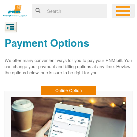
Payment Options
We offer many convenient ways for you to pay your PNM bill. You
can change your payment and billing options at any time. Review
the options below, one is sure to be right for you.
Online Option