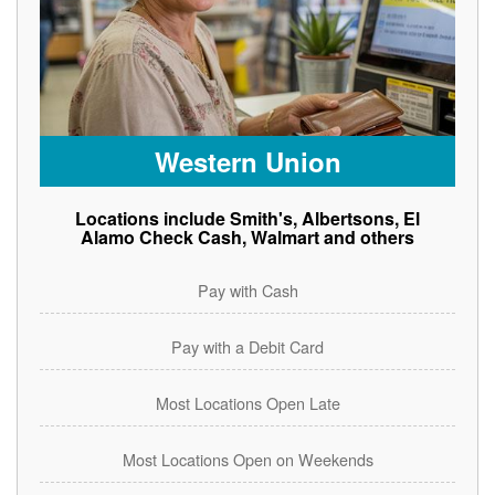
Western Union
Locations include Smith's, Albertsons, El
Alamo Check Cash, Walmart and others
Pay with Cash
Pay with a Debit Card
Most Locations Open Late
Most Locations Open on Weekends