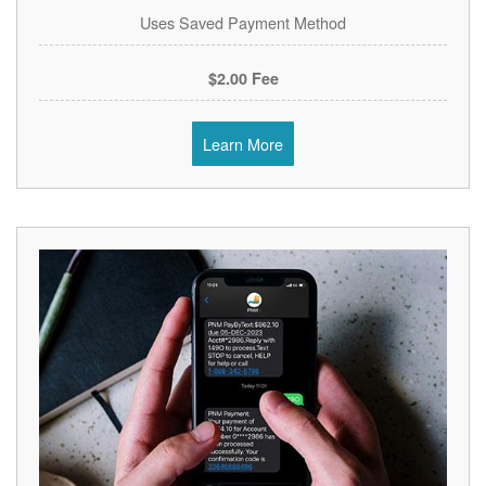
Uses Saved Payment Method
$2.00 Fee
Learn More