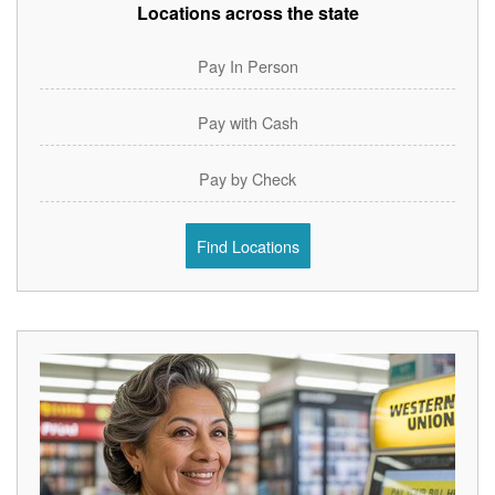
Locations across the state
Pay In Person
Pay with Cash
Pay by Check
Find Locations