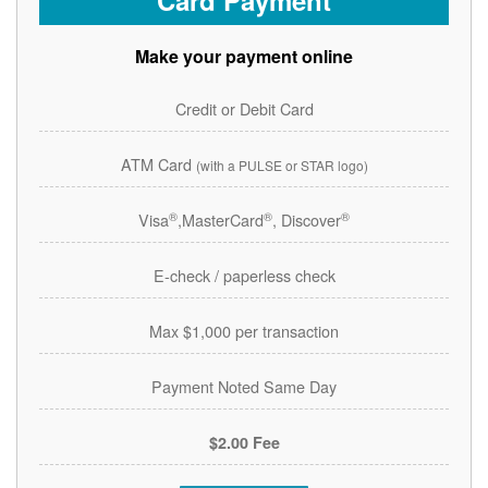
Card Payment
Make your payment online
Credit or Debit Card
ATM Card
(with a PULSE or STAR logo)
®
®
®
Visa
,MasterCard
, Discover
E-check / paperless check
Max $1,000 per transaction
Payment Noted Same Day
$2.00 Fee