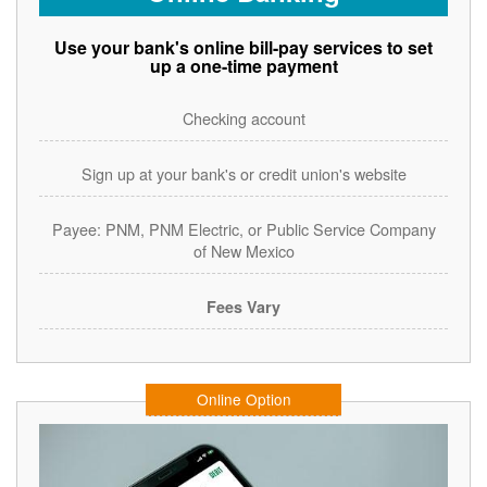
Use your bank's online bill-pay services to set
up a one-time payment
Checking account
Sign up at your bank's or credit union's website
Payee: PNM, PNM Electric, or Public Service Company
of New Mexico
Fees Vary
Online Option