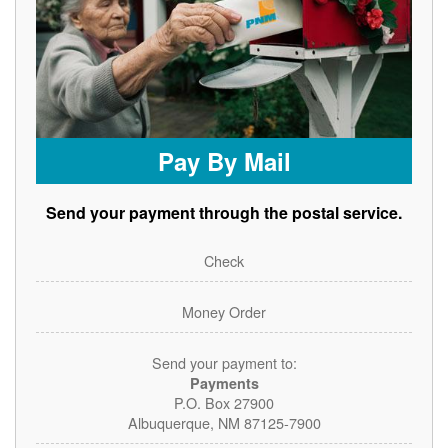
Pay By Mail
Send your payment through the postal service.
Check
Money Order
Send your payment to:
Payments
P.O. Box 27900
Albuquerque, NM 87125-7900