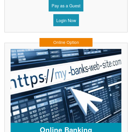
Pay as a Guest
Login Now
Online Option
Online Banking