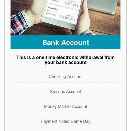
Bank Account
This is a one-time electronic withdrawal from
your bank account
Checking Account
Savings Account
Money Market Account
Payment Noted Same Day