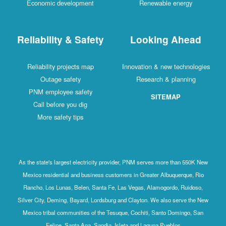
Economic development
Renewable energy
Reliability & Safety
Looking Ahead
Reliability projects map
Innovation & new technologies
Outage safety
Research & planning
PNM employee safety
SITEMAP
Call before you dig
More safety tips
As the state's largest electricity provider, PNM serves more than 550K New
Mexico residential and business customers in Greater Albuquerque, Rio
Rancho, Los Lunas, Belen, Santa Fe, Las Vegas, Alamogordo, Ruidoso,
Silver City, Deming, Bayard, Lordsburg and Clayton. We also serve the New
Mexico tribal communities of the Tesuque, Cochiti, Santo Domingo, San
Felipe, Santa Ana, Sandia, Isleta and Laguna Pueblos