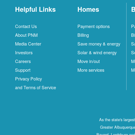
Helpful Links
Homes
B
Contact Us
Payment options
P
About PNM
Billing
Bi
Media Center
Save money & energy
S
Investors
Solar & wind energy
S
Careers
Move in/out
M
Support
More services
M
Privacy Policy
and Terms of Service
As the state's large
Greater Albuquerque
Bayard, Lordsburg and