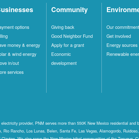
usinesses
Community
Environm
ayment options
Giving back
Our commitmen
lling
Good Neighbor Fund
Get involved
ave money & energy
Apply for a grant
Energy sources
olar & wind energy
Economic
Renewable ene
ove in/out
development
ore services
st electricity provider, PNM serves more than 550K New Mexico residential and 
, Rio Rancho, Los Lunas, Belen, Santa Fe, Las Vegas, Alamogordo, Ruidoso, 
 Clayton. We also serve the New Mexico tribal communities of the Tesuque, C