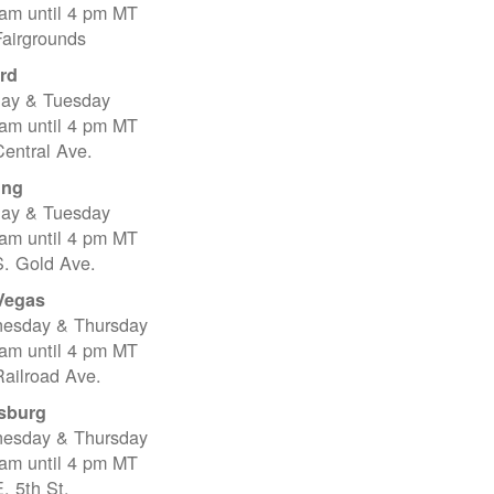
 am until 4 pm MT
Fairgrounds
rd
ay & Tuesday
 am until 4 pm MT
entral Ave.
ing
ay & Tuesday
 am until 4 pm MT
S. Gold Ave.
Vegas
esday & Thursday
 am until 4 pm MT
ailroad Ave.
sburg
esday & Thursday
 am until 4 pm MT
. 5th St.