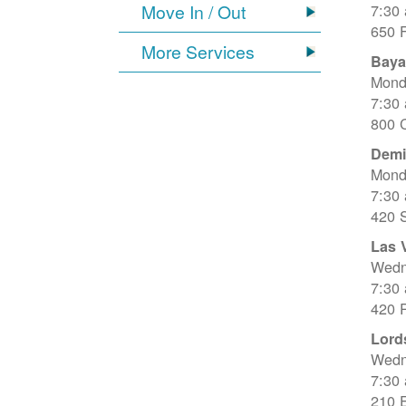
Move In / Out
7:30
650 
More Services
Baya
Mond
7:30
800 C
Dem
Mond
7:30
420 
Las 
Wedn
7:30
420 R
Lord
Wedn
7:30
210 E