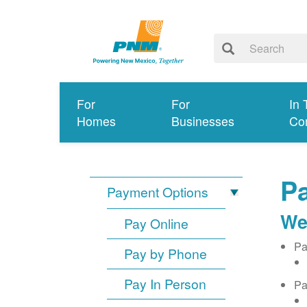
For
For
In 
Homes
Businesses
Co
Pa
Payment Options
We
Pay Online
Pa
Pay by Phone
Pay In Person
Pa