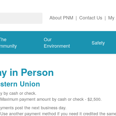
About PNM
|
Contact Us
|
My 
The
Our
Safety
mmunity
Environment
y in Person
stern Union
y by cash or check.
Maximum payment amount by cash or check - $2,500.
yments post the next business day.
Use another payment method if you need it credited the sam