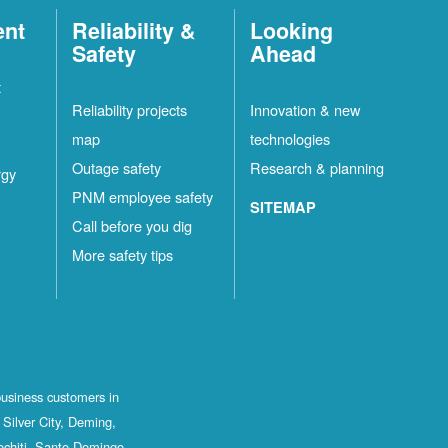
ent
Reliability &
Looking
Safety
Ahead
t
Reliability projects
Innovation & new
map
technologies
Outage safety
Research & planning
rgy
PNM employee safety
SITEMAP
Call before you dig
More safety tips
business customers in
Silver City, Deming,
ochiti, Santo Domingo,