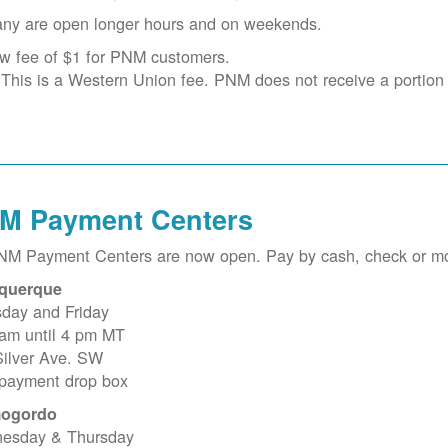
ny are open longer hours and on weekends.
w fee of $1 for PNM customers.
This is a Western Union fee. PNM does not receive a portion o
M Payment Centers
PNM Payment Centers are now open. Pay by cash, check or m
querque
sday and Friday
 am until 4 pm MT
Silver Ave. SW
 payment drop box
ogordo
esday & Thursday