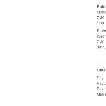
Ruid
Mond
7:30
1100
Silve
Wedn
7:30
3815
Other
Pay i
Pay o
Pay 
Mail