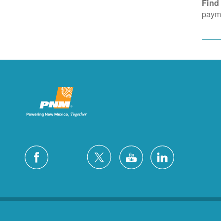
Find
payme