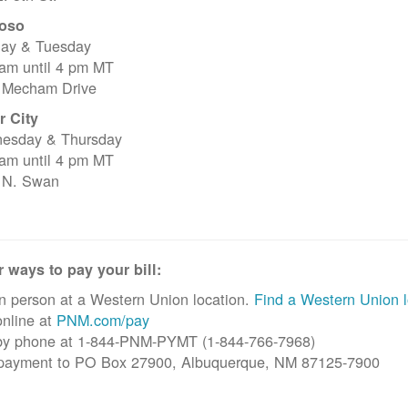
oso
ay & Tuesday
 am until 4 pm MT
 Mecham Drive
r City
esday & Thursday
 am until 4 pm MT
 N. Swan
 ways to pay your bill:
n person at a Western Union location.
Find a Western Union l
nline at
PNM.com/pay
by phone at 1-844-PNM-PYMT (1-844-766-7968)
 payment to PO Box 27900, Albuquerque, NM 87125-7900