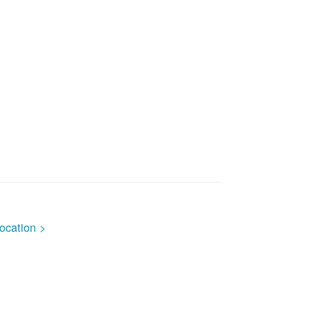
ocation >