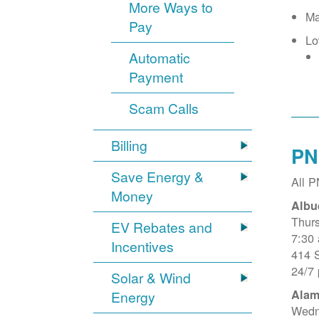
More Ways to
Ma
Pay
Lo
Automatic
Payment
Scam Calls
Billing
PN
Save Energy &
All 
Money
Albu
Thur
EV Rebates and
7:30
Incentives
414 
24/7
Solar & Wind
Alam
Energy
Wedn