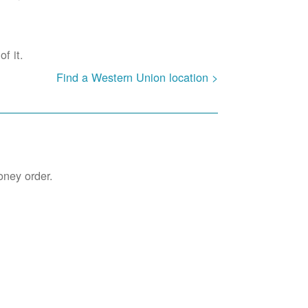
f it.
Find a Western Union location >
oney order.