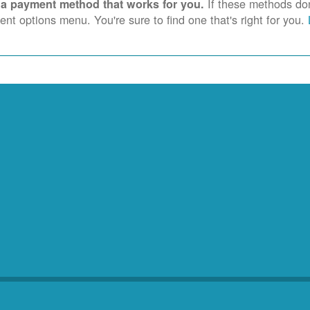
If these methods don'
 a payment method that works for you.
nt options menu. You're sure to find one that's right for you.