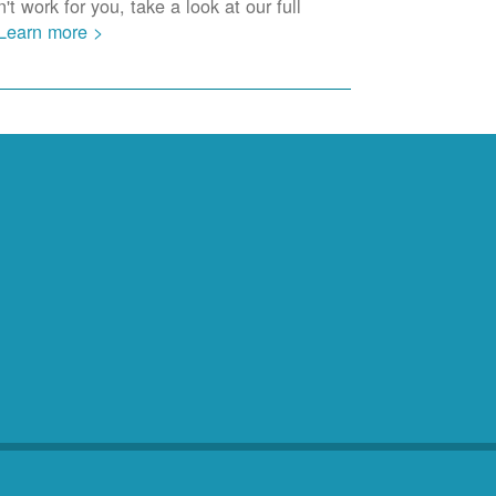
t work for you, take a look at our full
Learn more >