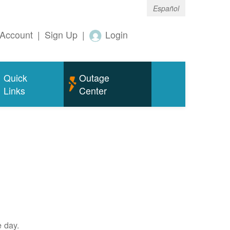
Español
Account
|
Sign Up
|
Login
Quick
Outage
Links
Center
e day.