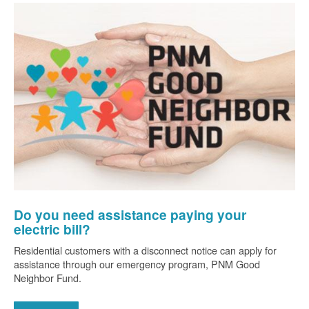
Do you need assistance paying your
electric bill?
Residential customers with a disconnect notice can apply for
assistance through our emergency program, PNM Good
Neighbor Fund.