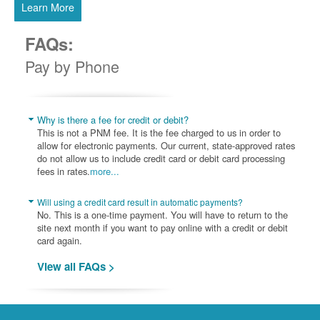
Learn More
FAQs:
Pay by Phone
Why is there a fee for credit or debit?
This is not a PNM fee. It is the fee charged to us in order to
allow for electronic payments. Our current, state-approved rates
do not allow us to include credit card or debit card processing
fees in rates.
more...
Will using a credit card result in automatic payments?
No. This is a one-time payment. You will have to return to the
site next month if you want to pay online with a credit or debit
card again.
View all FAQs >