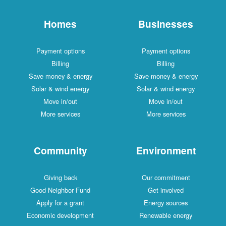
Homes
Businesses
Payment options
Payment options
Billing
Billing
Save money & energy
Save money & energy
Solar & wind energy
Solar & wind energy
Move in/out
Move in/out
More services
More services
Community
Environment
Giving back
Our commitment
Good Neighbor Fund
Get involved
Apply for a grant
Energy sources
Economic development
Renewable energy