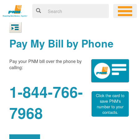
Pay My Bill by Phone
Pay your PNM bill over the phone by
calling:
1-844-766-
Click the card to
save PNM's
7968
number to your
contacts.