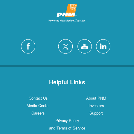
Helpful Links
Contact Us
About PNM
Media Center
Investors
Careers
Support
Privacy Policy
and Terms of Service