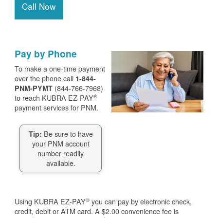
Call Now
Pay by Phone
To make a one-time payment
over the phone call
1-844-
(844-766-7968)
PNM-PYMT
®
to reach KUBRA EZ-PAY
payment services for PNM.
Be sure to have
Tip:
your PNM account
number readily
available.
®
Using KUBRA EZ-PAY
you can pay by electronic check,
credit, debit or ATM card. A $2.00 convenience fee is