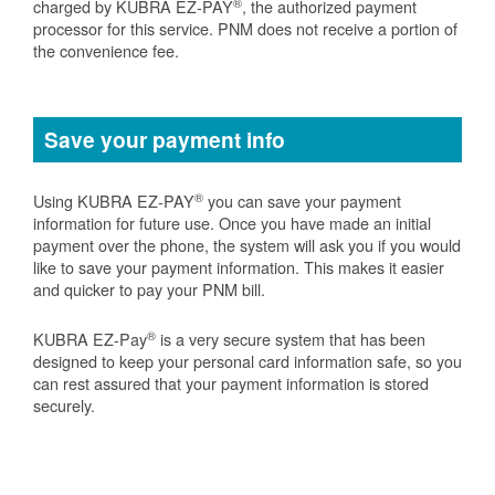
®
charged by KUBRA EZ-PAY
, the authorized payment
processor for this service. PNM does not receive a portion of
the convenience fee.
Save your payment info
®
Using KUBRA EZ-PAY
you can save your payment
information for future use. Once you have made an initial
payment over the phone, the system will ask you if you would
like to save your payment information. This makes it easier
and quicker to pay your PNM bill.
®
KUBRA EZ-Pay
is a very secure system that has been
designed to keep your personal card information safe, so you
can rest assured that your payment information is stored
securely.