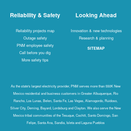
Reliability & Safety
Looking Ahead
Reliability projects map
Innovation & new technologies
Outage safety
Research & planning
PNM employee safety
SITEMAP
Call before you dig
More safety tips
As the state's largest electricity provider, PNM serves more than 550K New
Mexico residential and business customers in Greater Albuquerque, Rio
Rancho, Los Lunas, Belen, Santa Fe, Las Vegas, Alamogordo, Ruidoso,
Silver City, Deming, Bayard, Lordsburg and Clayton. We also serve the New
Mexico tribal communities of the Tesuque, Cochiti, Santo Domingo, San
Felipe, Santa Ana, Sandia, Isleta and Laguna Pueblos