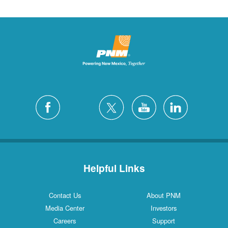
Helpful Links
Contact Us
About PNM
Media Center
Investors
Careers
Support