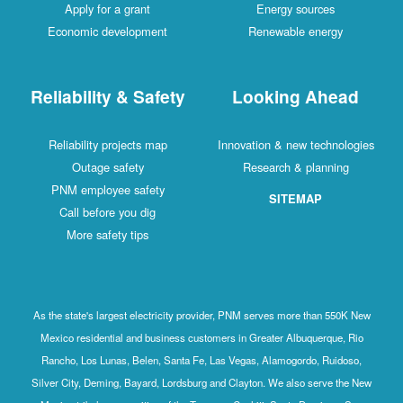
Apply for a grant
Energy sources
Economic development
Renewable energy
Reliability & Safety
Looking Ahead
Reliability projects map
Innovation & new technologies
Outage safety
Research & planning
PNM employee safety
SITEMAP
Call before you dig
More safety tips
As the state's largest electricity provider, PNM serves more than 550K New
Mexico residential and business customers in Greater Albuquerque, Rio
Rancho, Los Lunas, Belen, Santa Fe, Las Vegas, Alamogordo, Ruidoso,
Silver City, Deming, Bayard, Lordsburg and Clayton. We also serve the New