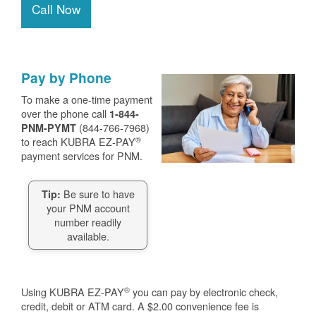
Call Now
Pay by Phone
To make a one-time payment
over the phone call
1-844-
(844-766-7968)
PNM-PYMT
®
to reach KUBRA EZ-PAY
payment services for PNM.
Be sure to have
Tip:
your PNM account
number readily
available.
®
Using KUBRA EZ-PAY
you can pay by electronic check,
credit, debit or ATM card. A $2.00 convenience fee is