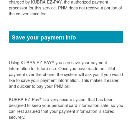
charged by KUBRA EZ-PAY, the authorized payment
processor for this service. PNM does not receive a portion of
the convenience fee.
Save your payment info
®
Using KUBRA EZ-PAY
you can save your payment
information for future use. Once you have made an initial
payment over the phone, the system will ask you if you would
like to save your payment information. This makes it easier
and quicker to pay your PNM bill.
®
KUBRA EZ-Pay
is a very secure system that has been
designed to keep your personal card information safe, so you
can rest assured that your payment information is stored
securely.