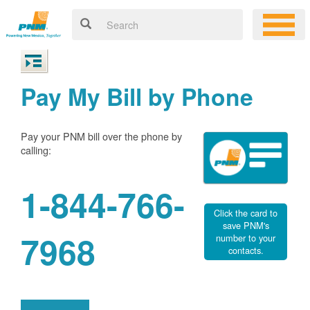
Pay My Bill by Phone
Pay your PNM bill over the phone by
calling:
1-844-766-
Click the card to
save PNM's
7968
number to your
contacts.