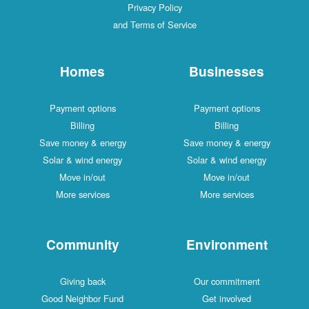
Privacy Policy
and Terms of Service
Homes
Businesses
Payment options
Payment options
Billing
Billing
Save money & energy
Save money & energy
Solar & wind energy
Solar & wind energy
Move in/out
Move in/out
More services
More services
Community
Environment
Giving back
Our commitment
Good Neighbor Fund
Get involved