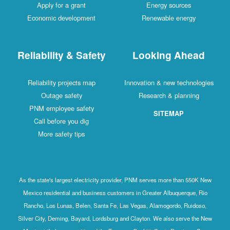
Apply for a grant
Energy sources
Economic development
Renewable energy
Reliability & Safety
Looking Ahead
Reliability projects map
Innovation & new technologies
Outage safety
Research & planning
PNM employee safety
SITEMAP
Call before you dig
More safety tips
As the state's largest electricity provider, PNM serves more than 550K New
Mexico residential and business customers in Greater Albuquerque, Rio
Rancho, Los Lunas, Belen, Santa Fe, Las Vegas, Alamogordo, Ruidoso,
Silver City, Deming, Bayard, Lordsburg and Clayton. We also serve the New