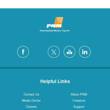
Helpful Links
Contact Us
About PNM
Media Center
Investors
Careers
Support