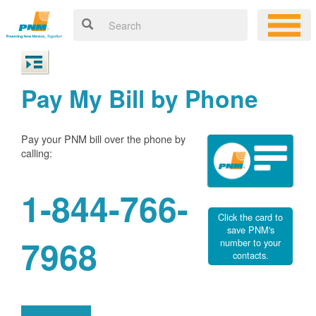
Pay My Bill by Phone
Pay your PNM bill over the phone by
calling:
1-844-766-
Click the card to
save PNM's
7968
number to your
contacts.