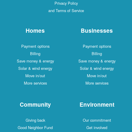
Privacy Policy
and Terms of Service
Homes
Businesses
Payment options
Payment options
Billing
Billing
Save money & energy
Save money & energy
Solar & wind energy
Solar & wind energy
Move in/out
Move in/out
More services
More services
Community
Environment
Giving back
Our commitment
Good Neighbor Fund
Get involved