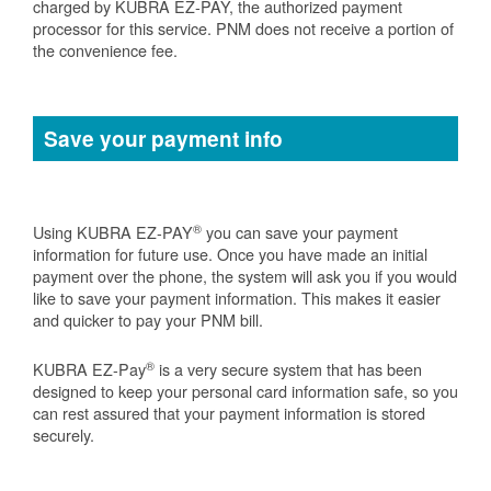
charged by KUBRA EZ-PAY, the authorized payment
processor for this service. PNM does not receive a portion of
the convenience fee.
Save your payment info
®
Using KUBRA EZ-PAY
you can save your payment
information for future use. Once you have made an initial
payment over the phone, the system will ask you if you would
like to save your payment information. This makes it easier
and quicker to pay your PNM bill.
®
KUBRA EZ-Pay
is a very secure system that has been
designed to keep your personal card information safe, so you
can rest assured that your payment information is stored
securely.