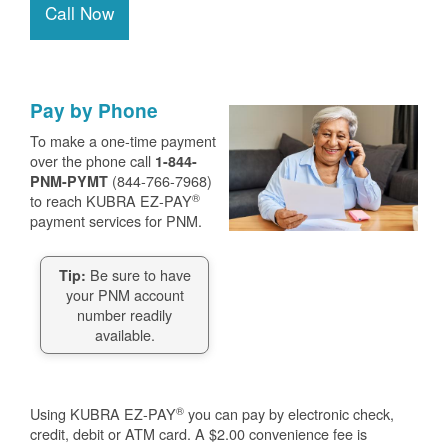
Call Now
Pay by Phone
To make a one-time payment
over the phone call
1-844-
(844-766-7968)
PNM-PYMT
®
to reach KUBRA EZ-PAY
payment services for PNM.
Be sure to have
Tip:
your PNM account
number readily
available.
®
Using KUBRA EZ-PAY
you can pay by electronic check,
credit, debit or ATM card. A $2.00 convenience fee is