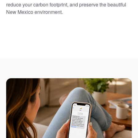
reduce your carbon footprint, and preserve the beautiful
New Mexico environment.