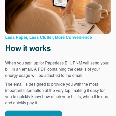
Less Paper, Less Clutter, More Convenience
How it works
When you sign up for Paperless Bill, PNM will send your
bill in an email. A PDF containing the details of your
energy usage will be attached to the email.
The email is designed to provide you with the most
important information at the very top, making it easy for
you to quickly know how much your bill is, when it is due,
and quickly pay it.