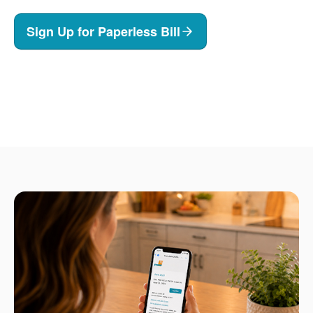
Sign Up for Paperless Bill