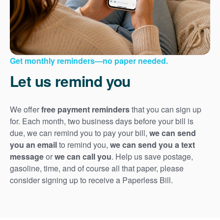
Get monthly reminders
no paper needed.
Let us remind you
We offer
free payment reminders
that you can sign up
for. Each month, two business days before your bill is
due, we can remind you to pay your bill,
we can send
you an email
to remind you,
we can send you a text
message
or
we can call you
. Help us save postage,
gasoline, time, and of course all that paper, please
consider signing up to receive a Paperless Bill.