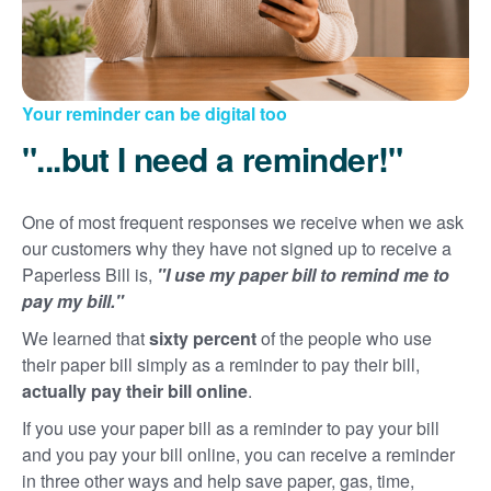
Your reminder can be digital too
"...but I need a reminder!"
One of most frequent responses we receive when we ask
our customers why they have not signed up to receive a
Paperless Bill is,
"I use my paper bill to remind me to
pay my bill."
We learned that
sixty percent
of the people who use
their paper bill simply as a reminder to pay their bill,
actually pay their bill online
.
If you use your paper bill as a reminder to pay your bill
and you pay your bill online, you can receive a reminder
in three other ways and help save paper, gas, time,