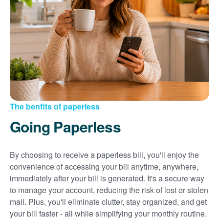
Sign up for paperless billing
Get copies of your bills
View your usage history
Set up automatic payments
Set up and manage alerts
Update your mailing address and phone number
The benfits of paperless
Going Paperless
By choosing to receive a paperless bill, you'll enjoy the
convenience of accessing your bill anytime, anywhere,
immediately after your bill is generated. It's a secure way
to manage your account, reducing the risk of lost or stolen
mail. Plus, you'll eliminate clutter, stay organized, and get
your bill faster - all while simplifying your monthly routine.