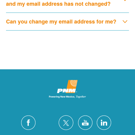
and my email address has not changed?
Can you change my email address for me?