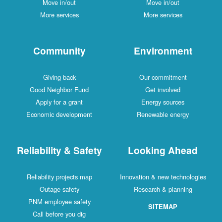
Move in/out
Move in/out
More services
More services
Community
Environment
Giving back
Our commitment
Good Neighbor Fund
Get involved
Apply for a grant
Energy sources
Economic development
Renewable energy
Reliability & Safety
Looking Ahead
Reliability projects map
Innovation & new technologies
Outage safety
Research & planning
PNM employee safety
SITEMAP
Call before you dig