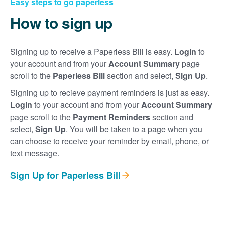
Easy steps to go paperless
How to sign up
Signing up to receive a Paperless Bill is easy.
Login
to
your account and from your
Account Summary
page
scroll to the
Paperless Bill
section and select,
Sign Up
.
Signing up to recieve payment reminders is just as easy.
Login
to your account and from your
Account Summary
page scroll to the
Payment Reminders
section and
select,
Sign Up
. You will be taken to a page when you
can choose to receive your reminder by email, phone, or
text message.
Sign Up for Paperless Bill