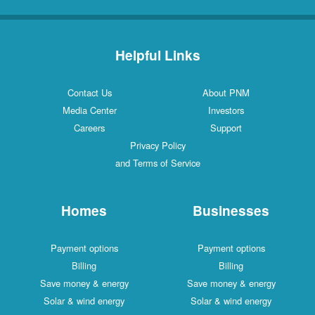
Helpful Links
Contact Us
About PNM
Media Center
Investors
Careers
Support
Privacy Policy
and Terms of Service
Homes
Businesses
Payment options
Payment options
Billing
Billing
Save money & energy
Save money & energy
Solar & wind energy
Solar & wind energy