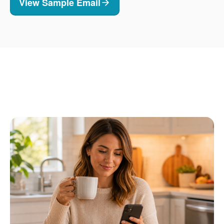
View Sample Email