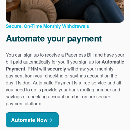
Secure, On-Time Monthly Withdrawals
Automate your payment
You can sign up to receive a Paperless Bill and have your
bill paid automatically for you if you sign up for
Automatic
Payment
. PNM will
securely
withdraw your monthly
payment from your checking or savings account on the
day it is due. Automatic Payment is a free service and all
you need to do is provide your bank routing number and
savings or checking account number on our secure
payment platform.
Automate Now