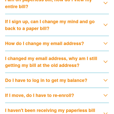
entire bill?
If I sign up, can I change my mind and go
back to a paper bill?
How do I change my email address?
I changed my email address, why am I still
getting my bill at the old address?
Do I have to log in to get my balance?
If I move, do I have to re-enroll?
I haven't been receiving my paperless bill