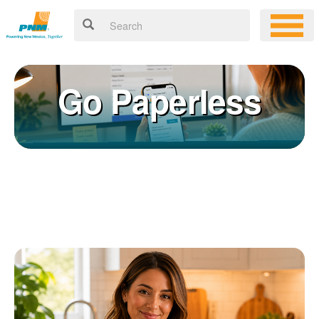
Go Paperless
Registering for an online account with PNM makes it easy to
×
manage your service, pay your bill, and much more. Having an
online account allows you to quickly and easily:
Get your account information 24/7
View and pay your bill online
Make a free payment from a checking or savings account