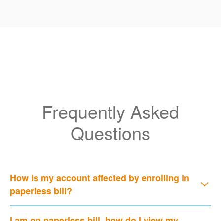
Frequently Asked
Questions
How is my account affected by enrolling in
paperless bill?
I am on paperless bill, how do I view my