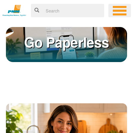
Go Paperless
Registering for an online account with PNM makes it easy to
×
manage your service, pay your bill, and much more. Having an
online account allows you to quickly and easily:
Get your account information 24/7
View and pay your bill online
Make a free payment from a checking or savings account