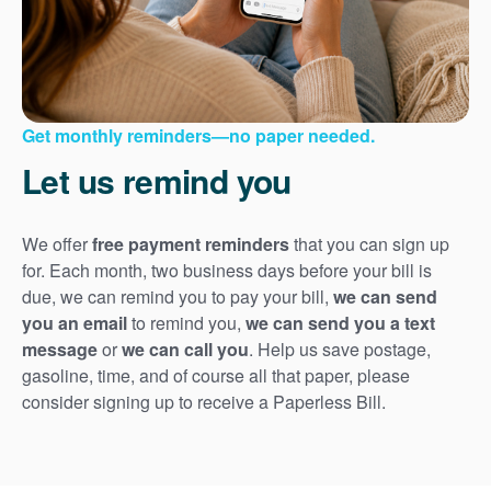
Get monthly reminders
no paper needed.
Let us remind you
We offer
free payment reminders
that you can sign up
for. Each month, two business days before your bill is
due, we can remind you to pay your bill,
we can send
you an email
to remind you,
we can send you a text
message
or
we can call you
. Help us save postage,
gasoline, time, and of course all that paper, please
consider signing up to receive a Paperless Bill.