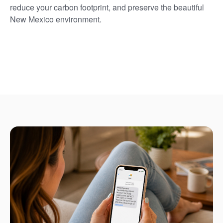
reduce your carbon footprint, and preserve the beautiful
New Mexico environment.