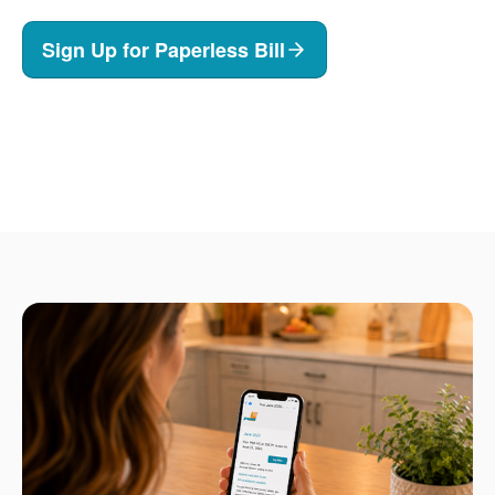
Sign Up for Paperless Bill