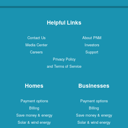
Helpful Links
Contact Us
About PNM
Media Center
Investors
Careers
Support
Privacy Policy
and Terms of Service
Homes
Businesses
Payment options
Payment options
Billing
Billing
Save money & energy
Save money & energy
Solar & wind energy
Solar & wind energy