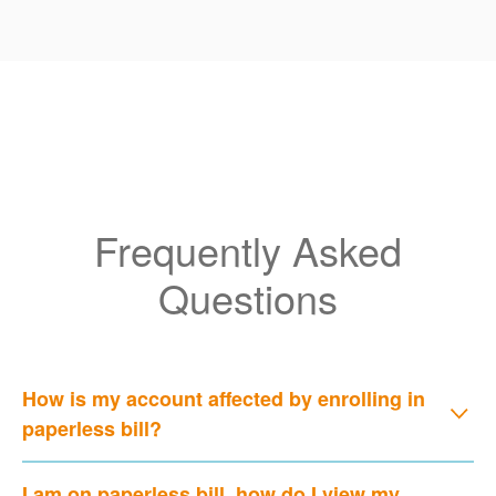
Frequently Asked
Questions
How is my account affected by enrolling in
paperless bill?
I am on paperless bill, how do I view my