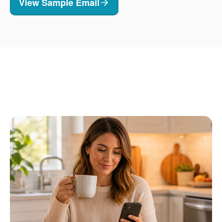
View Sample Email