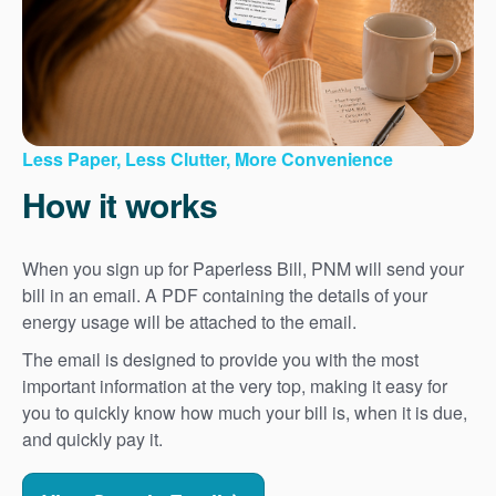
Less Paper, Less Clutter, More Convenience
How it works
When you sign up for Paperless Bill, PNM will send your
bill in an email. A PDF containing the details of your
energy usage will be attached to the email.
The email is designed to provide you with the most
important information at the very top, making it easy for
you to quickly know how much your bill is, when it is due,
and quickly pay it.