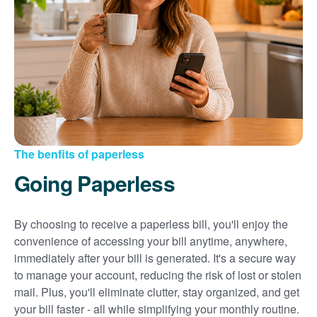
Sign up for paperless billing
Get copies of your bills
View your usage history
Set up automatic payments
Set up and manage alerts
Update your mailing address and phone number
The benfits of paperless
Going Paperless
By choosing to receive a paperless bill, you'll enjoy the
convenience of accessing your bill anytime, anywhere,
immediately after your bill is generated. It's a secure way
to manage your account, reducing the risk of lost or stolen
mail. Plus, you'll eliminate clutter, stay organized, and get
your bill faster - all while simplifying your monthly routine.