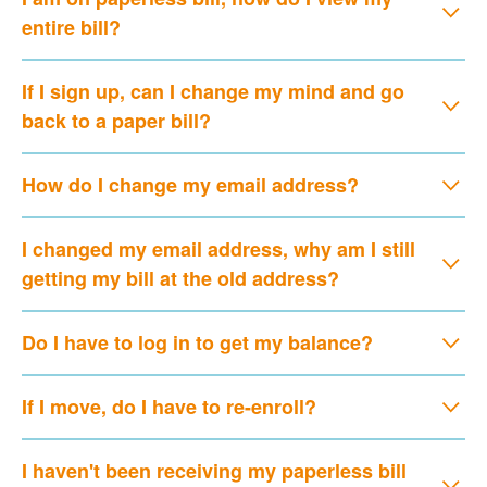
entire bill?
If I sign up, can I change my mind and go
back to a paper bill?
How do I change my email address?
I changed my email address, why am I still
getting my bill at the old address?
Do I have to log in to get my balance?
If I move, do I have to re-enroll?
I haven't been receiving my paperless bill