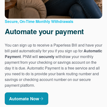
Secure, On-Time Monthly Withdrawals
Automate your payment
You can sign up to receive a Paperless Bill and have your
bill paid automatically for you if you sign up for
Automatic
Payment
. PNM will
securely
withdraw your monthly
payment from your checking or savings account on the
day it is due. Automatic Payment is a free service and all
you need to do is provide your bank routing number and
savings or checking account number on our secure
payment platform.
Automate Now