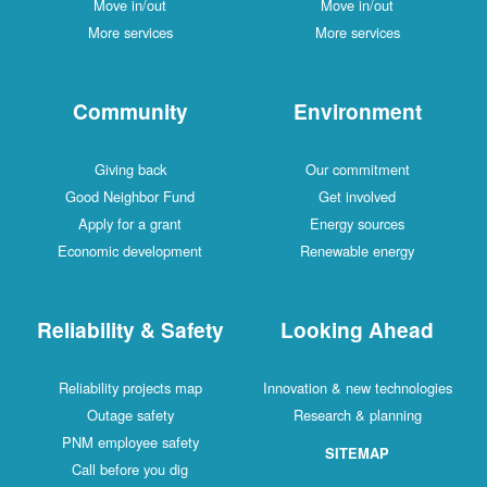
Move in/out
Move in/out
More services
More services
Community
Environment
Giving back
Our commitment
Good Neighbor Fund
Get involved
Apply for a grant
Energy sources
Economic development
Renewable energy
Reliability & Safety
Looking Ahead
Reliability projects map
Innovation & new technologies
Outage safety
Research & planning
PNM employee safety
SITEMAP
Call before you dig