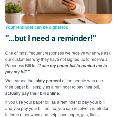
Your reminder can be digital too
"...but I need a reminder!"
One of most frequent responses we receive when we ask
our customers why they have not signed up to receive a
Paperless Bill is,
"I use my paper bill to remind me to
pay my bill."
We learned that
sixty percent
of the people who use
their paper bill simply as a reminder to pay their bill,
actually pay their bill online
.
If you use your paper bill as a reminder to pay your bill
and you pay your bill online, you can receive a reminder
in three other ways and help save paper, gas, time,