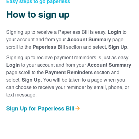
Easy steps to go paperless
How to sign up
Signing up to receive a Paperless Bill is easy.
Login
to
your account and from your
Account Summary
page
scroll to the
Paperless Bill
section and select,
Sign Up
.
Signing up to recieve payment reminders is just as easy.
Login
to your account and from your
Account Summary
page scroll to the
Payment Reminders
section and
select,
Sign Up
. You will be taken to a page when you
can choose to receive your reminder by email, phone, or
text message.
Sign Up for Paperless Bill