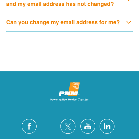
and my email address has not changed?
Can you change my email address for me?