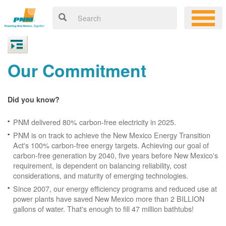
Our Commitment
Did you know?
PNM delivered 80% carbon-free electricity in 2025.
PNM is on track to achieve the New Mexico Energy Transition
Act's 100% carbon-free energy targets. Achieving our goal of
carbon-free generation by 2040, five years before New Mexico's
requirement, is dependent on balancing reliability, cost
considerations, and maturity of emerging technologies.
Since 2007, our energy efficiency programs and reduced use at
power plants have saved New Mexico more than 2 BILLION
gallons of water. That's enough to fill 47 million bathtubs!