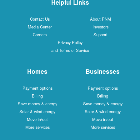
Helpful Links
Contact Us
About PNM
Media Center
Investors
Careers
Support
Privacy Policy
and Terms of Service
Homes
Businesses
Payment options
Payment options
Billing
Billing
Save money & energy
Save money & energy
Solar & wind energy
Solar & wind energy
Move in/out
Move in/out
More services
More services