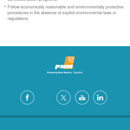
Follow economically reasonable and environmentally protective
procedures in the absence of explicit environmental laws or
regulations.