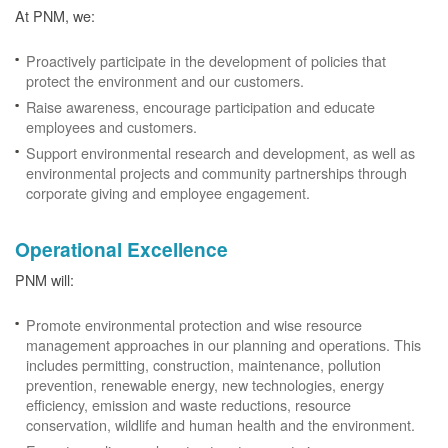
At PNM, we:
Proactively participate in the development of policies that
protect the environment and our customers.
Raise awareness, encourage participation and educate
employees and customers.
Support environmental research and development, as well as
environmental projects and community partnerships through
corporate giving and employee engagement.
Operational Excellence
PNM will:
Promote environmental protection and wise resource
management approaches in our planning and operations. This
includes permitting, construction, maintenance, pollution
prevention, renewable energy, new technologies, energy
efficiency, emission and waste reductions, resource
conservation, wildlife and human health and the environment.