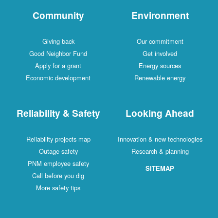
Community
Environment
Giving back
Our commitment
Good Neighbor Fund
Get involved
Apply for a grant
Energy sources
Economic development
Renewable energy
Reliability & Safety
Looking Ahead
Reliability projects map
Innovation & new technologies
Outage safety
Research & planning
PNM employee safety
SITEMAP
Call before you dig
More safety tips