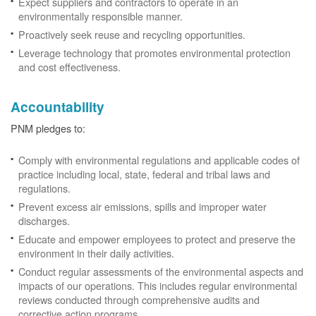
Expect suppliers and contractors to operate in an
environmentally responsible manner.
Proactively seek reuse and recycling opportunities.
Leverage technology that promotes environmental protection
and cost effectiveness.
Accountability
PNM pledges to:
Comply with environmental regulations and applicable codes of
practice including local, state, federal and tribal laws and
regulations.
Prevent excess air emissions, spills and improper water
discharges.
Educate and empower employees to protect and preserve the
environment in their daily activities.
Conduct regular assessments of the environmental aspects and
impacts of our operations. This includes regular environmental
reviews conducted through comprehensive audits and
corrective action programs.