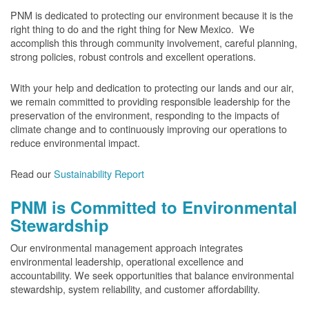
PNM is dedicated to protecting our environment because it is the
right thing to do and the right thing for New Mexico. We
accomplish this through community involvement, careful planning,
strong policies, robust controls and excellent operations.
With your help and dedication to protecting our lands and our air,
we remain committed to providing responsible leadership for the
preservation of the environment, responding to the impacts of
climate change and to continuously improving our operations to
reduce environmental impact.
Read our
Sustainability Report
PNM is Committed to Environmental
Stewardship
Our environmental management approach integrates
environmental leadership, operational excellence and
accountability. We seek opportunities that balance environmental
stewardship, system reliability, and customer affordability.