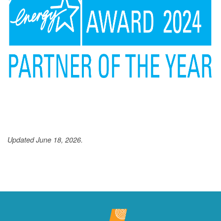
Updated June 18, 2026.