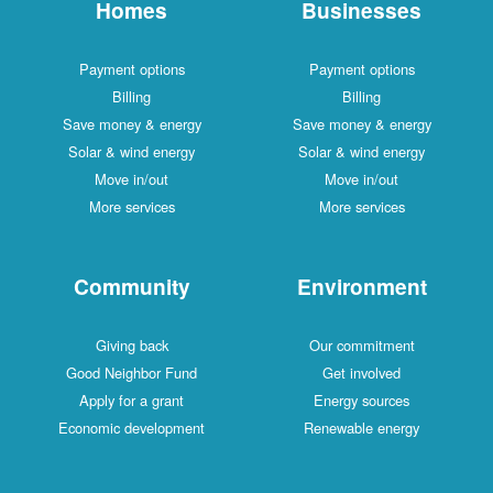
Homes
Businesses
Payment options
Payment options
Billing
Billing
Save money & energy
Save money & energy
Solar & wind energy
Solar & wind energy
Move in/out
Move in/out
More services
More services
Community
Environment
Giving back
Our commitment
Good Neighbor Fund
Get involved
Apply for a grant
Energy sources
Economic development
Renewable energy