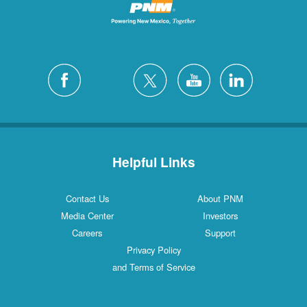
Helpful Links
Contact Us
About PNM
Media Center
Investors
Careers
Support
Privacy Policy
and Terms of Service