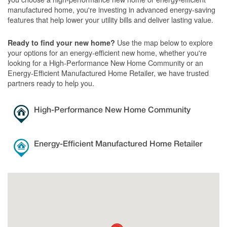
manufactured home, you're investing in advanced energy-saving
features that help lower your utility bills and deliver lasting value.
Use the map below to explore
Ready to find your new home?
your options for an energy-efficient new home, whether you're
looking for a High-Performance New Home Community or an
Energy-Efficient Manufactured Home Retailer, we have trusted
partners ready to help you.