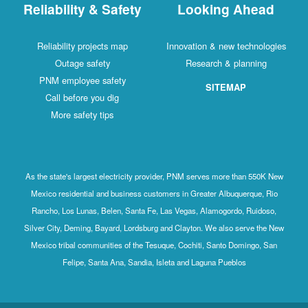
Reliability & Safety
Looking Ahead
Reliability projects map
Innovation & new technologies
Outage safety
Research & planning
PNM employee safety
SITEMAP
Call before you dig
More safety tips
As the state's largest electricity provider, PNM serves more than 550K New
Mexico residential and business customers in Greater Albuquerque, Rio
Rancho, Los Lunas, Belen, Santa Fe, Las Vegas, Alamogordo, Ruidoso,
Silver City, Deming, Bayard, Lordsburg and Clayton. We also serve the New
Mexico tribal communities of the Tesuque, Cochiti, Santo Domingo, San
Felipe, Santa Ana, Sandia, Isleta and Laguna Pueblos