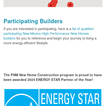
Participating Builders
If you are interested in participating, here is a
list of qualified
participating New Mexico High-Performance New Homes
builders
for you to reference and begin your journey to living a
more energy-efficient lifestyle.
The PNM New Home Construction program is proud to have
been awarded 2024 ENERGY STAR Partner of the Year!