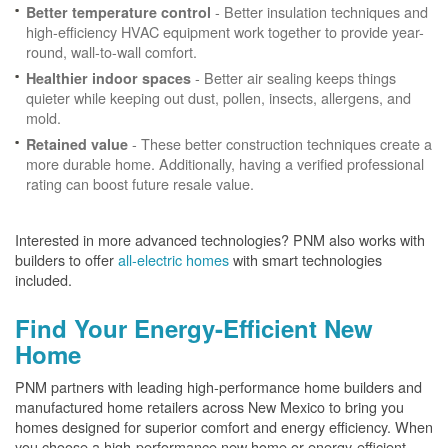
- Better insulation techniques and
Better temperature control
high-efficiency HVAC equipment work together to provide year-
round, wall-to-wall comfort.
- Better air sealing keeps things
Healthier indoor spaces
quieter while keeping out dust, pollen, insects, allergens, and
mold.
- These better construction techniques create a
Retained value
more durable home. Additionally, having a verified professional
rating can boost future resale value.
Interested in more advanced technologies? PNM also works with
builders to offer
all-electric homes
with smart technologies
included.
Find Your Energy-Efficient New
Home
PNM partners with leading high-performance home builders and
manufactured home retailers across New Mexico to bring you
homes designed for superior comfort and energy efficiency. When
you choose a high-performance new home or energy-efficient