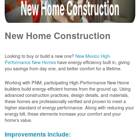
New Home Construction
Looking to buy or build a new one?
New Mexico High-
Performance New Homes
have energy efficiency built in, giving
you savings from day one, and better comfort for a lifetime.
Working with PNM, participating High-Performance New Home
builders build energy-efficient homes from the ground up. Using
advanced construction practices, design details, and materials,
these homes are professionally verified and proven to meet a
higher standard of energy performance. Along with reducing your
energy bill, these elements increase your comfort and your
home's value.
Improvements include: