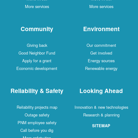
More services
More services
Community
Environment
Giving back
Our commitment
Good Neighbor Fund
Get involved
Apply for a grant
Energy sources
Economic development
Renewable energy
Reliability & Safety
Looking Ahead
Reliability projects map
Innovation & new technologies
Outage safety
Research & planning
PNM employee safety
SITEMAP
Call before you dig
More safety tips