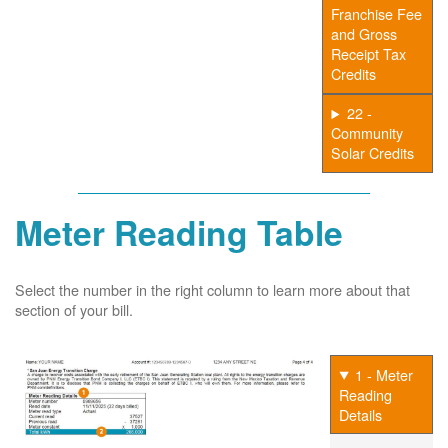
Franchise Fee
and Gross
Receipt Tax
Credits
22 -
Community
Solar Credits
Meter Reading Table
Select the number in the right column to learn more about that
section of your bill.
1 - Meter
Reading
Details