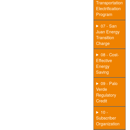
Transportation
Electrification
Program
07 - San
Juan Energy
Transition
Charge
08 - Cost-
Effective
Energy
Saving
09 - Palo
Verde
Regulatory
Credit
10 -
Subscriber
Organization