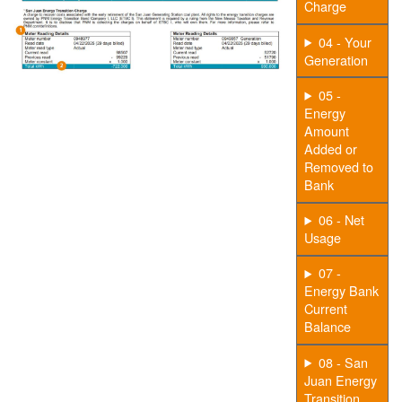
Charge
04 - Your
Generation
05 -
Energy
Amount
Added or
Removed to
Bank
06 - Net
Usage
07 -
Energy Bank
Current
Balance
08 - San
Juan Energy
Transition