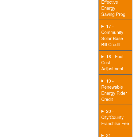
Effective
Energy
Saving Prog.
17 -
Community
Solar Base
Bill Credit
18 - Fuel
Cost
Adjustment
19 -
Renewable
Energy Rider
Credit
20 -
City/County
Franchise Fee
21 -