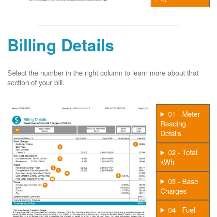
Billing Details
Select the number in the right column to learn more about that
section of your bill.
01 - Meter
Reading
Details
02 - Total
kWh
03 - Base
Charges
04 - Fuel