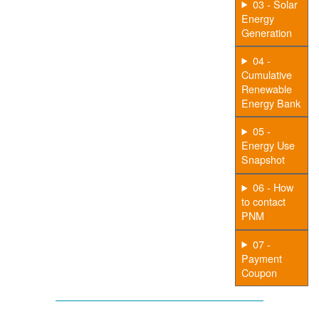
03 - Solar
Energy
Generation
04 -
Cumulative
Renewable
Energy Bank
05 -
Energy Use
Snapshot
06 - How
to contact
PNM
07 -
Payment
Coupon