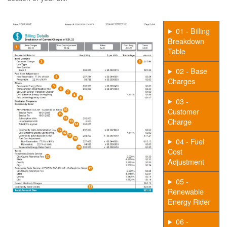
01 - Billing
Breakdown
Table
02 - Base
Charges
03 -
Customer
Charge
04 - Fuel
Cost
Adjustment
05 -
Renewable
Energy Rider
06 -