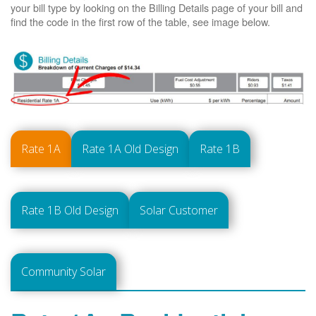
your bill type by looking on the Billing Details page of your bill and
find the code in the first row of the table, see image below.
Rate 1A
Rate 1A Old Design
Rate 1B
Rate 1B Old Design
Solar Customer
Community Solar