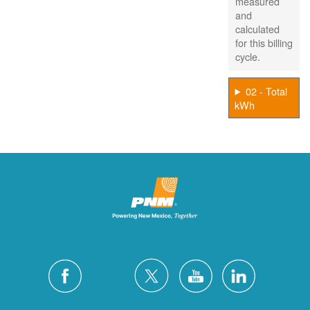
measured
and
calculated
for this billing
cycle.
02 - Total
kWh