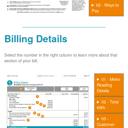
02 - Ways to
Pay
Billing Details
Select the number in the right column to learn more about that
section of your bill.
01 - Meter
Reading
Details
02 - Total
kWh
03 -
Customer