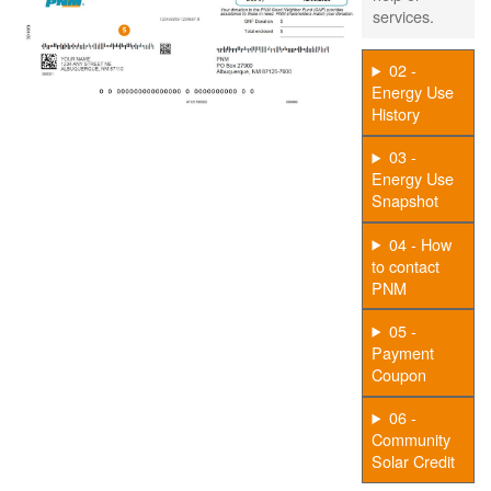
services.
02 -
Energy Use
History
03 -
Energy Use
Snapshot
04 - How
to contact
PNM
05 -
Payment
Coupon
06 -
Community
Solar Credit