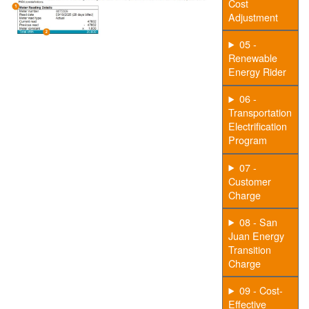
Cost
Adjustment
05 -
Renewable
Energy Rider
06 -
Transportation
Electrification
Program
07 -
Customer
Charge
08 - San
Juan Energy
Transition
Charge
09 - Cost-
Effective