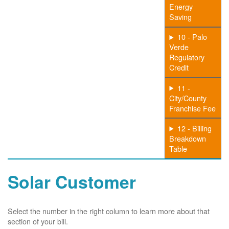
Energy
Saving
10 - Palo
Verde
Regulatory
Credit
11 -
City/County
Franchise Fee
12 - Billing
Breakdown
Table
Solar Customer
Select the number in the right column to learn more about that
section of your bill.