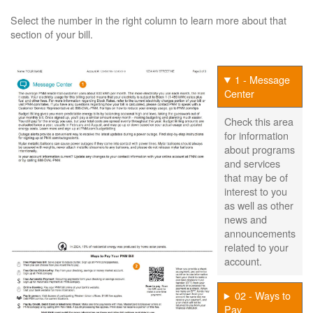
Select the number in the right column to learn more about that
section of your bill.
1 - Message
Center
Check this area
for information
about programs
and services
that may be of
interest to you
as well as other
news and
announcements
related to your
account.
02 - Ways to
Pay