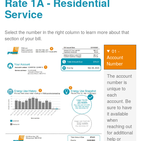
Rate 1A - Residential
Service
Select the number in the right column to learn more about that
section of your bill.
01 -
Account
Number
The account
number is
unique to
each
account. Be
sure to have
it available
when
reaching out
for additional
help or