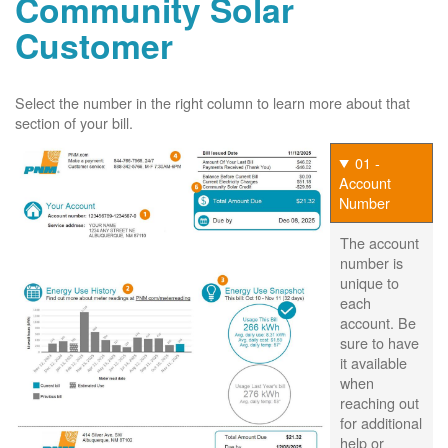
Community Solar
Customer
Select the number in the right column to learn more about that
section of your bill.
01 -
Account
Number
The account
number is
unique to
each
account. Be
sure to have
it available
when
reaching out
for additional
help or