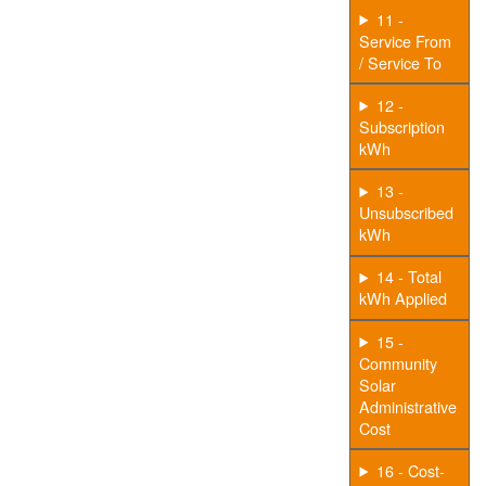
11 -
Service From
/ Service To
12 -
Subscription
kWh
13 -
Unsubscribed
kWh
14 - Total
kWh Applied
15 -
Community
Solar
Administrative
Cost
16 - Cost-