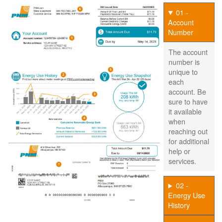
01 -
Account
Number
The account
number is
unique to
each
account. Be
sure to have
it available
when
reaching out
for additional
help or
services.
02 -
Energy Use
History