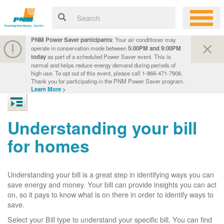
PNM Power Saver participants
: Your air conditioner may
operate in conservation mode between
5:00PM and 9:00PM
today
as part of a scheduled Power Saver event. This is
normal and helps reduce energy demand during periods of
high use. To opt out of this event, please call 1-866-471-7906.
Thank you for participating in the PNM Power Saver program.
Learn More >
Understanding your bill
for homes
Understanding your bill is a great step in identifying ways you can
save energy and money. Your bill can provide insights you can act
on, so it pays to know what is on there in order to identify ways to
save.
Select your Bill type to understand your specific bill. You can find