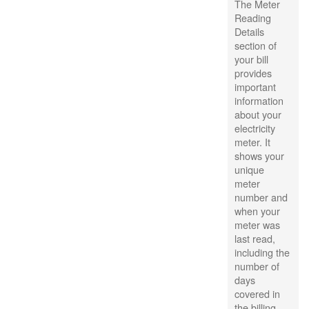
The Meter
Reading
Details
section of
your bill
provides
important
information
about your
electricity
meter. It
shows your
unique
meter
number and
when your
meter was
last read,
including the
number of
days
covered in
the billing