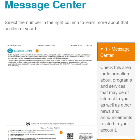
Message Center
Select the number in the right column to learn more about that
section of your bill.
1 - Message
Center
Check this area
for information
about programs
and services
that may be of
interest to you
as well as other
news and
announcements
related to your
account.