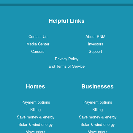
Helpful Links
Contact Us
About PNM
Media Center
Investors
Careers
Support
Privacy Policy
and Terms of Service
Homes
Businesses
Payment options
Payment options
Billing
Billing
Save money & energy
Save money & energy
Solar & wind energy
Solar & wind energy
Move in/out
Move in/out