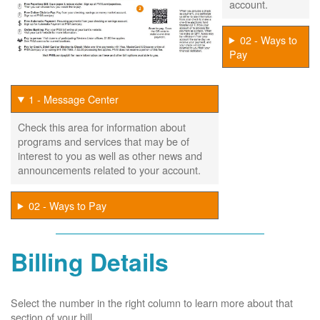
account.
02 - Ways to
Pay
1 - Message Center
Check this area for information about
programs and services that may be of
interest to you as well as other news and
announcements related to your account.
02 - Ways to Pay
Billing Details
Select the number in the right column to learn more about that
section of your bill.