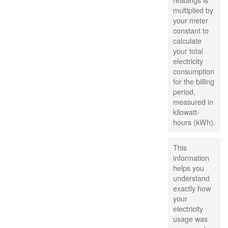
multiplied by
your meter
constant to
calculate
your total
electricity
consumption
for the billing
period,
measured in
kilowatt-
hours (kWh).
This
information
helps you
understand
exactly how
your
electricity
usage was