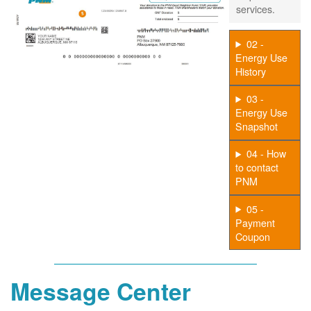
services.
02 -
Energy Use
History
03 -
Energy Use
Snapshot
04 - How
to contact
PNM
05 -
Payment
Coupon
Message Center