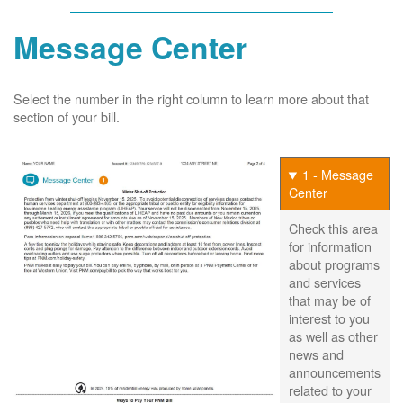
Message Center
Select the number in the right column to learn more about that
section of your bill.
1 - Message
Center
Check this area
for information
about programs
and services
that may be of
interest to you
as well as other
news and
announcements
related to your