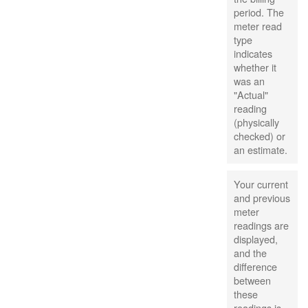
period. The
meter read
type
indicates
whether it
was an
"Actual"
reading
(physically
checked) or
an estimate.
Your current
and previous
meter
readings are
displayed,
and the
difference
between
these
readings is