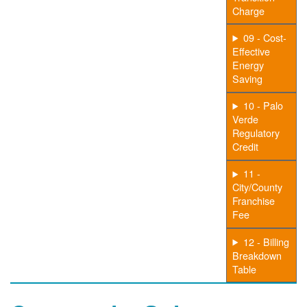
Charge
09 - Cost-
Effective
Energy
Saving
10 - Palo
Verde
Regulatory
Credit
11 -
City/County
Franchise
Fee
12 - Billing
Breakdown
Table