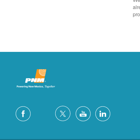
alr
pro