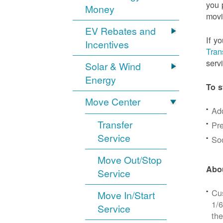
you 
Money
movi
EV Rebates and
If y
Incentives
Tran
serv
Solar & Wind
Energy
To s
Move Center
Ad
Transfer
Pre
Service
Soc
Move Out/Stop
Abou
Service
Cus
Move In/Start
1/6
Service
the