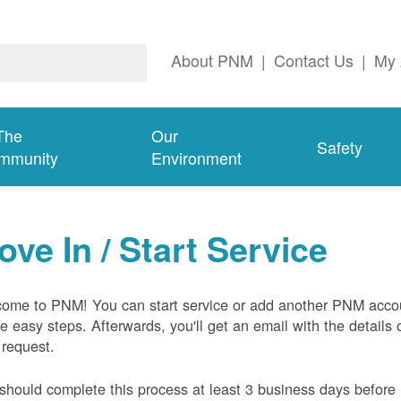
About PNM
|
Contact Us
|
My 
The
Our
Safety
mmunity
Environment
ove In / Start Service
ome to PNM! You can start service or add another PNM acco
ive easy steps. Afterwards, you'll get an email with the details 
 request.
should complete this process at least 3 business days before