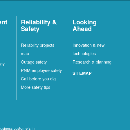
ent
Reliability &
Looking
Safety
Ahead
t
Reliability projects
Innovation & new
map
technologies
Outage safety
Research & planning
rgy
PNM employee safety
SITEMAP
Call before you dig
More safety tips
business customers in