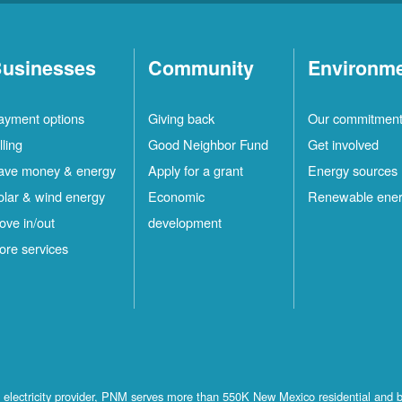
usinesses
Community
Environm
ayment options
Giving back
Our commitmen
lling
Good Neighbor Fund
Get involved
ave money & energy
Apply for a grant
Energy sources
olar & wind energy
Economic
Renewable ene
ove in/out
development
ore services
st electricity provider, PNM serves more than 550K New Mexico residential and 