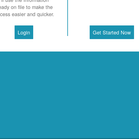
eady on file to make the
cess easier and quicker.
Login
Get Started Now