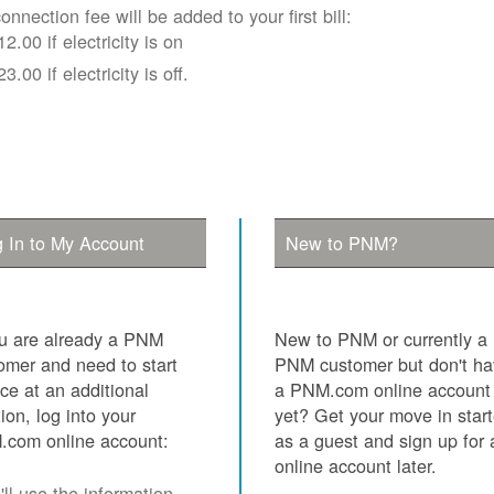
onnection fee will be added to your first bill:
12.00 if electricity is on
23.00 if electricity is off.
 In to My Account
New to PNM?
ou are already a PNM
New to PNM or currently a
omer and need to start
PNM customer but don't h
ice at an additional
a PNM.com online account
tion, log into your
yet? Get your move in star
com online account:
as a guest and sign up for 
online account later.
ll use the information