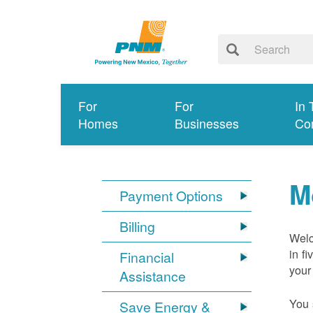
For
For
In 
Homes
Businesses
Co
M
Payment Options
Billing
Welc
in f
Financial
your
Assistance
You 
Save Energy &