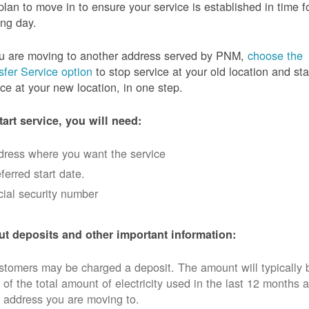
plan to move in to ensure your service is established in time f
ng day.
ou are moving to another address served by PNM,
choose the
sfer Service option
to stop service at your old location and sta
ice at your new location, in one step.
tart service, you will need:
dress where you want the service
ferred start date.
ial security number
t deposits and other important information:
tomers may be charged a deposit. The amount will typically 
 of the total amount of electricity used in the last 12 months a
 address you are moving to.