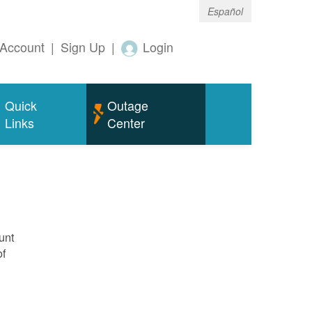
Español
Account
|
Sign Up
|
Login
Quick
Outage
Links
Center
unt
of