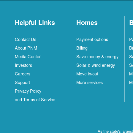
Helpful Links
Homes
B
Contact Us
Payment options
P
About PNM
Billing
Bi
Media Center
Save money & energy
S
Investors
Solar & wind energy
S
Careers
Move in/out
M
Support
More services
M
Privacy Policy
and Terms of Service
As the state's large