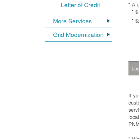
Letter of Credit
A c
$
More Services
$
Grid Modernization
Log
If y
cust
serv
loca
PNM.
We'