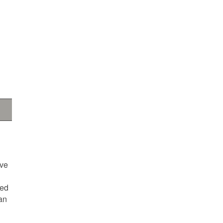
ave
ted
an