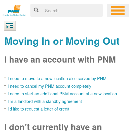
Moving In or Moving Out
I have an account with PNM
I need to move to a new location also served by PNM
I need to cancel my PNM account completely
I need to start an additional PNM account at a new location
I'm a landlord with a standby agreement
I'd like to request a letter of credit
I don't currently have an