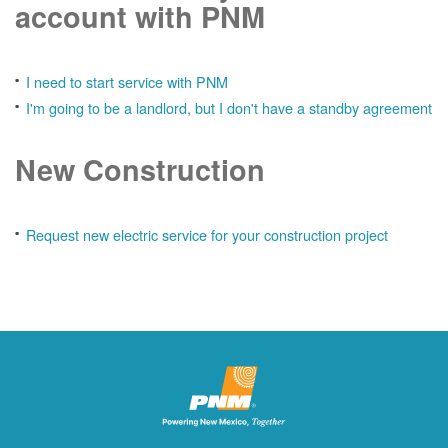
account with PNM
I need to start service with PNM
I'm going to be a landlord, but I don't have a standby agreement
New Construction
Request new electric service for your construction project