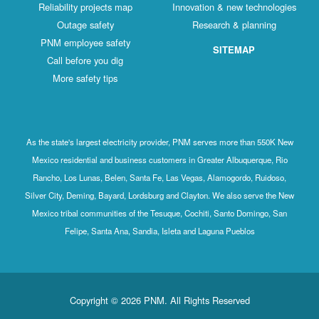
Reliability projects map
Innovation & new technologies
Outage safety
Research & planning
PNM employee safety
SITEMAP
Call before you dig
More safety tips
As the state's largest electricity provider, PNM serves more than 550K New
Mexico residential and business customers in Greater Albuquerque, Rio
Rancho, Los Lunas, Belen, Santa Fe, Las Vegas, Alamogordo, Ruidoso,
Silver City, Deming, Bayard, Lordsburg and Clayton. We also serve the New
Mexico tribal communities of the Tesuque, Cochiti, Santo Domingo, San
Felipe, Santa Ana, Sandia, Isleta and Laguna Pueblos
Copyright © 2026 PNM. All Rights Reserved