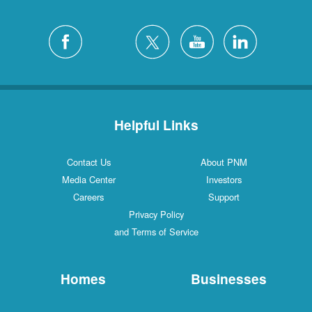
Helpful Links
Contact Us
About PNM
Media Center
Investors
Careers
Support
Privacy Policy
and Terms of Service
Homes
Businesses