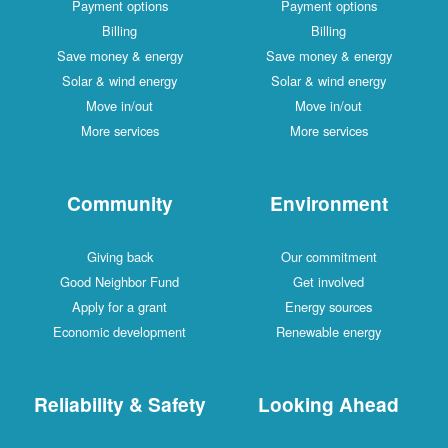
Payment options
Payment options
Billing
Billing
Save money & energy
Save money & energy
Solar & wind energy
Solar & wind energy
Move in/out
Move in/out
More services
More services
Community
Environment
Giving back
Our commitment
Good Neighbor Fund
Get involved
Apply for a grant
Energy sources
Economic development
Renewable energy
Reliability & Safety
Looking Ahead