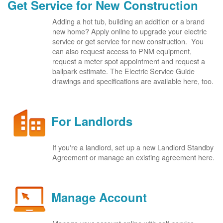
Get Service for New Construction
Adding a hot tub, building an addition or a brand
new home? Apply online to upgrade your electric
service or get service for new construction. You
can also request access to PNM equipment,
request a meter spot appointment and request a
ballpark estimate. The Electric Service Guide
drawings and specifications are available here, too.
For Landlords
If you're a landlord, set up a new Landlord Standby
Agreement or manage an existing agreement here.
Manage Account