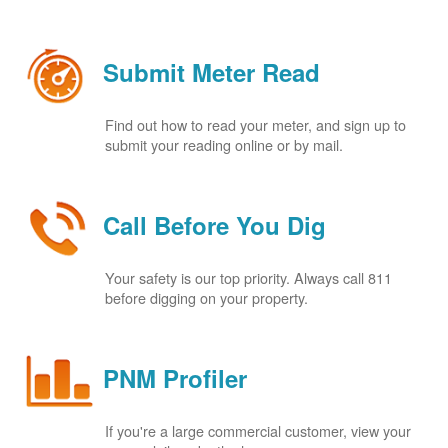
Submit Meter Read
Find out how to read your meter, and sign up to
submit your reading online or by mail.
Call Before You Dig
Your safety is our top priority. Always call 811
before digging on your property.
PNM Profiler
If you're a large commercial customer, view your