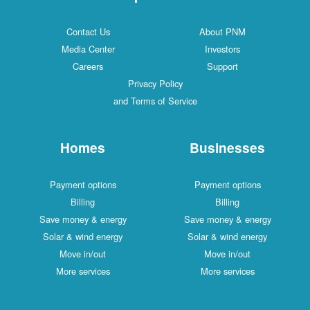
Contact Us
About PNM
Media Center
Investors
Careers
Support
Privacy Policy
and Terms of Service
Homes
Businesses
Payment options
Payment options
Billing
Billing
Save money & energy
Save money & energy
Solar & wind energy
Solar & wind energy
Move in/out
Move in/out
More services
More services