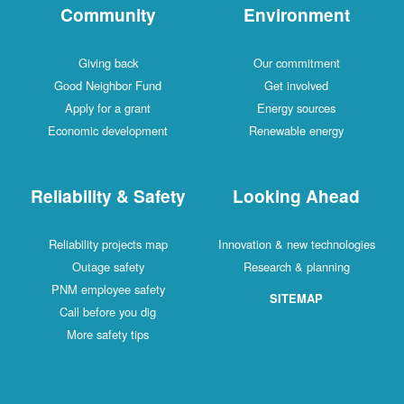
Community
Environment
Giving back
Our commitment
Good Neighbor Fund
Get involved
Apply for a grant
Energy sources
Economic development
Renewable energy
Reliability & Safety
Looking Ahead
Reliability projects map
Innovation & new technologies
Outage safety
Research & planning
PNM employee safety
SITEMAP
Call before you dig
More safety tips