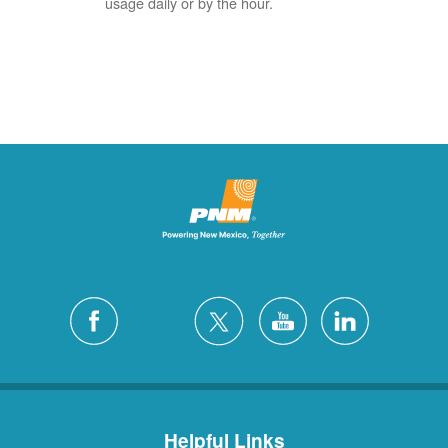
usage daily or by the hour.
Helpful Links