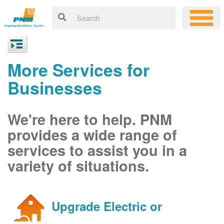
More Services for
Businesses
We're here to help. PNM
provides a wide range of
services to assist you in a
variety of situations.
Upgrade Electric or