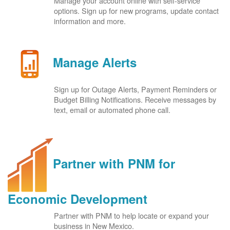
Manage your account online with self-service
options. Sign up for new programs, update contact
information and more.
Manage Alerts
Sign up for Outage Alerts, Payment Reminders or
Budget Billing Notifications. Receive messages by
text, email or automated phone call.
Partner with PNM for
Economic Development
Partner with PNM to help locate or expand your
business in New Mexico.