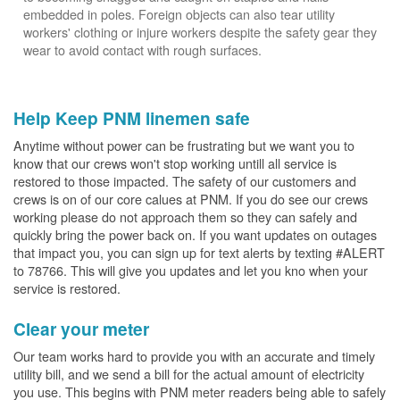
embedded in poles. Foreign objects can also tear utility
workers' clothing or injure workers despite the safety gear they
wear to avoid contact with rough surfaces.
Help Keep PNM linemen safe
Anytime without power can be frustrating but we want you to
know that our crews won't stop working untill all service is
restored to those impacted. The safety of our customers and
crews is on of our core calues at PNM. If you do see our crews
working please do not approach them so they can safely and
quickly bring the power back on. If you want updates on outages
that impact you, you can sign up for text alerts by texting #ALERT
to 78766. This will give you updates and let you kno when your
service is restored.
Clear your meter
Our team works hard to provide you with an accurate and timely
utility bill, and we send a bill for the actual amount of electricity
you use. This begins with PNM meter readers being able to safely