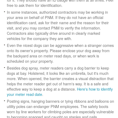
free to ask them for identification.
In some instances, authorized contractors may be working in
your area on behalf of PNM. If they do not have an official
identification card, ask for their name and the reason for their
visit, and you may contact PNM to verify the information.
Contractors also typically drive around in clearly marked
vehicles for the company they are with.
Even the nicest dogs can be aggressive when a stranger comes
onto its owner's property. Please enclose your dog away from
the backyard area on meter read days, or when work is
scheduled on your property.
Besides dog spray, meter readers carry a dog barrier to keep
dogs at bay. Holstered, it looks like an umbrella, but it's much
more. When opened, the barrier creates a visual distraction that
helps the meter reader get out of harm's way. It is a safe and
effective way to keep a dog at a distance.
Here's how to identify
your meter read date
.
Posting signs, hanging banners or tying ribbons and balloons on
utility poles can endanger PNM employees. The safety boots
worn by line workers for climbing poles are especially vulnerable
to becoming snagged and caught on staples and nails