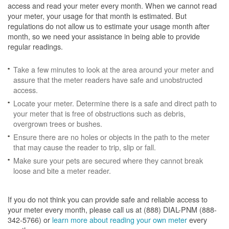
access and read your meter every month. When we cannot read
your meter, your usage for that month is estimated. But
regulations do not allow us to estimate your usage month after
month, so we need your assistance in being able to provide
regular readings.
Take a few minutes to look at the area around your meter and
assure that the meter readers have safe and unobstructed
access.
Locate your meter. Determine there is a safe and direct path to
your meter that is free of obstructions such as debris,
overgrown trees or bushes.
Ensure there are no holes or objects in the path to the meter
that may cause the reader to trip, slip or fall.
Make sure your pets are secured where they cannot break
loose and bite a meter reader.
If you do not think you can provide safe and reliable access to
your meter every month, please call us at (888) DIAL-PNM (888-
342-5766) or
learn more about reading your own meter
every