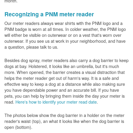
month.
Recognizing a PNM meter reader
Our meter readers always wear shirts with the PNM logo and a
PNM badge is worn at all times. In colder weather, the PNM logo
will either be visible on outerwear or on a vest that's worn over
outerwear. If you see us at work in your neighborhood, and have
a question, please talk to us.
Besides dog spray, meter readers also carry a dog barrier to keep
dogs at bay. Holstered, it looks like an umbrella, but it's much
more. When opened, the barrier creates a visual distraction that
helps the meter reader get out of harm's way. It is a safe and
effective way to keep a dog at a distance while also making sure
you have dependable power and an accurate bill. If you have
pets, you can help by bringing them inside the day your meter is
read.
Here's how to identify your meter read date
.
The photos below show the dog barrier in a holder on the meter
reader's waist (top), an what it looks like when the dog barrier is
open (bottom).