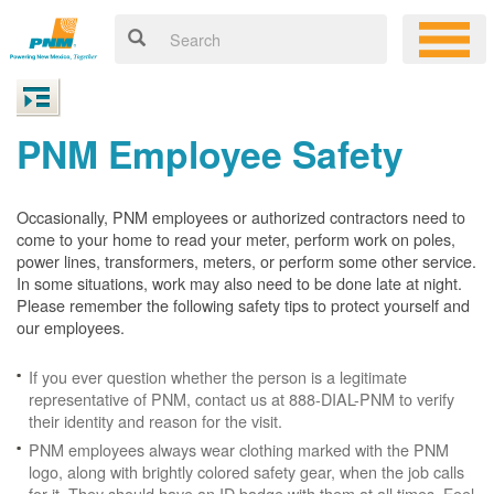
PNM Employee Safety
Occasionally, PNM employees or authorized contractors need to
come to your home to read your meter, perform work on poles,
power lines, transformers, meters, or perform some other service.
In some situations, work may also need to be done late at night.
Please remember the following safety tips to protect yourself and
our employees.
If you ever question whether the person is a legitimate
representative of PNM, contact us at 888-DIAL-PNM to verify
their identity and reason for the visit.
PNM employees always wear clothing marked with the PNM
logo, along with brightly colored safety gear, when the job calls
for it. They should have an ID badge with them at all times. Feel