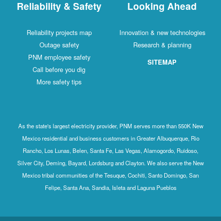
Reliability & Safety
Looking Ahead
Reliability projects map
Innovation & new technologies
Outage safety
Research & planning
PNM employee safety
SITEMAP
Call before you dig
More safety tips
As the state's largest electricity provider, PNM serves more than 550K New
Mexico residential and business customers in Greater Albuquerque, Rio
Rancho, Los Lunas, Belen, Santa Fe, Las Vegas, Alamogordo, Ruidoso,
Silver City, Deming, Bayard, Lordsburg and Clayton. We also serve the New
Mexico tribal communities of the Tesuque, Cochiti, Santo Domingo, San
Felipe, Santa Ana, Sandia, Isleta and Laguna Pueblos