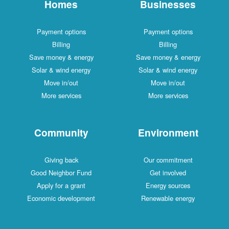
Homes
Businesses
Payment options
Payment options
Billing
Billing
Save money & energy
Save money & energy
Solar & wind energy
Solar & wind energy
Move in/out
Move in/out
More services
More services
Community
Environment
Giving back
Our commitment
Good Neighbor Fund
Get involved
Apply for a grant
Energy sources
Economic development
Renewable energy