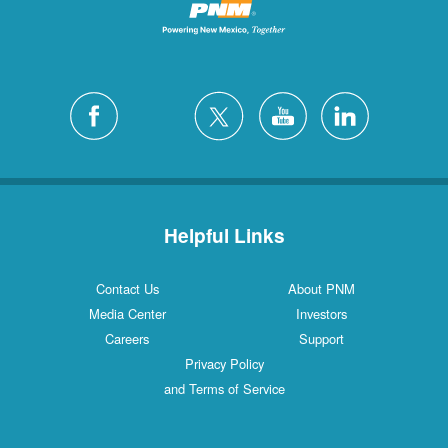
Helpful Links
Contact Us
About PNM
Media Center
Investors
Careers
Support
Privacy Policy
and Terms of Service