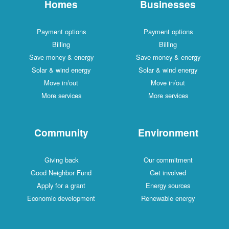
Homes
Businesses
Payment options
Payment options
Billing
Billing
Save money & energy
Save money & energy
Solar & wind energy
Solar & wind energy
Move in/out
Move in/out
More services
More services
Community
Environment
Giving back
Our commitment
Good Neighbor Fund
Get involved
Apply for a grant
Energy sources
Economic development
Renewable energy