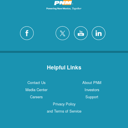
Helpful Links
Contact Us
About PNM
Media Center
Investors
Careers
Support
Privacy Policy
and Terms of Service