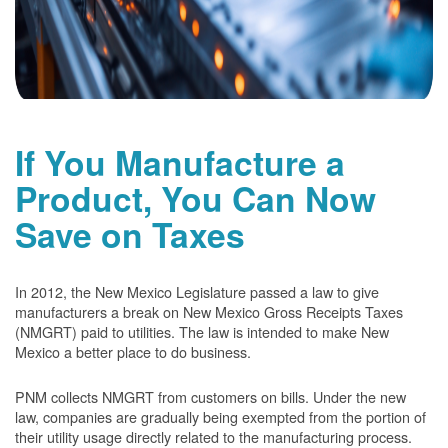
If You Manufacture a
Product, You Can Now
Save on Taxes
In 2012, the New Mexico Legislature passed a law to give
manufacturers a break on New Mexico Gross Receipts Taxes
(NMGRT) paid to utilities. The law is intended to make New
Mexico a better place to do business.
PNM collects NMGRT from customers on bills. Under the new
law, companies are gradually being exempted from the portion of
their utility usage directly related to the manufacturing process.