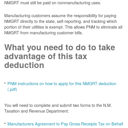
NMGRT must still be paid on nonmanufacturing uses.
Manufacturing customers assume the responsibility for paying
NMGRT directly to the state, self-reporting, and tracking which
portion of their utilities is exempt. This allows PNM to eliminate all
NMGRT from manufacturing customer bills.
What you need to do to take
advantage of this tax
deduction
PNM instructions on how to apply for this NMGRT deduction
(.pdf)
You will need to complete and submit two forms to the N.M.
Taxation and Revenue Department:
Manufacturers Agreement to Pay Gross Receipts Tax on Behalf