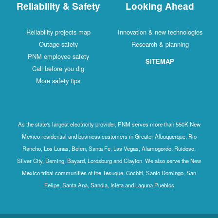
Reliability & Safety
Looking Ahead
Reliability projects map
Innovation & new technologies
Outage safety
Research & planning
PNM employee safety
SITEMAP
Call before you dig
More safety tips
As the state's largest electricity provider, PNM serves more than 550K New
Mexico residential and business customers in Greater Albuquerque, Rio
Rancho, Los Lunas, Belen, Santa Fe, Las Vegas, Alamogordo, Ruidoso,
Silver City, Deming, Bayard, Lordsburg and Clayton. We also serve the New
Mexico tribal communities of the Tesuque, Cochiti, Santo Domingo, San
Felipe, Santa Ana, Sandia, Isleta and Laguna Pueblos