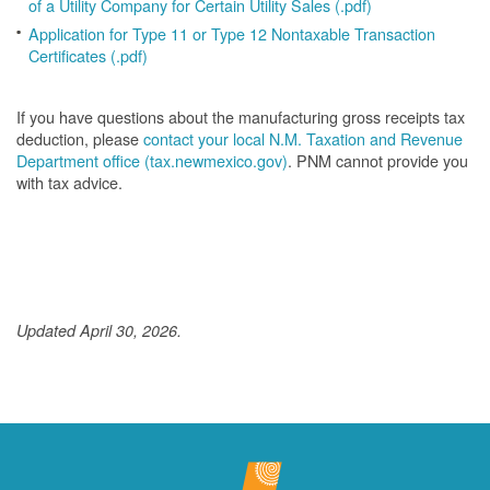
of a Utility Company for Certain Utility Sales (.pdf)
Application for Type 11 or Type 12 Nontaxable Transaction
Certificates (.pdf)
If you have questions about the manufacturing gross receipts tax
deduction, please
contact your local N.M. Taxation and Revenue
Department office (tax.newmexico.gov)
. PNM cannot provide you
with tax advice.
Updated April 30, 2026.