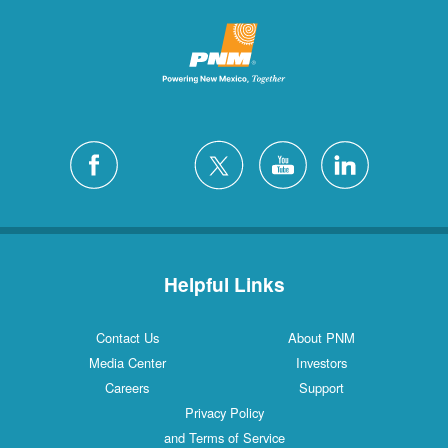
Helpful Links
Contact Us
About PNM
Media Center
Investors
Careers
Support
Privacy Policy
and Terms of Service