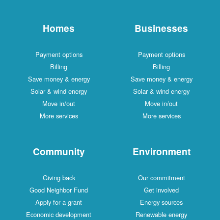
Homes
Businesses
Payment options
Payment options
Billing
Billing
Save money & energy
Save money & energy
Solar & wind energy
Solar & wind energy
Move in/out
Move in/out
More services
More services
Community
Environment
Giving back
Our commitment
Good Neighbor Fund
Get involved
Apply for a grant
Energy sources
Economic development
Renewable energy