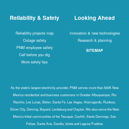
Reliability & Safety
Looking Ahead
Reliability projects map
Innovation & new technologies
Outage safety
Research & planning
PNM employee safety
SITEMAP
Call before you dig
More safety tips
As the state's largest electricity provider, PNM serves more than 550K New
Mexico residential and business customers in Greater Albuquerque, Rio
Rancho, Los Lunas, Belen, Santa Fe, Las Vegas, Alamogordo, Ruidoso,
Silver City, Deming, Bayard, Lordsburg and Clayton. We also serve the New
Mexico tribal communities of the Tesuque, Cochiti, Santo Domingo, San
Felipe, Santa Ana, Sandia, Isleta and Laguna Pueblos