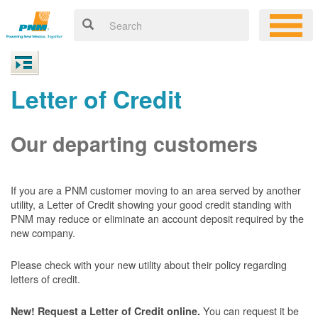
Letter of Credit
Our departing customers
If you are a PNM customer moving to an area served by another
utility, a Letter of Credit showing your good credit standing with
PNM may reduce or eliminate an account deposit required by the
new company.
Please check with your new utility about their policy regarding
letters of credit.
You can request it be
New! Request a Letter of Credit online.