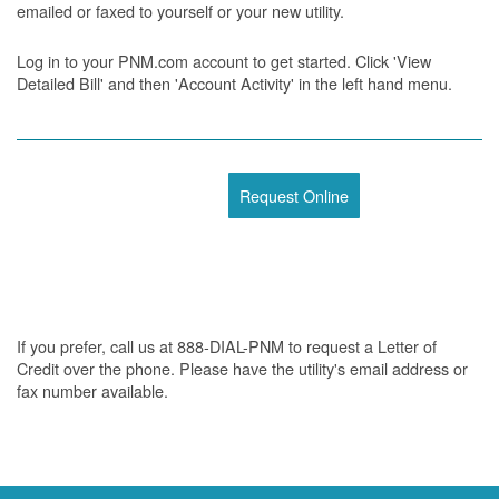
emailed or faxed to yourself or your new utility.
Log in to your PNM.com account to get started. Click 'View
Detailed Bill' and then 'Account Activity' in the left hand menu.
Request Online
If you prefer, call us at 888-DIAL-PNM to request a Letter of
Credit over the phone. Please have the utility's email address or
fax number available.