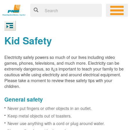
Kid Safety
Electricity safely powers so much of our lives including video
games, phones, televisions, and much more. Electricity can be
extremely dangerous, so it¿s important to teach your family to be
cautious while using electricity and around electrical equipment.
Please take a moment to review these safety tips with your
children.
General safety
Never put fingers or other objects in an outlet.
Keep metal objects out of toasters.
Never use anything with a cord or plug around water.