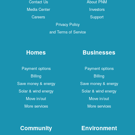
Contact Us
About PNM
Media Center
Investors
Careers
Support
Privacy Policy
and Terms of Service
Homes
Businesses
Payment options
Payment options
Billing
Billing
Save money & energy
Save money & energy
Solar & wind energy
Solar & wind energy
Move in/out
Move in/out
More services
More services
Community
Environment