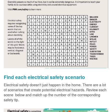
Find each electrical safety scenario
Electrical safety doesn't just happen in the home. There are a lot
of scenarios that create potential electrical hazards. Review each
scene below and match up the number of the corresponding
safety tip.