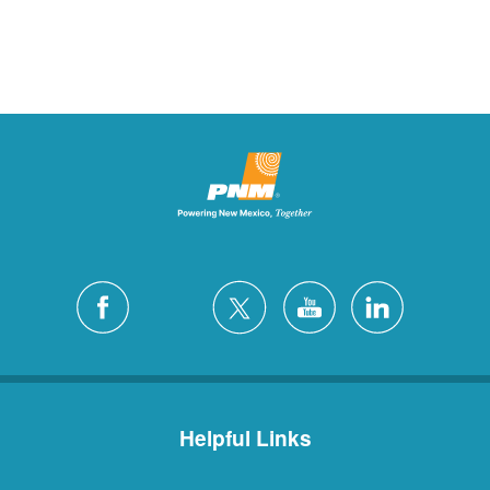
Helpful Links