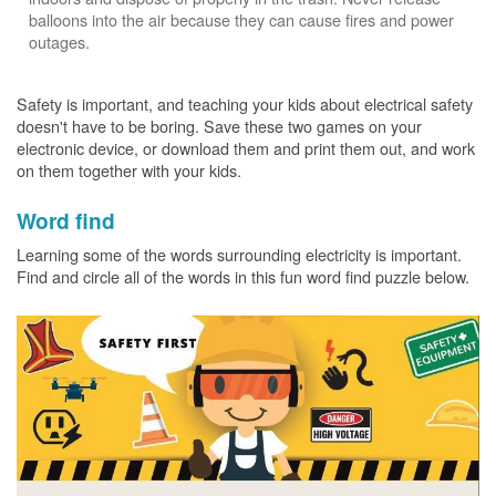
balloons into the air because they can cause fires and power
outages.
Safety is important, and teaching your kids about electrical safety
doesn't have to be boring. Save these two games on your
electronic device, or download them and print them out, and work
on them together with your kids.
Word find
Learning some of the words surrounding electricity is important.
Find and circle all of the words in this fun word find puzzle below.