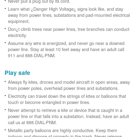
Never pull a plug out by its cord.
Learn what ¿Danger High Voltage¿ signs look like, and stay
away from power lines, substations and pad-mounted electrical
equipment.
Don¿t climb trees near power lines, tree branches can conduct
electricity.
Assume any wire is energized, and never go near a downed
power line. Stay at least 10 feet away and have an adult call
911 and 888-DIAL-PNM.
Play safe
Always fly kites, drones and model aircraft in open areas, away
from power poles, overhead power lines and substations.
Electricity can travel down the strings of kites or balloons that
touch or become entangled in power lines.
Never attempt to retrieve a kite or device that is caught in a
power line or that falls into a substation. Instead, have an adult
call us at 888-DIAL-PNM.
Metallic party balloons are highly conductive. Keep them
indoors and dispose of properly in the trash. Never release