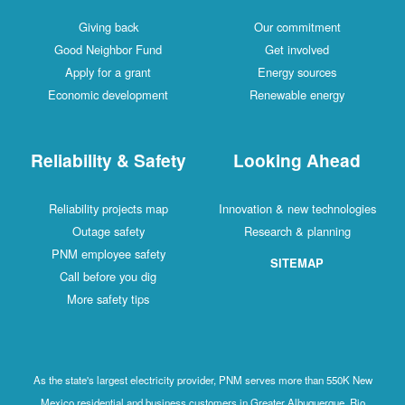
Giving back
Our commitment
Good Neighbor Fund
Get involved
Apply for a grant
Energy sources
Economic development
Renewable energy
Reliability & Safety
Looking Ahead
Reliability projects map
Innovation & new technologies
Outage safety
Research & planning
PNM employee safety
SITEMAP
Call before you dig
More safety tips
As the state's largest electricity provider, PNM serves more than 550K New
Mexico residential and business customers in Greater Albuquerque, Rio