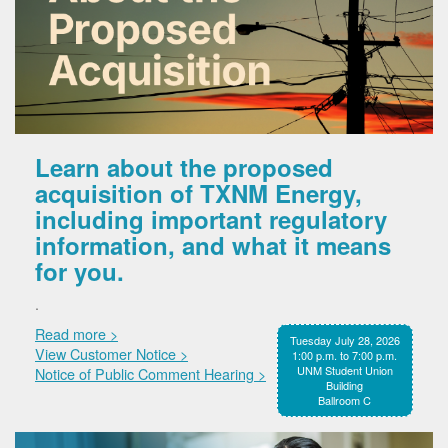
Learn about the proposed
acquisition of TXNM Energy,
including important regulatory
information, and what it means
for you.
.
Read more >
Tuesday July 28, 2026
View Customer Notice >
1:00 p.m. to 7:00 p.m.
UNM Student Union
Notice of Public Comment Hearing >
Building
Ballroom C