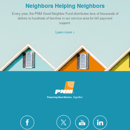
Neighbors Helping Neighbors
Every year, the PNM Good Neighbor Fund distributes tens of thousands of
dollars to hundreds of families in our service area for bill payment
support.
Learn more >