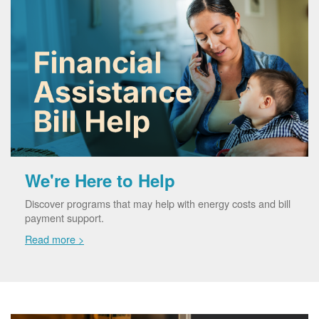
We're Here to Help
Discover programs that may help with energy costs and bill
payment support.
Read more >