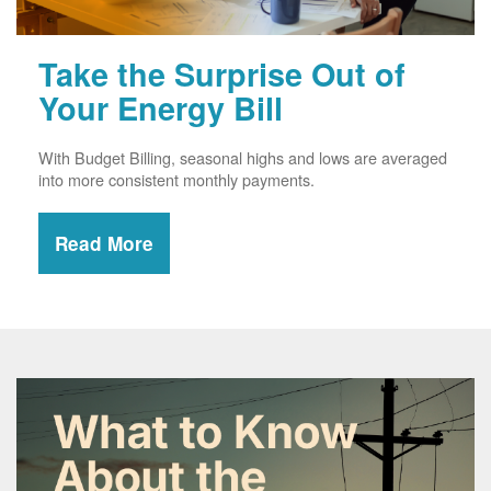
Take the Surprise Out of
Your Energy Bill
With Budget Billing, seasonal highs and lows are averaged
into more consistent monthly payments.
Read More