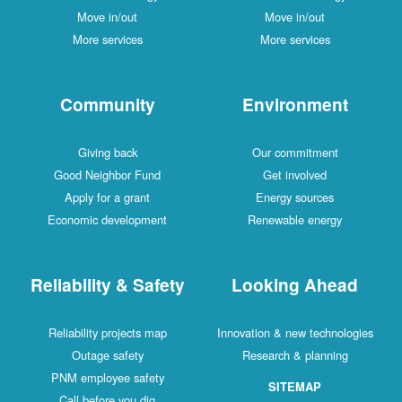
Move in/out
Move in/out
More services
More services
Community
Environment
Giving back
Our commitment
Good Neighbor Fund
Get involved
Apply for a grant
Energy sources
Economic development
Renewable energy
Reliability & Safety
Looking Ahead
Reliability projects map
Innovation & new technologies
Outage safety
Research & planning
PNM employee safety
SITEMAP
Call before you dig