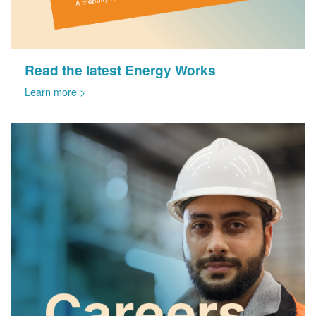
Read the latest Energy Works
Learn more >