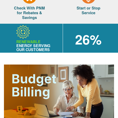
Check With PNM
Start or Stop
for Rebates &
Service
Savings
26%
RENEWABLE
ENERGY SERVING
OUR CUSTOMERS