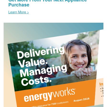
Purchase
Learn More >