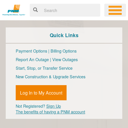
Quick Links
Payment Options
|
Billing Options
Report An Outage
|
View Outages
Start, Stop, or Transfer Service
New Construction & Upgrade Services
Log In to My Account
Not Registered?
Sign Up
The benefits of having a PNM account