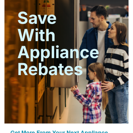
Get More From Your Next Appliance