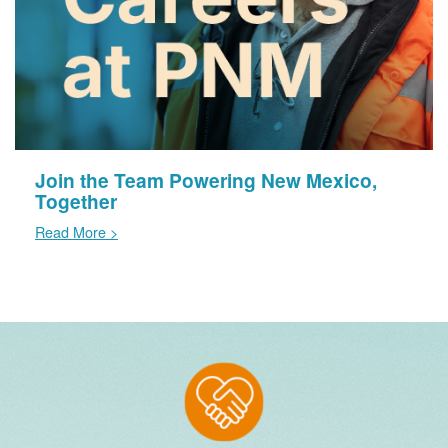
Join the Team Powering New Mexico,
Together
Read More >