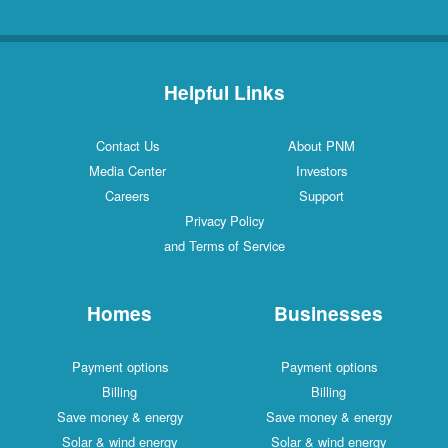
Helpful Links
Contact Us
About PNM
Media Center
Investors
Careers
Support
Privacy Policy
and Terms of Service
Homes
Businesses
Payment options
Payment options
Billing
Billing
Save money & energy
Save money & energy
Solar & wind energy
Solar & wind energy