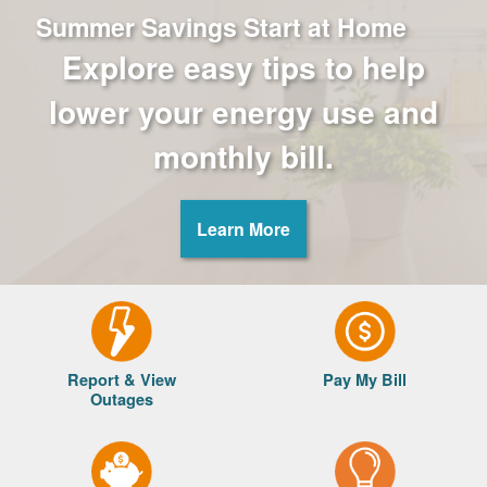
Summer Savings Start at Home
Explore easy tips to help
lower your energy use and
monthly bill.
Learn More
Report & View
Pay My Bill
Outages