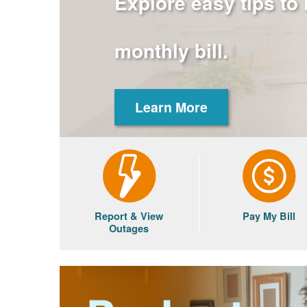
Explore easy tips to
monthly bill.
Learn More
Report & View
Pay My Bill
Outages