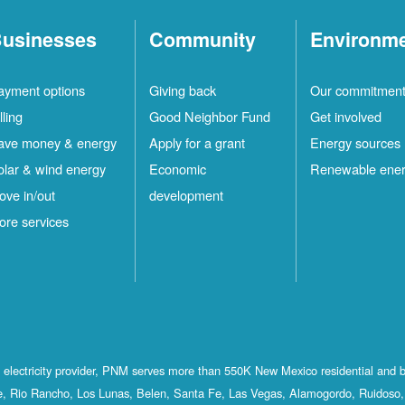
usinesses
Community
Environm
ayment options
Giving back
Our commitmen
lling
Good Neighbor Fund
Get involved
ave money & energy
Apply for a grant
Energy sources
olar & wind energy
Economic
Renewable ene
ove in/out
development
ore services
st electricity provider, PNM serves more than 550K New Mexico residential and 
, Rio Rancho, Los Lunas, Belen, Santa Fe, Las Vegas, Alamogordo, Ruidoso, 