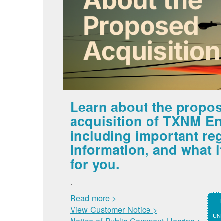
Learn about the propo
acquisition of TXNM En
including important re
information, and what 
for you.
.
Read more >
View Customer Notice >
UNM
Notice of Public Comment Hearing >