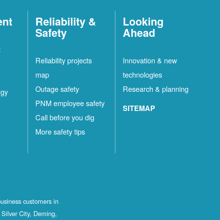
ent
Reliability &
Looking
Safety
Ahead
t
Reliability projects
Innovation & new
map
technologies
Outage safety
Research & planning
rgy
PNM employee safety
SITEMAP
Call before you dig
More safety tips
business customers in
Silver City, Deming,