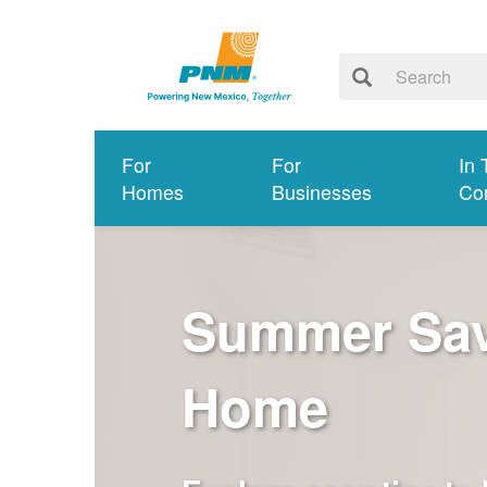
For
For
In 
Homes
Businesses
Co
Summer Savi
Home