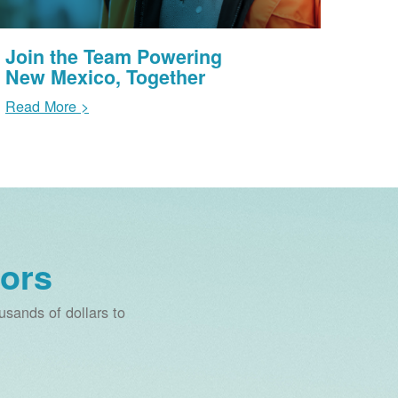
Join the Team Powering
New Mexico, Together
Read More >
ors
sands of dollars to