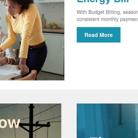
With Budget Billing, seaso
consistent monthly paymen
Read More