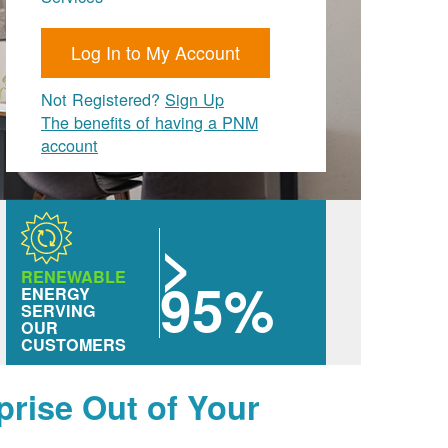
Log In to My Account
Not Registered?
Sign Up
The benefits of having a PNM
account
>
RENEWABLE
95%
ENERGY
SERVING
OUR
CUSTOMERS
prise Out of Your