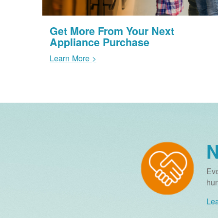
Get More From Your Next
Appliance Purchase
Learn More >
N
Eve
hun
Lea