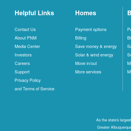
Helpful Links
Homes
B
Contact Us
Payment options
P
About PNM
Billing
Bi
Media Center
Save money & energy
S
Investors
Solar & wind energy
S
Careers
Move in/out
M
Support
More services
M
Privacy Policy
and Terms of Service
As the state's large
Greater Albuquerque