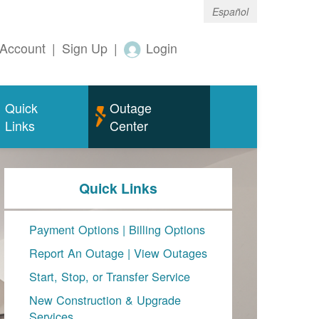
Español
Account
|
Sign Up
|
Login
Quick
Outage
Links
Center
Quick Links
Payment Options
|
Billing Options
Report An Outage
|
View Outages
Start, Stop, or Transfer Service
New Construction & Upgrade
Services