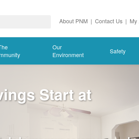
About PNM
|
Contact Us
|
My 
The
Our
Safety
mmunity
Environment
ngs Start at