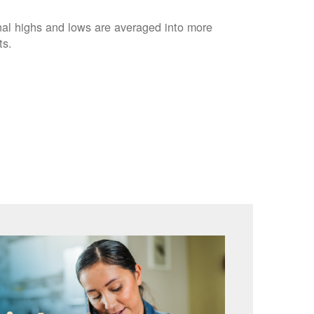
nal highs and lows are averaged into more
ts.