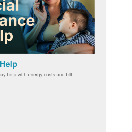
 Help
ay help with energy costs and bill