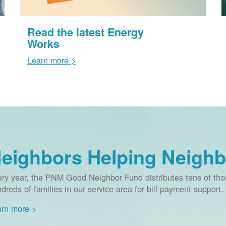
Read the latest Energy
Works
Learn more >
eighbors Helping Neighb
ry year, the PNM Good Neighbor Fund distributes tens of thou
dreds of families in our service area for bill payment support.
rn more >