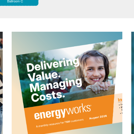
Ballroom C