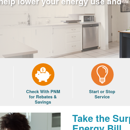
 help lower your energy use and
Check With PNM
Start or Stop
for Rebates &
Service
Savings
Take the Sur
Energy Bill