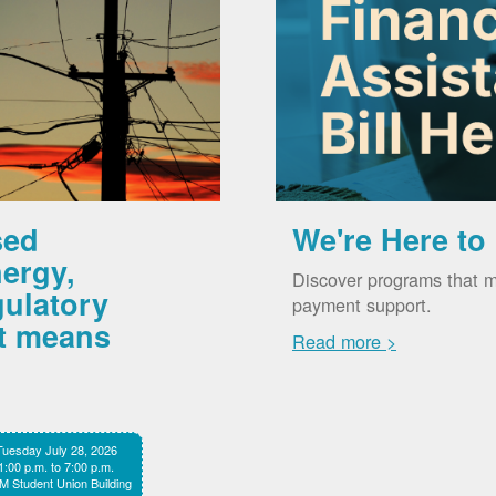
sed
We're Here to
ergy,
Discover programs that m
gulatory
payment support.
it means
Read more >
Tuesday July 28, 2026
1:00 p.m. to 7:00 p.m.
 Student Union Building