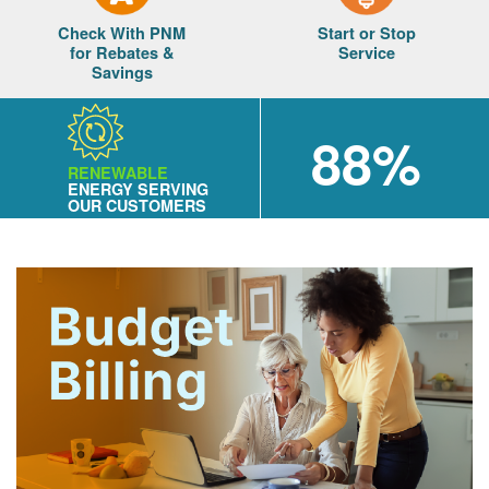
Check With PNM
Start or Stop
for Rebates &
Service
Savings
88%
RENEWABLE
ENERGY SERVING
OUR CUSTOMERS