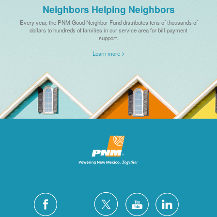
Neighbors Helping Neighbors
Every year, the PNM Good Neighbor Fund distributes tens of thousands of
dollars to hundreds of families in our service area for bill payment
support.
Learn more >