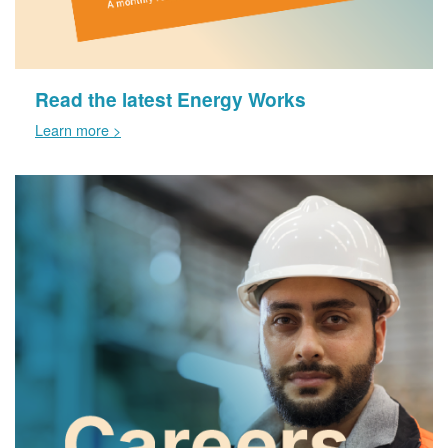
Read the latest Energy Works
Learn more >