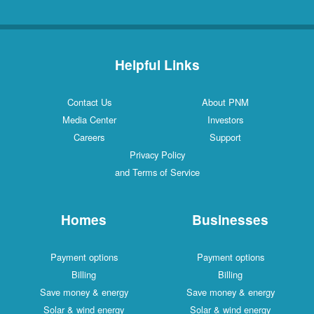
Helpful Links
Contact Us
About PNM
Media Center
Investors
Careers
Support
Privacy Policy
and Terms of Service
Homes
Businesses
Payment options
Payment options
Billing
Billing
Save money & energy
Save money & energy
Solar & wind energy
Solar & wind energy