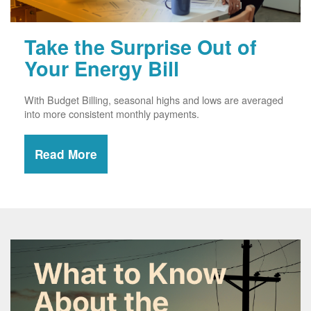
Take the Surprise Out of
Your Energy Bill
With Budget Billing, seasonal highs and lows are averaged
into more consistent monthly payments.
Read More