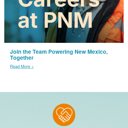
Join the Team Powering New Mexico,
Together
Read More >