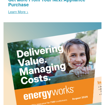
Purchase
Learn More >