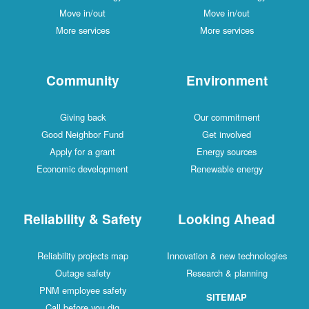
Move in/out
Move in/out
More services
More services
Community
Environment
Giving back
Our commitment
Good Neighbor Fund
Get involved
Apply for a grant
Energy sources
Economic development
Renewable energy
Reliability & Safety
Looking Ahead
Reliability projects map
Innovation & new technologies
Outage safety
Research & planning
PNM employee safety
SITEMAP
Call before you dig