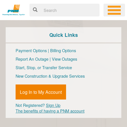
Quick Links
Payment Options
|
Billing Options
Report An Outage
|
View Outages
Start, Stop, or Transfer Service
New Construction & Upgrade Services
Log In to My Account
Not Registered?
Sign Up
The benefits of having a PNM account