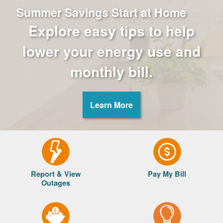
Summer Savings Start at Home
Explore easy tips to help
lower your energy use and
monthly bill.
Learn More
Report & View
Pay My Bill
Outages