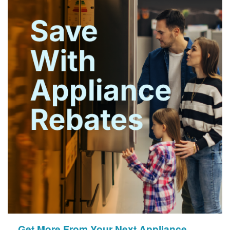
Get More From Your Next Appliance