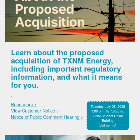
Learn about the proposed
acquisition of TXNM Energy,
including important regulatory
information, and what it means
for you.
.
Read more >
Tuesday July 28, 2026
View Customer Notice >
1:00 p.m. to 7:00 p.m.
UNM Student Union
Notice of Public Comment Hearing >
Building
Ballroom C