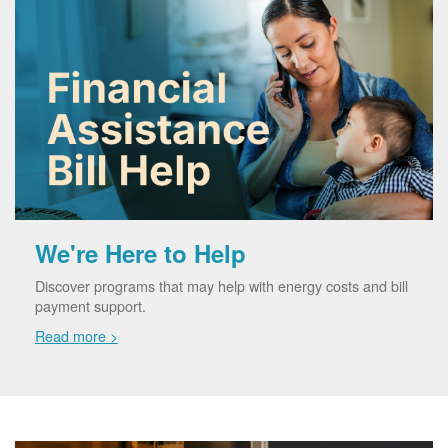
We're Here to Help
Discover programs that may help with energy costs and bill
payment support.
Read more >