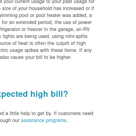
e your current usage to your past usage for
size of your household has increased or if
wimming pool or pool heater was added, a
ng for an extended period, the use of power
rigerator or freezer in the garage, an RV
 lights are being used, using mini-splits
rce of heat is often the culprit of high
ctric usage spikes with these items. If any
also cause your bill to be higher.
pected high bill?
a little help to get by. If customers need
hrough our
assistance programs
.