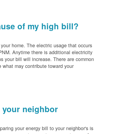
se of my high bill?
 your home. The electric usage that occurs
PNM. Anytime there is additional electricity
s your bill will increase. There are common
e what may contribute toward your
 your neighbor
ing your energy bill to your neighbor's is