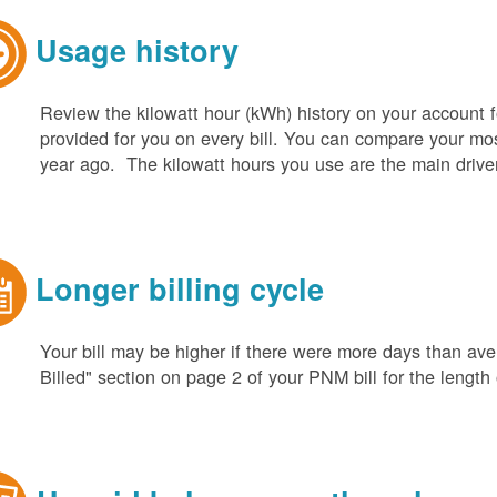
Usage history
Review the kilowatt hour (kWh) history on your account fo
provided for you on every bill. You can compare your m
year ago. The kilowatt hours you use are the main driver o
Longer billing cycle
Your bill may be higher if there were more days than aver
Billed" section on page 2 of your PNM bill for the length o