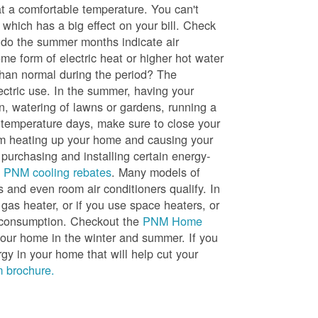
t a comfortable temperature. You can't
 which has a big effect on your bill. Check
, do the summer months indicate air
me form of electric heat or higher hot water
than normal during the period? The
lectric use. In the summer, having your
en, watering of lawns or gardens, running a
h temperature days, make sure to close your
rom heating up your home and causing your
 purchasing and installing certain energy-
t
PNM cooling rebates
. Many models of
s and even room air conditioners qualify. In
 gas heater, or if you use space heaters, or
gy consumption. Checkout the
PNM Home
ur home in the winter and summer. If you
y in your home that will help cut your
 brochure.