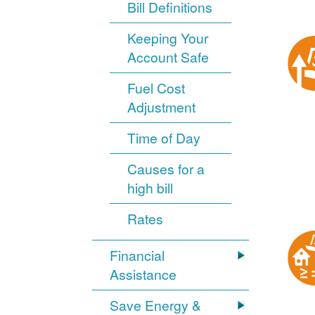
Bill Definitions
Keeping Your
Account Safe
Fuel Cost
Adjustment
Time of Day
Causes for a
high bill
Rates
Financial
Assistance
Save Energy &