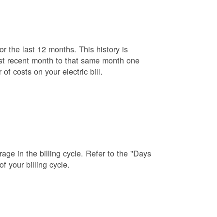
r the last 12 months. This history is
ost recent month to that same month one
f costs on your electric bill.
age in the billing cycle. Refer to the "Days
f your billing cycle.