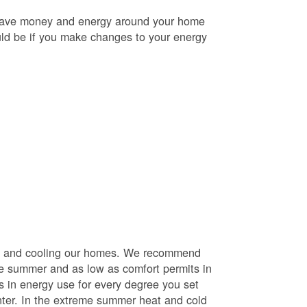
o save money and energy around your home
uld be if you make changes to your energy
ng and cooling our homes. We recommend
he summer and as low as comfort permits in
s in energy use for every degree you set
nter. In the extreme summer heat and cold