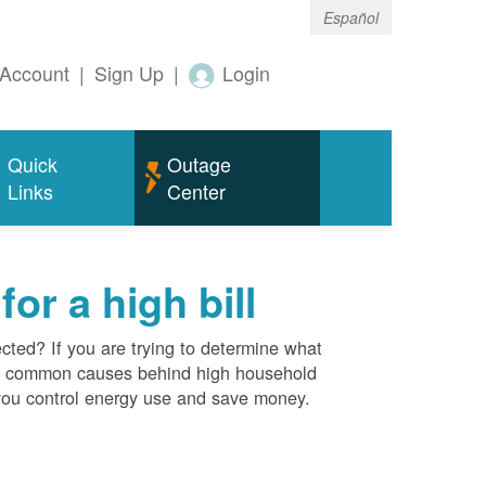
Español
Account
|
Sign Up
|
Login
Quick
Outage
Links
Center
r a high bill
cted? If you are trying to determine what
ost common causes behind high household
you control energy use and save money.