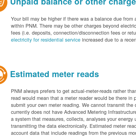
Unpaid balance or other charg
Your bill may be higher if there was a balance due from 
within PNM. There may be other charges beyond electric 
fees (i.e. deposits, connection/disconnection fees or retu
electricity for residential service
increased due to a recen
Estimated meter reads
PNM always prefers to get actual-meter-reads rather tha
read would mean that a meter reader would be there in 
submit your own meter reading. We cannot transmit the
currently does not have Advanced Metering Infrastruct
a system that measures, collects, analyses your energy
transmitting the data electronically. Estimated meter rea
account data that include readings from the previous mo