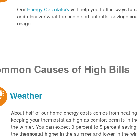
Our
Energy Calculators
will help you to find ways t
and discover what the costs and potential savings co
usage.
mmon Causes of High Bills
Weather
About half of our home energy costs comes from heati
keeping your thermostat as high as comfort permits in t
the winter. You can expect 3 percent to 5 percent saving
the thermostat higher in the summer and lower in the wi