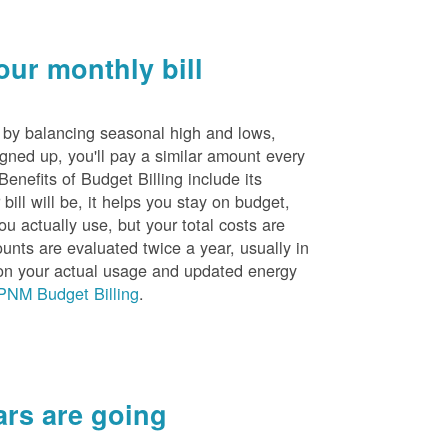
ur monthly bill
s by balancing seasonal high and lows,
igned up, you'll pay a similar amount every
nefits of Budget Billing include its
ill will be, it helps you stay on budget,
ou actually use, but your total costs are
unts are evaluated twice a year, usually in
n your actual usage and updated energy
PNM Budget Billing
.
rs are going