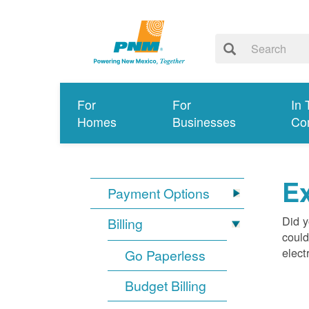
For
For
In 
Homes
Businesses
Co
Ex
Payment Options
Did y
Billing
could
elect
Go Paperless
Budget Billing