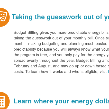
Taking the guesswork out of yo
Budget Billing gives you more predictable energy bill
taking the guesswork out of your monthly bill. Once s
month - making budgeting and planning much easier. Be
predictability because you will always know what your b
the program is free, and you only pay for the energy y
spread evenly throughout the year. Budget Billing amo
February and August, and may go up or down based o
costs. To learn how it works and who is eligible, visit
Learn where your energy dolla