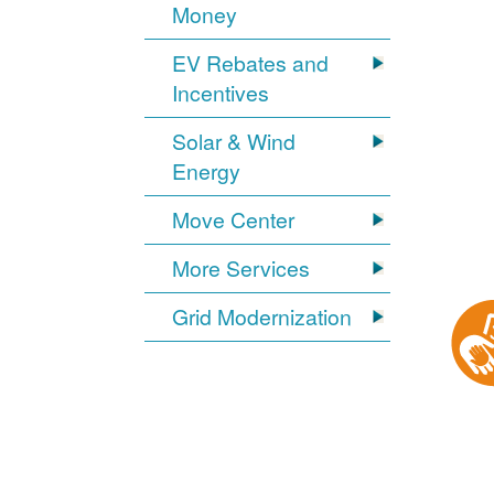
Money
EV Rebates and
Incentives
Solar & Wind
Energy
Move Center
More Services
Grid Modernization