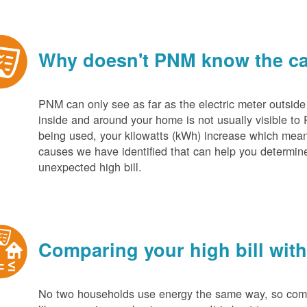
Why doesn't PNM know the cau
PNM can only see as far as the electric meter outside
inside and around your home is not usually visible to 
being used, your kilowatts (kWh) increase which mean
causes we have identified that can help you determin
unexpected high bill.
Comparing your high bill with
No two households use energy the same way, so compar