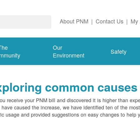
About PNM
|
Contact Us
|
My 
The
Our
Safety
mmunity
Environment
ploring common causes fo
ou receive your PNM bill and discovered it is higher than expe
 have caused the increase, we have identified ten of the m
ric usage and provided suggestions on easy changes to help 