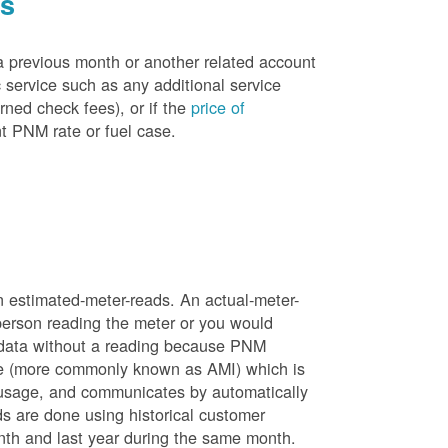
es
a previous month or another related account
service such as any additional service
rned check fees), or if the
price of
t PNM rate or fuel case.
n estimated-meter-reads. An actual-meter-
person reading the meter or you would
 data without a reading because PNM
ure (more commonly known as AMI) which is
 usage, and communicates by automatically
ds are done using historical customer
nth and last year during the same month.