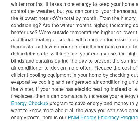
winter months, it takes more energy to keep your home a
control the weather, but you can control your thermostat,
the kilowatt hour (kWh) total by month. From the history
conditioning? Are the winter months higher, indicating so
heater use? Were outside temperatures higher or lower 
additional heating or cooling will cause an increase in e
thermostat set low so your air conditioner runs more oft
dehumidifier, etc. will increase your energy use. On hig
blinds and curtains during the day to prevent the sun f
air conditioner to kick on more often. Reduce the cost of
efficient cooling equipment in your home by checking ou
evaporative cooling and refrigerated air conditioning unit
the winter, if your home has electric heating instead of a
fireplaces, then it can dramatically increase your ener
Energy Checkup
program to save energy and money in yo
want to know more about all the ways you can save energ
energy costs, here is our
PNM Energy Efficiency Program