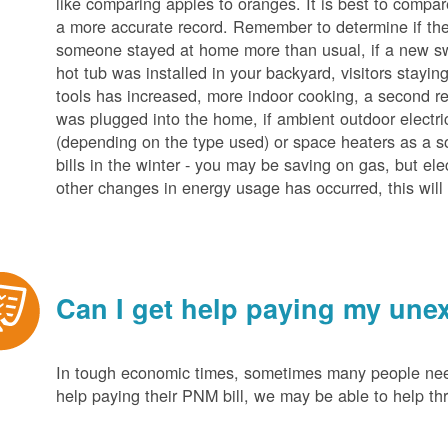
like comparing apples to oranges. It is best to compar
a more accurate record. Remember to determine if the 
someone stayed at home more than usual, if a new s
hot tub was installed in your backyard, visitors stayi
tools has increased, more indoor cooking, a second ref
was plugged into the home, if ambient outdoor electric
(depending on the type used) or space heaters as a sou
bills in the winter - you may be saving on gas, but ele
other changes in energy usage has occurred, this will 
Can I get help paying my unex
In tough economic times, sometimes many people need 
help paying their PNM bill, we may be able to help t