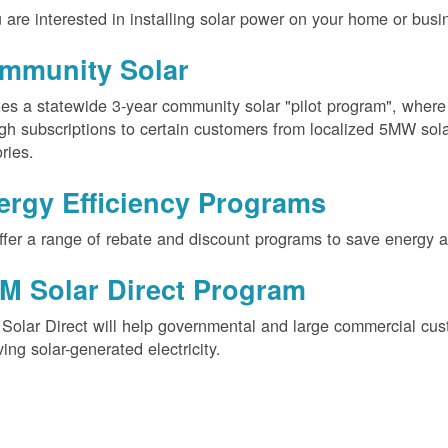
u are interested in installing solar power on your home or busin
mmunity Solar
es a statewide 3-year community solar "pilot program", wher
gh subscriptions to certain customers from localized 5MW solar
ories.
ergy Efficiency Programs
fer a range of rebate and discount programs to save energy 
M Solar Direct Program
olar Direct will help governmental and large commercial cus
ving solar-generated electricity.