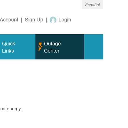
Español
Account
|
Sign Up
|
Login
Quick
Outage
Links
Center
ind energy.