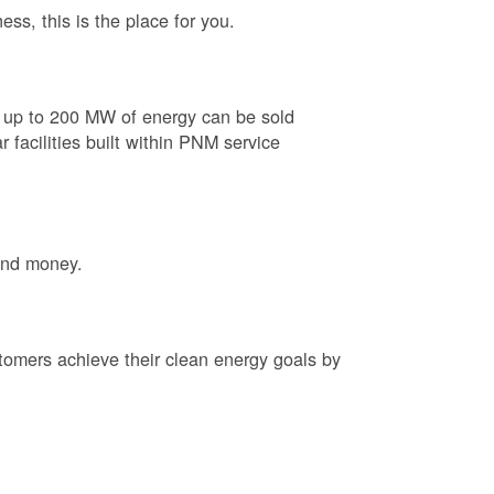
ess, this is the place for you.
e up to 200 MW of energy can be sold
 facilities built within PNM service
and money.
tomers achieve their clean energy goals by