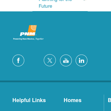
Future
Helpful Links
Homes
B