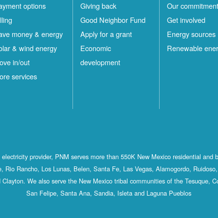
ayment options
Giving back
Our commitmen
lling
Good Neighbor Fund
Get involved
ave money & energy
Apply for a grant
Energy sources
olar & wind energy
Economic
Renewable ene
ove in/out
development
ore services
st electricity provider, PNM serves more than 550K New Mexico residential and 
, Rio Rancho, Los Lunas, Belen, Santa Fe, Las Vegas, Alamogordo, Ruidoso, 
 Clayton. We also serve the New Mexico tribal communities of the Tesuque, C
San Felipe, Santa Ana, Sandia, Isleta and Laguna Pueblos