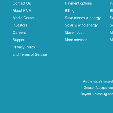
Contact Us
Payment options
P
About PNM
Billing
Bi
Media Center
Save money & energy
S
Investors
Solar & wind energy
S
Careers
Move in/out
M
Support
More services
M
Privacy Policy
and Terms of Service
As the state's large
Greater Albuquerque
Bayard, Lordsburg and