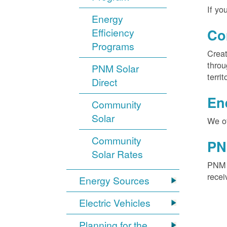
If yo
Energy
Efficiency
Co
Programs
Creat
throu
PNM Solar
territ
Direct
En
Community
Solar
We of
Community
PN
Solar Rates
PNM S
recei
Energy Sources
Electric Vehicles
Planning for the