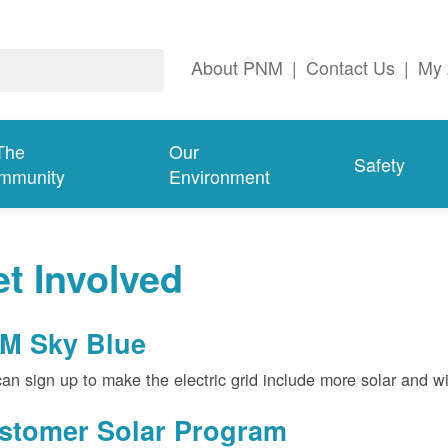
About PNM
|
Contact Us
|
My 
The
Our
Safety
mmunity
Environment
t Involved
M Sky Blue
an sign up to make the electric grid include more solar and w
stomer Solar Program