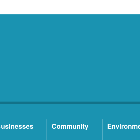
usinesses
Community
Environm