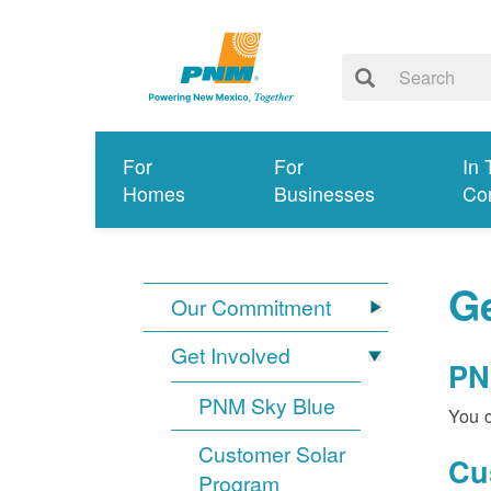
For
For
In 
Homes
Businesses
Co
Ge
Our Commitment
Get Involved
PN
PNM Sky Blue
You c
Customer Solar
Cu
Program