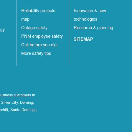
t
Reliability projects
Innovation & new
map
technologies
Outage safety
Research & planning
rgy
PNM employee safety
SITEMAP
Call before you dig
More safety tips
business customers in
Silver City, Deming,
ochiti, Santo Domingo,