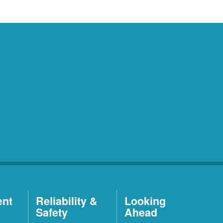
ent
Reliability &
Looking
Safety
Ahead