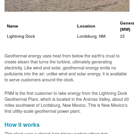
Genera
Name
Location
(MW)
Lightning Dock
Lordsburg, NM
15
Geothermal energy uses heat from below the earth's crust to
create steam that turns the turbine, ultimately generating
electricity. Like wind and solar, geothermal energy emits no
pollutants into the air; unlike wind and solar energy, it is available
to serve customers around the clock.
PNM is the first customer to take energy from the Lightning Dock
Geothermal Plant, which is located in the Animas Valley, about 20
miles southwest of Lordsburg, New Mexico. This is New Mexico's
first utility-scale geothermal power plant.
How it works
This plant uses a closed-loop binary system where hot