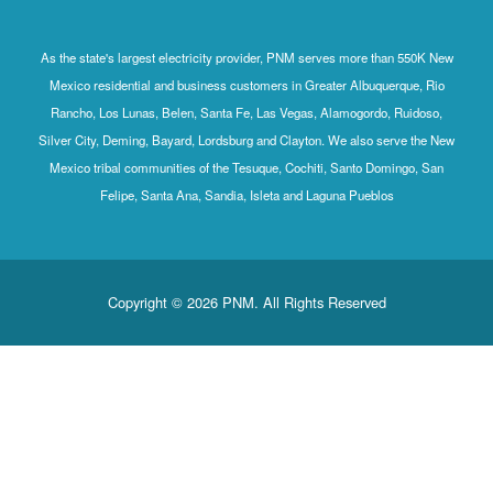
As the state's largest electricity provider, PNM serves more than 550K New
Mexico residential and business customers in Greater Albuquerque, Rio
Rancho, Los Lunas, Belen, Santa Fe, Las Vegas, Alamogordo, Ruidoso,
Silver City, Deming, Bayard, Lordsburg and Clayton. We also serve the New
Mexico tribal communities of the Tesuque, Cochiti, Santo Domingo, San
Felipe, Santa Ana, Sandia, Isleta and Laguna Pueblos
Copyright © 2026 PNM. All Rights Reserved