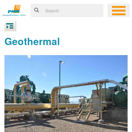
Geothermal