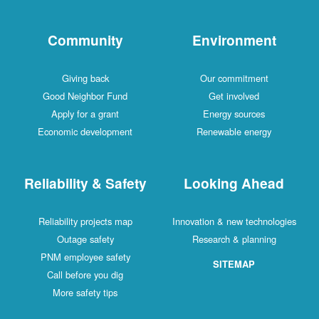
Community
Environment
Giving back
Our commitment
Good Neighbor Fund
Get involved
Apply for a grant
Energy sources
Economic development
Renewable energy
Reliability & Safety
Looking Ahead
Reliability projects map
Innovation & new technologies
Outage safety
Research & planning
PNM employee safety
SITEMAP
Call before you dig
More safety tips