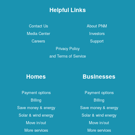
Helpful Links
Contact Us
About PNM
Media Center
Investors
Careers
Support
Privacy Policy
and Terms of Service
Homes
Businesses
Payment options
Payment options
Billing
Billing
Save money & energy
Save money & energy
Solar & wind energy
Solar & wind energy
Move in/out
Move in/out
More services
More services