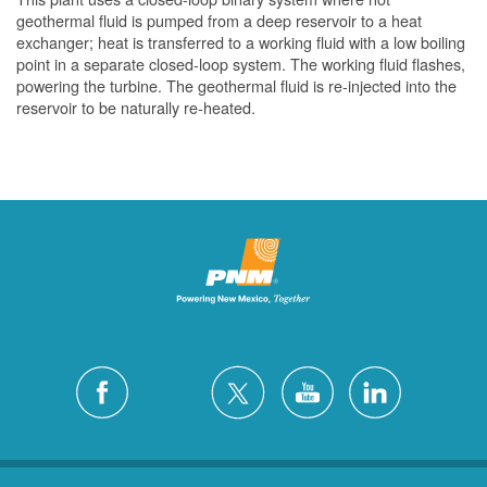
geothermal fluid is pumped from a deep reservoir to a heat
exchanger; heat is transferred to a working fluid with a low boiling
point in a separate closed-loop system. The working fluid flashes,
powering the turbine. The geothermal fluid is re-injected into the
reservoir to be naturally re-heated.