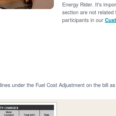
Energy Rider. It's impor
section are not related
participants in our
Cust
 lines under the Fuel Cost Adjustment on the bill as