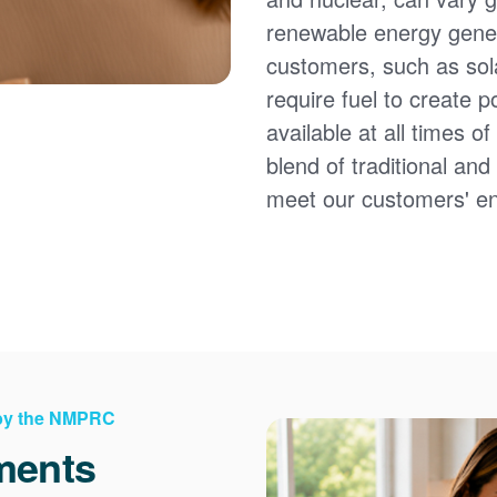
renewable energy gener
customers, such as sol
require fuel to create 
available at all times 
blend of traditional an
meet our customers' e
 by the NMPRC
ments