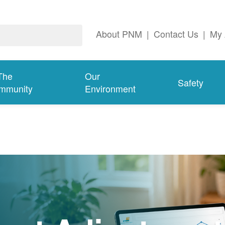
About PNM
|
Contact Us
|
My 
The
Our
Safety
mmunity
Environment