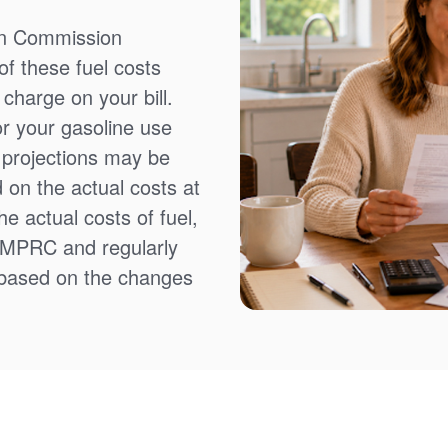
on Commission
f these fuel costs
charge on your bill.
or your gasoline use
t projections may be
 on the actual costs at
e actual costs of fuel,
NMPRC and regularly
 based on the changes