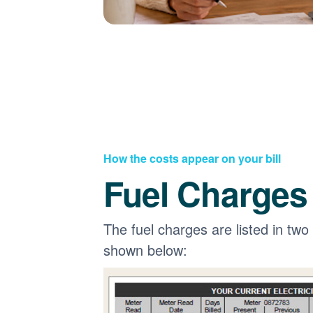
How the costs appear on your bill
Fuel Charges
The fuel charges are listed in two
shown below: