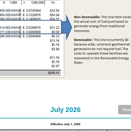
July 2026
Nex