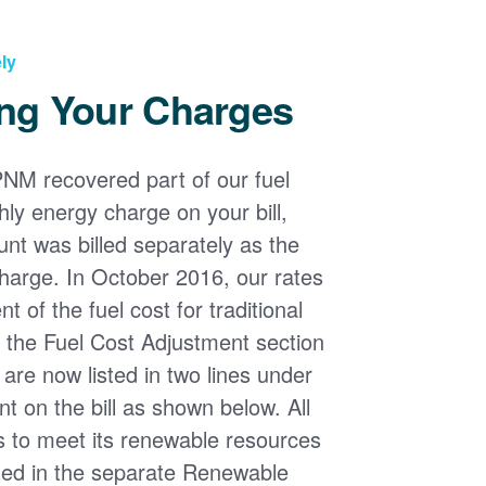
ly
ng Your Charges
PNM recovered part of our fuel
ly energy charge on your bill,
nt was billed separately as the
harge. In October 2016, our rates
 of the fuel cost for traditional
n the Fuel Cost Adjustment section
s are now listed in two lines under
t on the bill as shown below. All
s to meet its renewable resources
ded in the separate Renewable