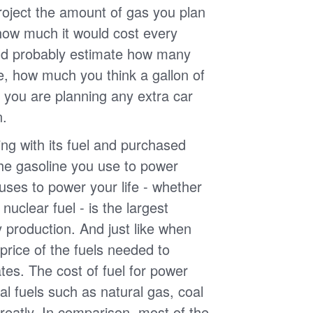
roject the amount of gas you plan
 how much it would cost every
ld probably estimate how many
e, how much you think a gallon of
 you are planning any extra car
n.
g with its fuel and purchased
the gasoline you use to power
uses to power your life - whether
r nuclear fuel - is the largest
y production. And just like when
e price of the fuels needed to
uates. The cost of fuel for power
nal fuels such as natural gas, coal
reatly. In comparison, most of the