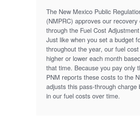
The New Mexico Public Regulati
(NMPRC) approves our recovery o
through the Fuel Cost Adjustment 
Just like when you set a budget f
throughout the year, our fuel cos
higher or lower each month based
that time. Because you pay only th
PNM reports these costs to the 
adjusts this pass-through charge
in our fuel costs over time.