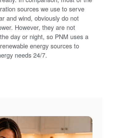
ation sources we use to serve
ar and wind, obviously do not
power. However, they are not
of the day or night, so PNM uses a
d renewable energy sources to
nergy needs 24/7.