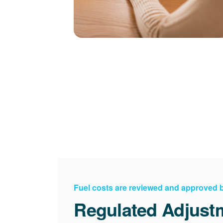
Fuel costs are reviewed and approved
Regulated Adjust