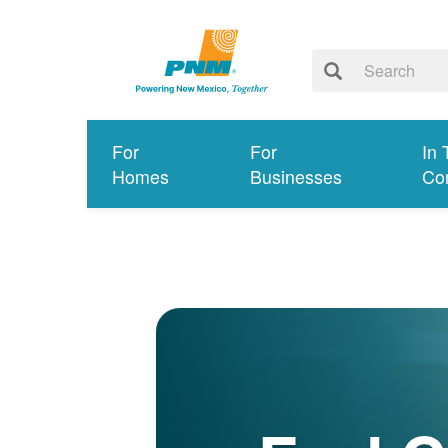
For
For
In 
Homes
Businesses
Co