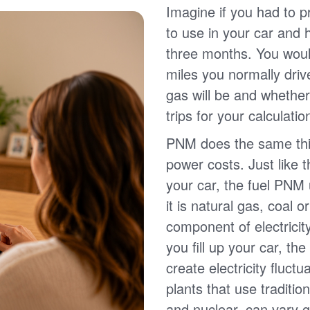
Imagine if you had to p
to use in your car and
three months. You wou
miles you normally driv
gas will be and whether
trips for your calculatio
PNM does the same thin
power costs. Just like 
your car, the fuel PNM 
it is natural gas, coal o
component of electricit
you fill up your car, th
create electricity fluct
plants that use traditio
and nuclear, can vary g