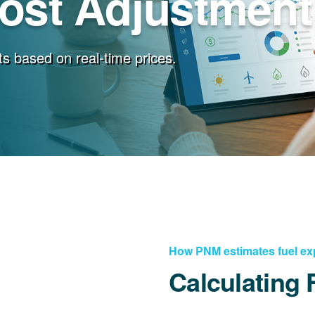
Cost Adjustment
s based on real-time prices.
How PNM estimates fuel e
Calculating 