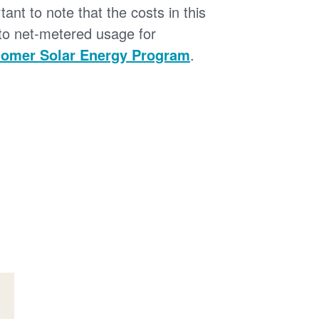
tant to note that the costs in this
 to net-metered usage for
omer Solar Energy Program
.