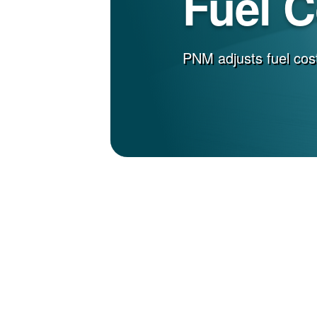
Fuel 
PNM adjusts fuel cost