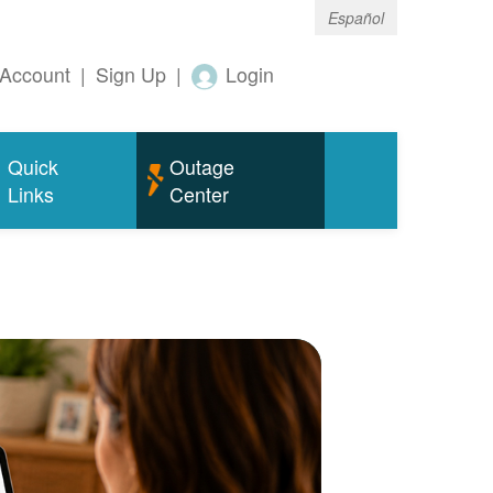
Español
Account
|
Sign Up
|
Login
Quick
Outage
Links
Center