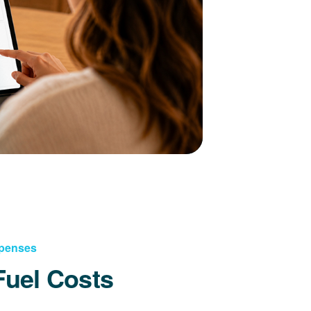
xpenses
Fuel Costs