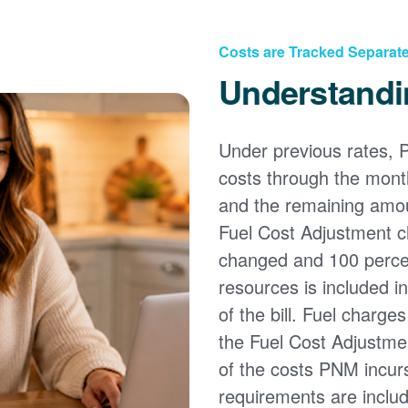
Costs are Tracked Separate
Understandi
Under previous rates, 
costs through the month
and the remaining amou
Fuel Cost Adjustment c
changed and 100 percent
resources is included i
of the bill. Fuel charge
the Fuel Cost Adjustmen
of the costs PNM incur
requirements are inclu