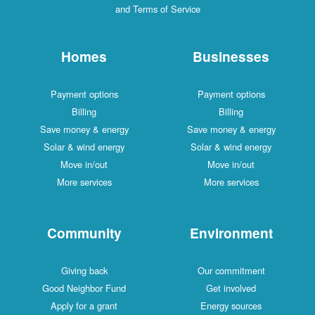
and Terms of Service
Homes
Businesses
Payment options
Payment options
Billing
Billing
Save money & energy
Save money & energy
Solar & wind energy
Solar & wind energy
Move in/out
Move in/out
More services
More services
Community
Environment
Giving back
Our commitment
Good Neighbor Fund
Get involved
Apply for a grant
Energy sources