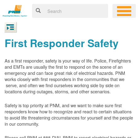
First Responder Safety
As a first responder, safety is your way of life. Police, Firefighters
and EMTs are usually the first to respond on the scene of an
emergency and can face great risk of electrical hazards. PNM
works closely with first responders in the communities that we
serve, and often we find ourselves working side by side on
locations during outages, storms, and other scenarios.
Safety is top priority at PNM, and we want to make sure first
responders know how to recognize and react to certain situations
to avoid life threatening circumstances for yourself and the people
in our community.
Please call PNM at 888-DIAL-PNM to report electrical hazards or