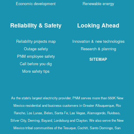
Economic development
Renewable energy
Reliability & Safety
Looking Ahead
Reliability projects map
Innovation & new technologies
Outage safety
Research & planning
PNM employee safety
SITEMAP
Call before you dig
More safety tips
As the state's largest electricity provider, PNM serves more than 550K New
Mexico residential and business customers in Greater Albuquerque, Rio
Rancho, Los Lunas, Belen, Santa Fe, Las Vegas, Alamogordo, Ruidoso,
Silver City, Deming, Bayard, Lordsburg and Clayton. We also serve the New
Mexico tribal communities of the Tesuque, Cochiti, Santo Domingo, San