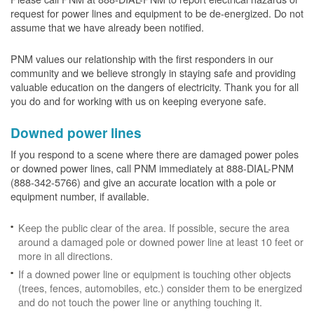
request for power lines and equipment to be de-energized. Do not
assume that we have already been notified.
PNM values our relationship with the first responders in our
community and we believe strongly in staying safe and providing
valuable education on the dangers of electricity. Thank you for all
you do and for working with us on keeping everyone safe.
Downed power lines
If you respond to a scene where there are damaged power poles
or downed power lines, call PNM immediately at 888-DIAL-PNM
(888-342-5766) and give an accurate location with a pole or
equipment number, if available.
Keep the public clear of the area. If possible, secure the area
around a damaged pole or downed power line at least 10 feet or
more in all directions.
If a downed power line or equipment is touching other objects
(trees, fences, automobiles, etc.) consider them to be energized
and do not touch the power line or anything touching it.