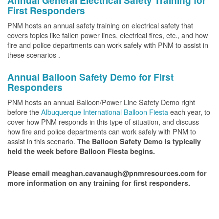
Annual General Electrical Safety Training for
First Responders
PNM hosts an annual safety training on electrical safety that
covers topics like fallen power lines, electrical fires, etc., and how
fire and police departments can work safely with PNM to assist in
these scenarios .
Annual Balloon Safety Demo for First
Responders
PNM hosts an annual Balloon/Power Line Safety Demo right
before the
Albuquerque International Balloon Fiesta
each year, to
cover how PNM responds in this type of situation, and discuss
how fire and police departments can work safely with PNM to
assist in this scenario.
The Balloon Safety Demo is typically
held the week before Balloon Fiesta begins.
Please email meaghan.cavanaugh@pnmresources.com for
more information on any training for first responders.