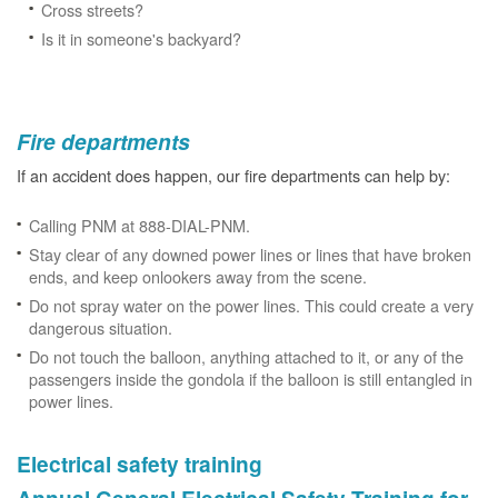
Cross streets?
Is it in someone's backyard?
Fire departments
If an accident does happen, our fire departments can help by:
Calling PNM at 888-DIAL-PNM.
Stay clear of any downed power lines or lines that have broken
ends, and keep onlookers away from the scene.
Do not spray water on the power lines. This could create a very
dangerous situation.
Do not touch the balloon, anything attached to it, or any of the
passengers inside the gondola if the balloon is still entangled in
power lines.
Electrical safety training