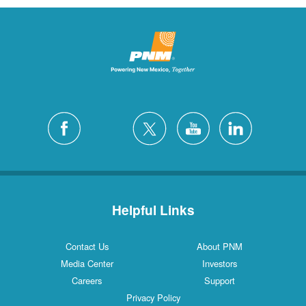
Helpful Links
Contact Us
About PNM
Media Center
Investors
Careers
Support
Privacy Policy