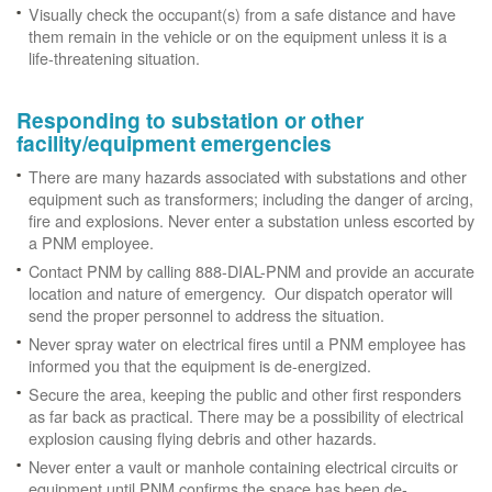
Visually check the occupant(s) from a safe distance and have
them remain in the vehicle or on the equipment unless it is a
life-threatening situation.
Responding to substation or other
facility/equipment emergencies
There are many hazards associated with substations and other
equipment such as transformers; including the danger of arcing,
fire and explosions. Never enter a substation unless escorted by
a PNM employee.
Contact PNM by calling 888-DIAL-PNM and provide an accurate
location and nature of emergency. Our dispatch operator will
send the proper personnel to address the situation.
Never spray water on electrical fires until a PNM employee has
informed you that the equipment is de-energized.
Secure the area, keeping the public and other first responders
as far back as practical. There may be a possibility of electrical
explosion causing flying debris and other hazards.
Never enter a vault or manhole containing electrical circuits or
equipment until PNM confirms the space has been de-