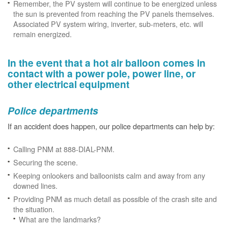
Remember, the PV system will continue to be energized unless
the sun is prevented from reaching the PV panels themselves.
Associated PV system wiring, inverter, sub-meters, etc. will
remain energized.
In the event that a hot air balloon comes in
contact with a power pole, power line, or
other electrical equipment
Police departments
If an accident does happen, our police departments can help by:
Calling PNM at 888-DIAL-PNM.
Securing the scene.
Keeping onlookers and balloonists calm and away from any
downed lines.
Providing PNM as much detail as possible of the crash site and
the situation.
What are the landmarks?