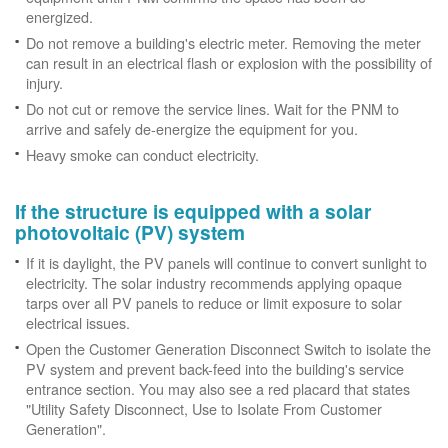
energized.
Do not remove a building's electric meter. Removing the meter
can result in an electrical flash or explosion with the possibility of
injury.
Do not cut or remove the service lines. Wait for the PNM to
arrive and safely de-energize the equipment for you.
Heavy smoke can conduct electricity.
If the structure is equipped with a solar
photovoltaic (PV) system
If it is daylight, the PV panels will continue to convert sunlight to
electricity. The solar industry recommends applying opaque
tarps over all PV panels to reduce or limit exposure to solar
electrical issues.
Open the Customer Generation Disconnect Switch to isolate the
PV system and prevent back-feed into the building's service
entrance section. You may also see a red placard that states
"Utility Safety Disconnect, Use to Isolate From Customer
Generation".