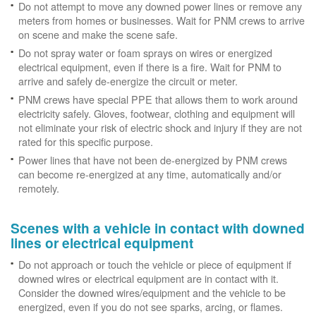
Do not attempt to move any downed power lines or remove any
meters from homes or businesses. Wait for PNM crews to arrive
on scene and make the scene safe.
Do not spray water or foam sprays on wires or energized
electrical equipment, even if there is a fire. Wait for PNM to
arrive and safely de-energize the circuit or meter.
PNM crews have special PPE that allows them to work around
electricity safely. Gloves, footwear, clothing and equipment will
not eliminate your risk of electric shock and injury if they are not
rated for this specific purpose.
Power lines that have not been de-energized by PNM crews
can become re-energized at any time, automatically and/or
remotely.
Scenes with a vehicle in contact with downed
lines or electrical equipment
Do not approach or touch the vehicle or piece of equipment if
downed wires or electrical equipment are in contact with it.
Consider the downed wires/equipment and the vehicle to be
energized, even if you do not see sparks, arcing, or flames.